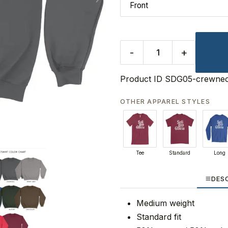
-
+
Product ID
SDG05-crewne
OTHER APPAREL STYLES
Tee
Standard
Long
DES
Medium weight
Standard fit