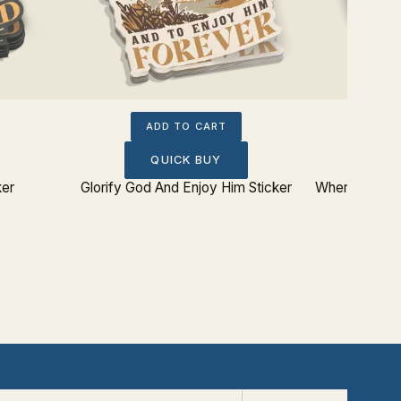
ADD TO CART
QUICK BUY
ker
Glorify God And Enjoy Him Sticker
Where Does M