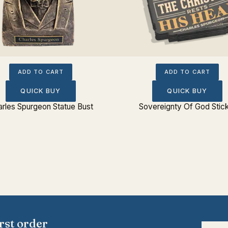
ADD TO CART
ADD TO CART
QUICK BUY
QUICK BUY
rles Spurgeon Statue Bust
Sovereignty Of God Stic
rst order