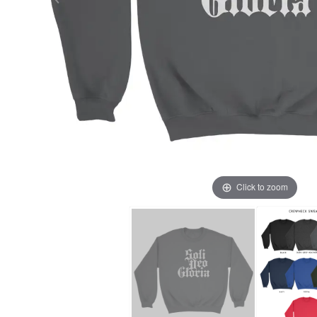
Click to zoom