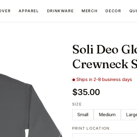
OVER
APPAREL
DRINKWARE
MERCH
DECOR
QU
Soli Deo Glo
Crewneck S
Ships in 2-8 business days
$35.00
SIZE
Small
Medium
Larg
PRINT LOCATION