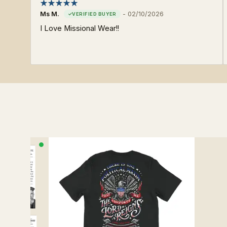
Ms M.
-
02/10/2026
I Love Missional Wear!!