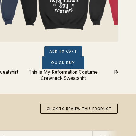
ADD TO CART
QUICK BUY
weatshirt
This Is My Reformation Costume
Resurrect
Crewneck Sweatshirt
CLICK TO REVIEW THIS PRODUCT