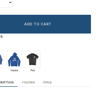
ADD TO CART
ck
Hoodie
Polo
CRIPTION
SIZING
FAQ