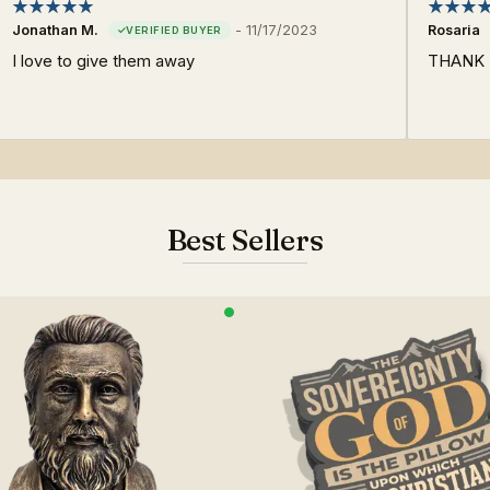
Jonathan M.
-
11/17/2023
Rosaria
I love to give them away
THANK Y
Best Sellers