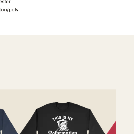
ester
ton/poly