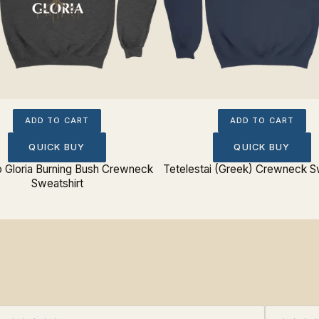
ADD TO CART
ADD TO CART
QUICK BUY
QUICK BUY
o Gloria Burning Bush Crewneck
Tetelestai (Greek) Crewneck S
Sweatshirt