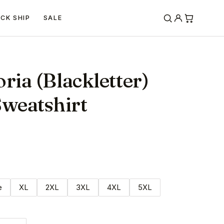
ICK SHIP
SALE
ria (Blackletter)
weatshirt
e
XL
2XL
3XL
4XL
5XL