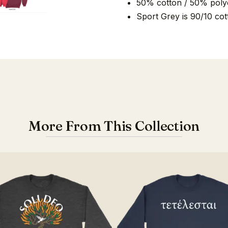
50% cotton / 50% poly
Sport Grey is 90/10 cot
More From This Collection