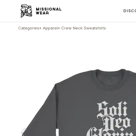
DISC
Categories
»
Apparel
»
Crew Neck Sweatshirts