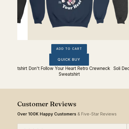
ADD TO CART
QUICK BUY
ck Sweatshirt
Don't Follow Your Heart Retro Crewneck
Soli De
Sweatshirt
Over 100K Happy Customers
& Five-Star Reviews