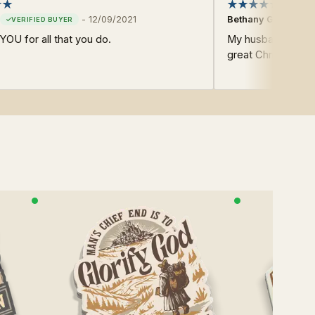
-
12/09/2021
Bethany G.
OU for all that you do.
My husband loves
great Christian pr