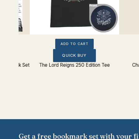
ADD TO CART
QUICK BUY
 Bookmark Set
The Lord Reigns 250 Edition Tee
Cha
Get a free bookmark set with your fi