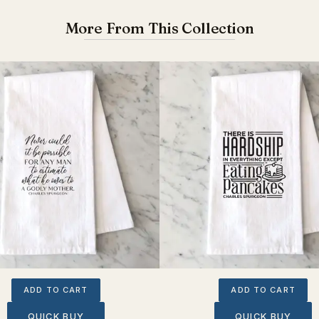
More From This Collection
ADD TO CART
ADD TO CART
QUICK BUY
QUICK BUY