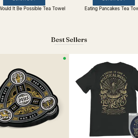
ould It Be Possible Tea Towel
Eating Pancakes Tea To
Best Sellers