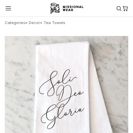
Categories
»
Decor
»
Tea Towels