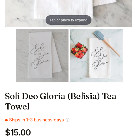
Tap or pinch to expand
Soli Deo Gloria (Belisia) Tea
Towel
Ships in 1-3 business days
$15.00