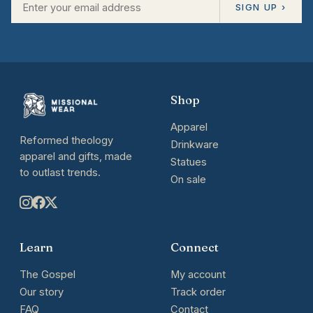
SIGN UP ›
Shop
Apparel
Reformed theology
Drinkware
apparel and gifts, made
Statues
to outlast trends.
On sale
Learn
Connect
The Gospel
My account
Our story
Track order
FAQ
Contact