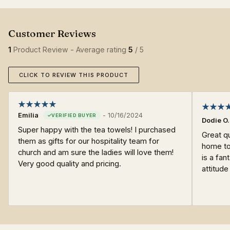
1
Product Review - Average rating
5
/ 5
CLICK TO REVIEW THIS PRODUCT
Emilia
-
10/16/2024
Dodie O.
Super happy with the tea towels! I purchased
Great qu
them as gifts for our hospitality team for
home to
church and am sure the ladies will love them!
is a fa
Very good quality and pricing.
attitude