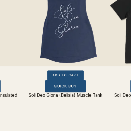
ADD TO CART
QUICK BUY
Insulated
Soli Deo Gloria (Belisia) Muscle Tank
Soli Deo