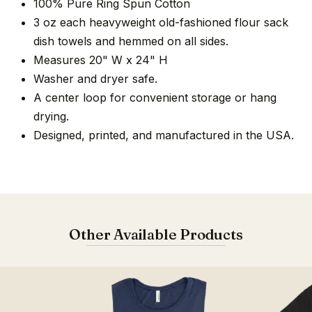
100% Pure Ring Spun Cotton
3 oz each heavyweight old-fashioned flour sack
dish towels and hemmed on all sides.
Measures 20" W x 24" H
Washer and dryer safe.
A center loop for convenient storage or hang
drying.
Designed, printed, and manufactured in the USA.
Other Available Products