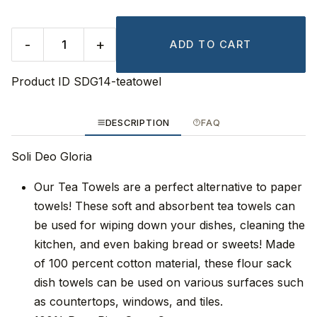
-
+
ADD TO CART
Product ID
SDG14-teatowel
DESCRIPTION
FAQ
Soli Deo Gloria
Our Tea Towels are a perfect alternative to paper
towels! These soft and absorbent tea towels can
be used for wiping down your dishes, cleaning the
kitchen, and even baking bread or sweets! Made
of 100 percent cotton material, these flour sack
dish towels can be used on various surfaces such
as countertops, windows, and tiles.