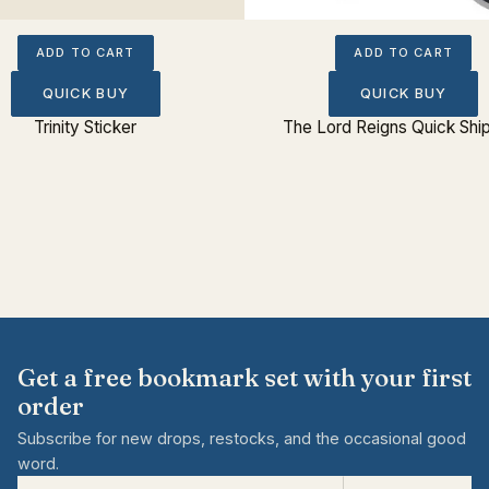
ADD TO CART
ADD TO CART
QUICK BUY
QUICK BUY
Trinity Sticker
The Lord Reigns Quick Shi
Get a free bookmark set with your first
order
Subscribe for new drops, restocks, and the occasional good
word.