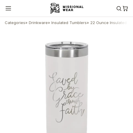
Categories
»
Drinkware
»
Insulated Tumblers
»
22 Ounce Insulated Sk