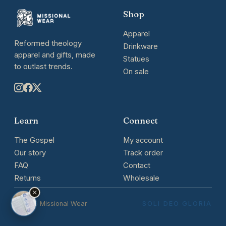
Shop
Apparel
Reformed theology
Drinkware
apparel and gifts, made
Statues
to outlast trends.
On sale
Learn
Connect
The Gospel
My account
Our story
Track order
FAQ
Contact
Returns
Wholesale
© 2026 Missional Wear
SOLI DEO GLORIA