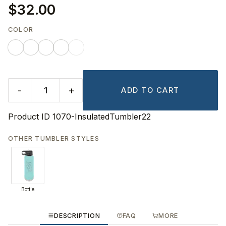
$32.00
COLOR
-
+
ADD TO CART
Product ID
1070-InsulatedTumbler22
OTHER TUMBLER STYLES
Bottle
DESCRIPTION
FAQ
MORE