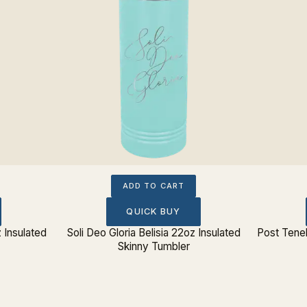
ADD TO CART
QUICK BUY
 Insulated
Soli Deo Gloria Belisia 22oz Insulated
Post Teneb
Skinny Tumbler