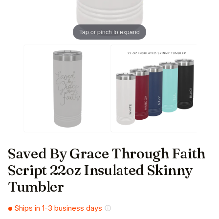
Tap or pinch to expand
Saved By Grace Through Faith
Script 22oz Insulated Skinny
Tumbler
Ships in 1-3 business days