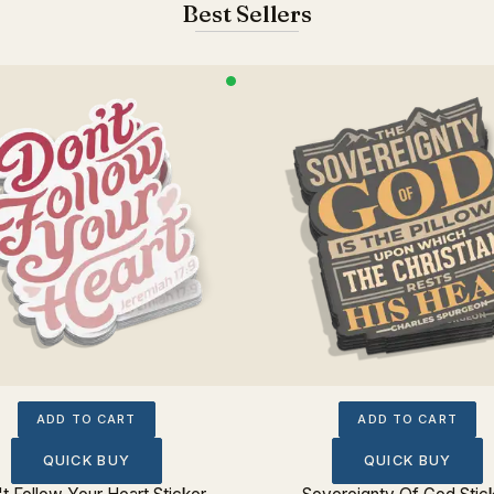
Best Sellers
ADD TO CART
ADD TO CART
QUICK BUY
QUICK BUY