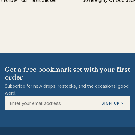
t Follow Your Heart Sticker
Sovereignty Of God Stic
Get a free bookmark set with your first
order
Subscribe for new drops, restocks, and the occasional good
word.
SIGN UP ›