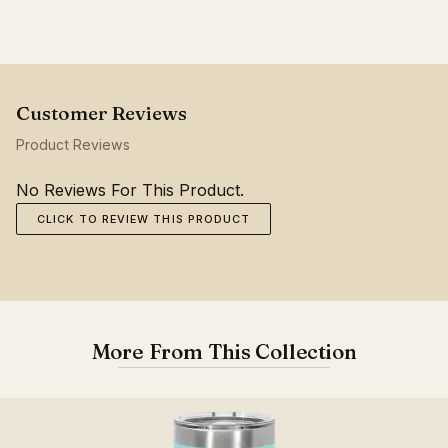
Product Reviews
No Reviews For This Product.
CLICK TO REVIEW THIS PRODUCT
More From This Collection