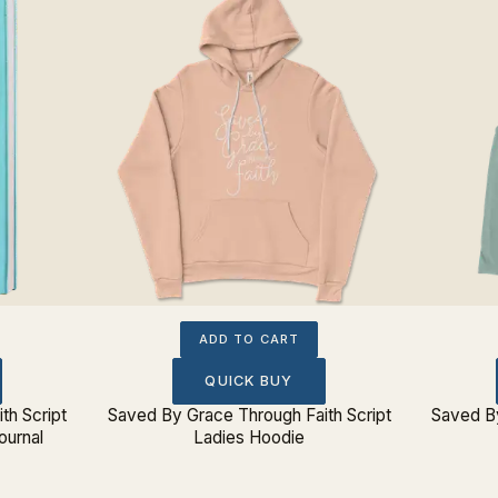
ADD TO CART
QUICK BUY
th Script
Saved By Grace Through Faith Script
Saved By
ournal
Ladies Hoodie