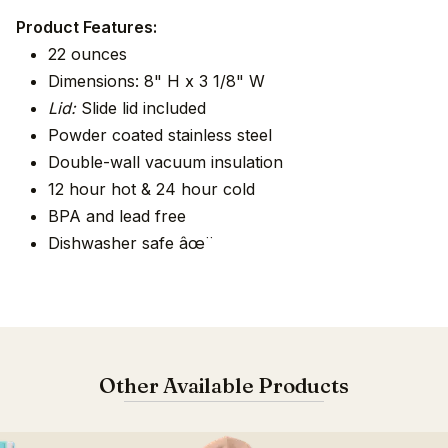
Product Features:
22 ounces
Dimensions: 8" H x 3 1/8" W
Lid:
Slide lid included
Powder coated stainless steel
Double-wall vacuum insulation
12 hour hot & 24 hour cold
BPA and lead free
Dishwasher safe âœ¨
Other Available Products