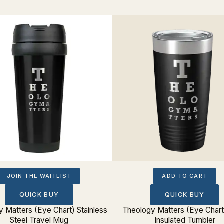
JOIN THE WAITLIST
ADD TO CART
QUICK BUY
QUICK BUY
 Matters (Eye Chart) Stainless
Theology Matters (Eye Char
Steel Travel Mug
Insulated Tumbler