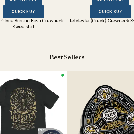
ADD TO CART
ADD TO CART
QUICK BUY
QUICK BUY
o Gloria Burning Bush Crewneck
Tetelestai (Greek) Crewneck S
Sweatshirt
Best Sellers