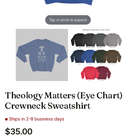
Tap or pinch to expand
Theology Matters (Eye Chart)
Crewneck Sweatshirt
Ships in 2-8 business days
$35.00