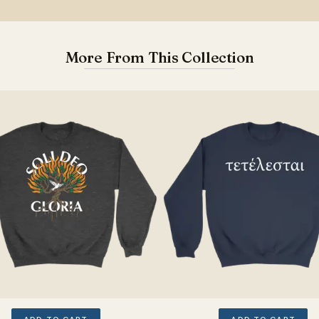
More From This Collection