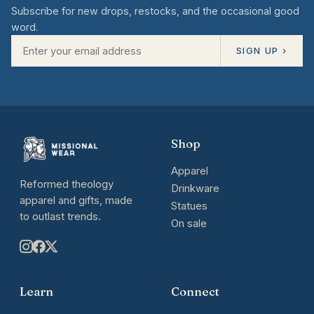
Subscribe for new drops, restocks, and the occasional good
word.
SIGN UP ›
Shop
Apparel
Reformed theology
Drinkware
apparel and gifts, made
Statues
to outlast trends.
On sale
Learn
Connect