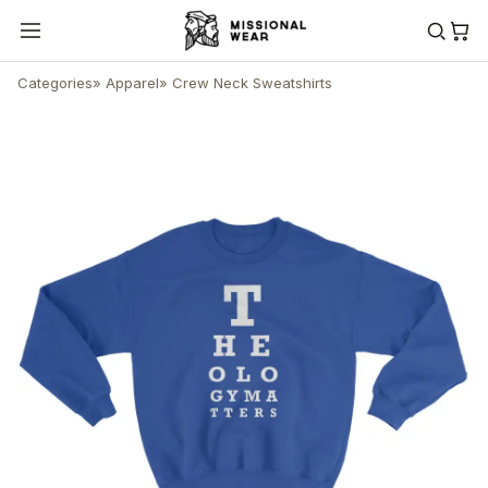
Categories
»
Apparel
»
Crew Neck Sweatshirts