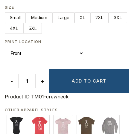
SIZE
Small
Medium
Large
XL
2XL
3XL
4XL
5XL
PRINT LOCATION
-
+
ADD TO CART
Product ID
TM01-crewneck
OTHER APPAREL STYLES