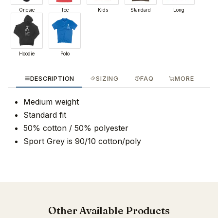
Onesie
Tee
Kids
Standard
Long
Hoodie
Polo
DESCRIPTION
SIZING
FAQ
MORE
Medium weight
Standard fit
50% cotton / 50% polyester
Sport Grey is 90/10 cotton/poly
Other Available Products