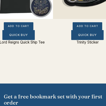
ADD TO CART
ADD TO CART
QUICK BUY
QUICK BUY
Lord Reigns Quick Ship Tee
Trinity Sticker
Get a free bookmark set with your first
order