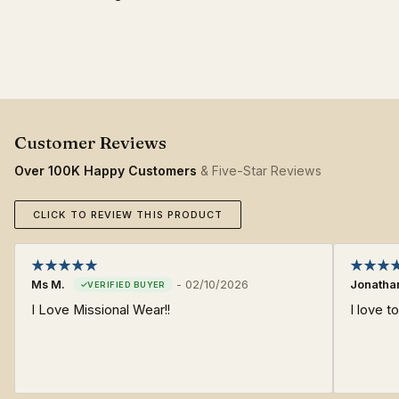
Over 100K Happy Customers
& Five-Star Reviews
CLICK TO REVIEW THIS PRODUCT
Ms M.
-
02/10/2026
Jonatha
I Love Missional Wear!!
I love 