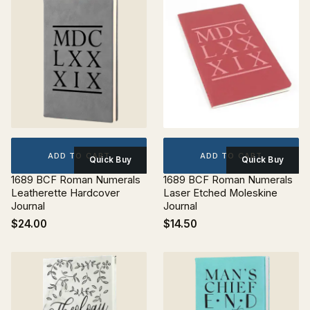
ADD TO CART
ADD TO CART
Quick Buy
Quick Buy
1689 BCF Roman Numerals
1689 BCF Roman Numerals
Leatherette Hardcover
Laser Etched Moleskine
Journal
Journal
$24.00
$14.50