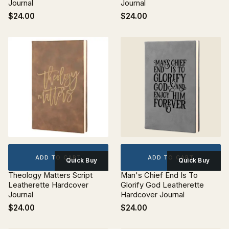
Journal
Journal
$24.00
$24.00
ADD TO CART
ADD TO CART
Quick Buy
Quick Buy
Theology Matters Script
Man's Chief End Is To
Leatherette Hardcover
Glorify God Leatherette
Journal
Hardcover Journal
$24.00
$24.00