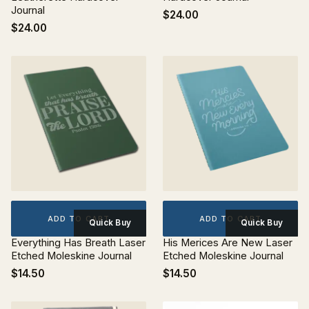
Journal
$24.00
$24.00
ADD TO CART
ADD TO CART
Quick Buy
Quick Buy
Everything Has Breath Laser
His Merices Are New Laser
Etched Moleskine Journal
Etched Moleskine Journal
$14.50
$14.50