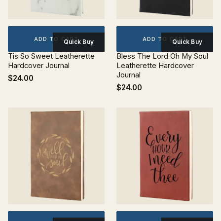
ADD TO CART
ADD TO CART
Quick Buy
Quick Buy
Tis So Sweet Leatherette
Bless The Lord Oh My Soul
Hardcover Journal
Leatherette Hardcover
Journal
$24.00
$24.00