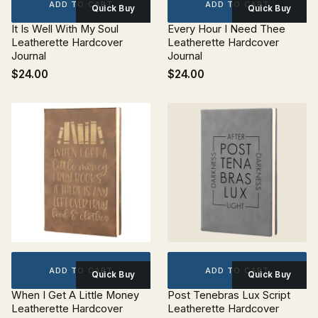
ADD TO CART
ADD TO CART
Quick Buy
Quick Buy
It Is Well With My Soul
Every Hour I Need Thee
Leatherette Hardcover
Leatherette Hardcover
Journal
Journal
$24.00
$24.00
ADD TO CART
ADD TO CART
Quick Buy
Quick Buy
When I Get A Little Money
Post Tenebras Lux Script
Leatherette Hardcover
Leatherette Hardcover