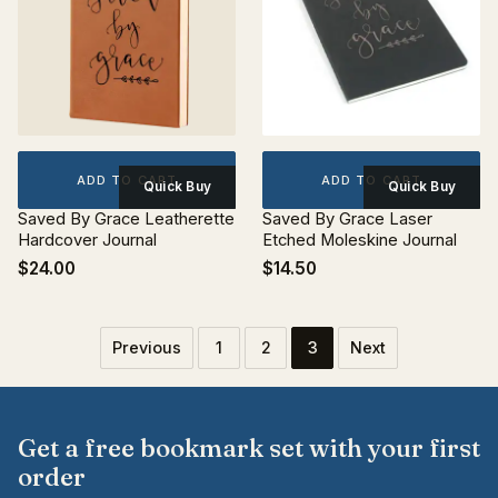
ADD TO CART
ADD TO CART
Quick Buy
Quick Buy
Saved By Grace Leatherette
Saved By Grace Laser
Hardcover Journal
Etched Moleskine Journal
$24.00
$14.50
Previous
1
2
3
Next
Get a free bookmark set with your first
order