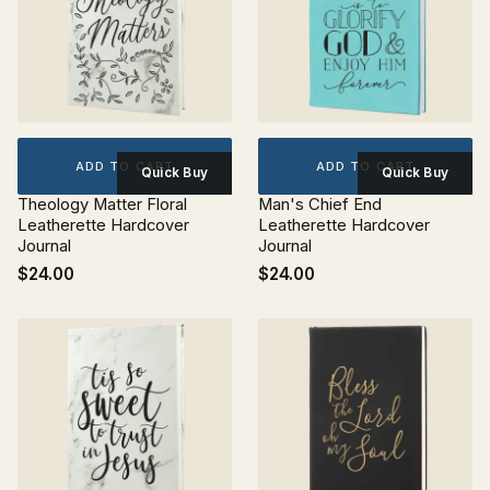
ADD TO CART
ADD TO CART
Quick Buy
Quick Buy
Theology Matter Floral
Man's Chief End
Leatherette Hardcover
Leatherette Hardcover
Journal
Journal
$24.00
$24.00