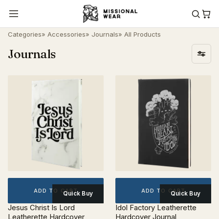
Categories
»
Accessories
»
Journals
» All Products
Journals
ADD TO CART
ADD TO CART
Quick Buy
Quick Buy
Jesus Christ Is Lord
Idol Factory Leatherette
Leatherette Hardcover
Hardcover Journal