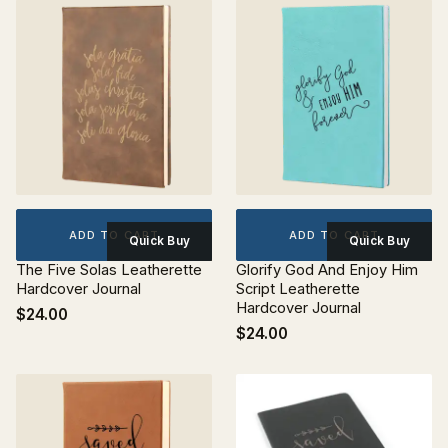
ADD TO CART
ADD TO CART
Quick Buy
Quick Buy
The Five Solas Leatherette
Glorify God And Enjoy Him
Hardcover Journal
Script Leatherette
Hardcover Journal
$24.00
$24.00