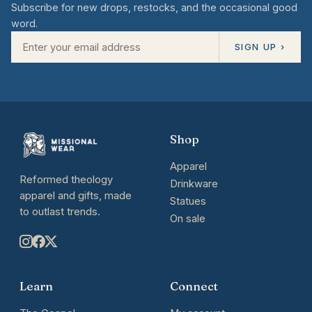
Subscribe for new drops, restocks, and the occasional good
word.
SIGN UP ›
Shop
Apparel
Reformed theology
Drinkware
apparel and gifts, made
Statues
to outlast trends.
On sale
Learn
Connect