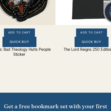
ADD TO CART
ADD TO CART
QUICK BUY
QUICK BUY
: Bad Theology Hurts People
The Lord Reigns 250 Editio
Sticker
Get a free bookmark set with your first