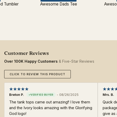
d Tumbler
Awesome Dads Tee
Aweso
Over 100K Happy Customers
& Five-Star Reviews
CLICK TO REVIEW THIS PRODUCT
Breton P.
-
08/26/2025
Mrs. B.
The tank tops came out amazing!! I love them
Quick d
and the Ivory looks amazing with the Glorifying
packaged
God logo!
give as 