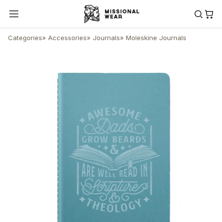
Categories
»
Accessories
»
Journals
»
Moleskine Journals