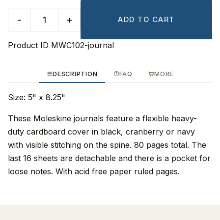
-
+
ADD TO CART
Product ID
MWC102-journal
DESCRIPTION
FAQ
MORE
Size: 5" x 8.25"
These Moleskine journals feature a flexible heavy-
duty cardboard cover in black, cranberry or navy
with visible stitching on the spine. 80 pages total. The
last 16 sheets are detachable and there is a pocket for
loose notes. With acid free paper ruled pages.