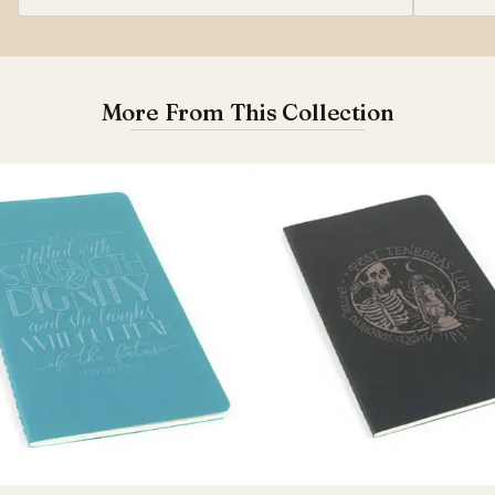
More From This Collection