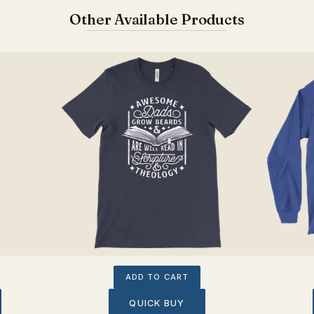
Other Available Products
ADD TO CART
QUICK BUY