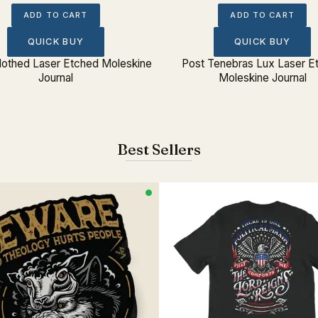
ADD TO CART
ADD TO CART
QUICK BUY
QUICK BUY
Clothed Laser Etched Moleskine
Post Tenebras Lux Laser E
Journal
Moleskine Journal
Best Sellers