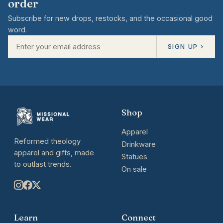
order
Subscribe for new drops, restocks, and the occasional good
word.
SIGN UP ›
Shop
Apparel
Reformed theology
Drinkware
apparel and gifts, made
Statues
to outlast trends.
On sale
Learn
Connect