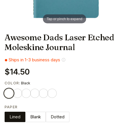
Tap or pinch to expand
Awesome Dads Laser Etched
Moleskine Journal
Ships in 1-3 business days
$14.50
COLOR
: Black
PAPER
Lined
Blank
Dotted