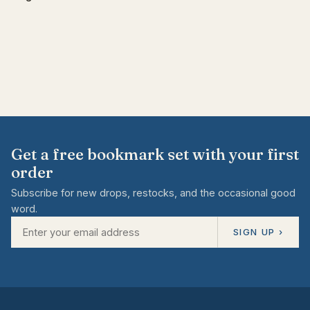
Get a free bookmark set with your first
order
Subscribe for new drops, restocks, and the occasional good
word.
SIGN UP ›