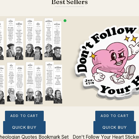
Best Sellers
ADD TO CART
ADD TO CART
QUICK BUY
QUICK BUY
 Theologian Quotes Bookmark Set
Don't Follow Your Heart Sticke