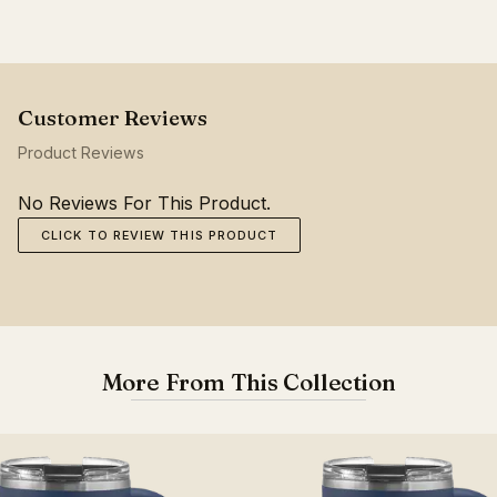
Product Reviews
No Reviews For This Product.
CLICK TO REVIEW THIS PRODUCT
More From This Collection