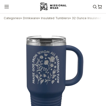
Categories
»
Drinkware
»
Insulated Tumblers
»
32 Ounce Insulated Tu