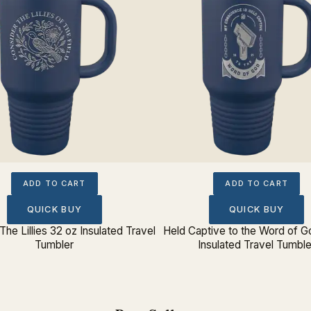
ADD TO CART
ADD TO CART
QUICK BUY
QUICK BUY
The Lillies 32 oz Insulated Travel
Held Captive to the Word of G
Tumbler
Insulated Travel Tumble