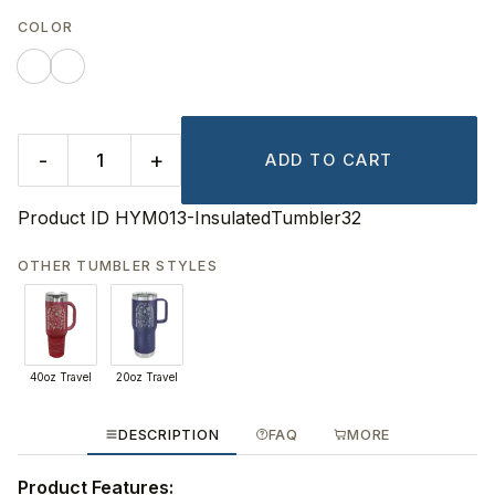
COLOR
-
+
ADD TO CART
Product ID
HYM013-InsulatedTumbler32
OTHER TUMBLER STYLES
40oz Travel
20oz Travel
DESCRIPTION
FAQ
MORE
Product Features: