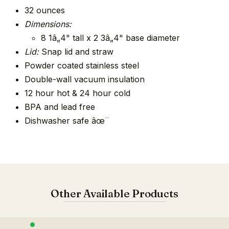
32 ounces
Dimensions:
8 1â„4" tall x 2 3â„4" base diameter
Lid:
Snap lid and straw
Powder coated stainless steel
Double-wall vacuum insulation
12 hour hot & 24 hour cold
BPA and lead free
Dishwasher safe âœ¨
Other Available Products