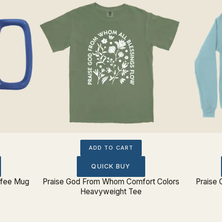
ADD TO CART
QUICK BUY
ffee Mug
Praise God From Whom Comfort Colors
Praise
Heavyweight Tee