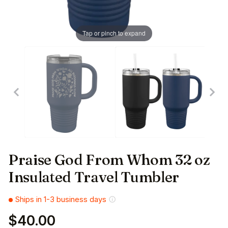
Tap or pinch to expand
Praise God From Whom 32 oz
Insulated Travel Tumbler
Ships in 1-3 business days
$40.00