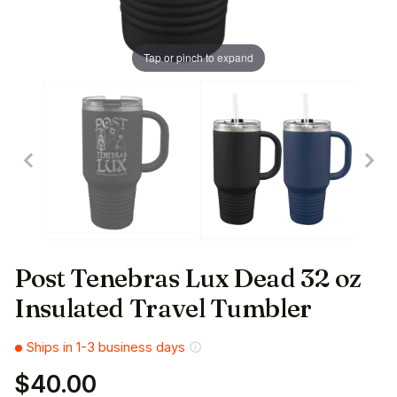
Tap or pinch to expand
Post Tenebras Lux Dead 32 oz
Insulated Travel Tumbler
Ships in 1-3 business days
$40.00