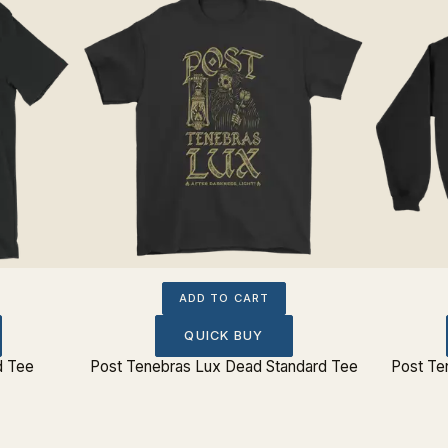
ADD TO CART
QUICK BUY
d Tee
Post Tenebras Lux Dead Standard Tee
Post Te