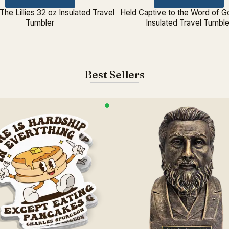
The Lillies 32 oz Insulated Travel
Held Captive to the Word of G
Tumbler
Insulated Travel Tumble
Best Sellers