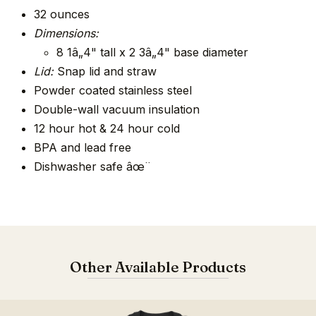
32 ounces
Dimensions:
8 1â„4" tall x 2 3â„4" base diameter
Lid:
Snap lid and straw
Powder coated stainless steel
Double-wall vacuum insulation
12 hour hot & 24 hour cold
BPA and lead free
Dishwasher safe âœ¨
Other Available Products