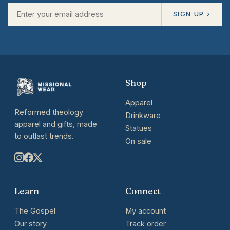
SIGN UP ›
Shop
Apparel
Reformed theology
Drinkware
apparel and gifts, made
Statues
to outlast trends.
On sale
Learn
Connect
The Gospel
My account
Our story
Track order