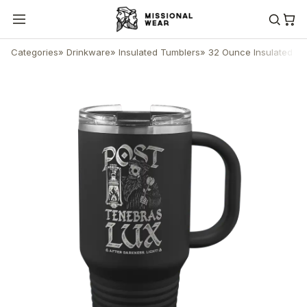
Categories
»
Drinkware
»
Insulated Tumblers
»
32 Ounce Insulated Tu