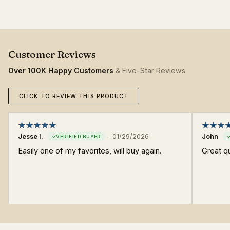
Over 100K Happy Customers
& Five-Star Reviews
CLICK TO REVIEW THIS PRODUCT
Jesse I.
-
01/29/2026
John
Easily one of my favorites, will buy again.
Great qu