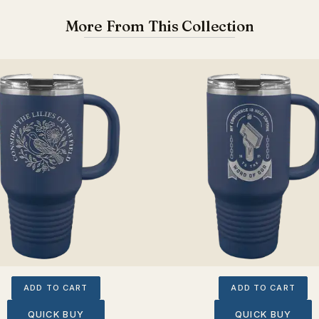
More From This Collection
ADD TO CART
ADD TO CART
QUICK BUY
QUICK BUY