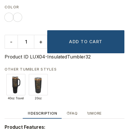
COLOR
-
+
ADD TO CART
Product ID
LUX04-InsulatedTumbler32
OTHER TUMBLER STYLES
40oz Travel
20oz
DESCRIPTION
FAQ
MORE
Product Features: