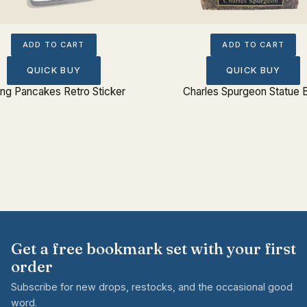
ADD TO CART
ADD TO CART
QUICK BUY
QUICK BUY
ing Pancakes Retro Sticker
Charles Spurgeon Statue 
Get a free bookmark set with your first
order
Subscribe for new drops, restocks, and the occasional good
word.