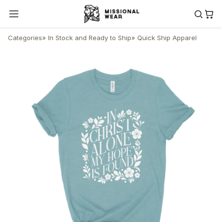
Categories
»
In Stock and Ready to Ship
»
Quick Ship Apparel