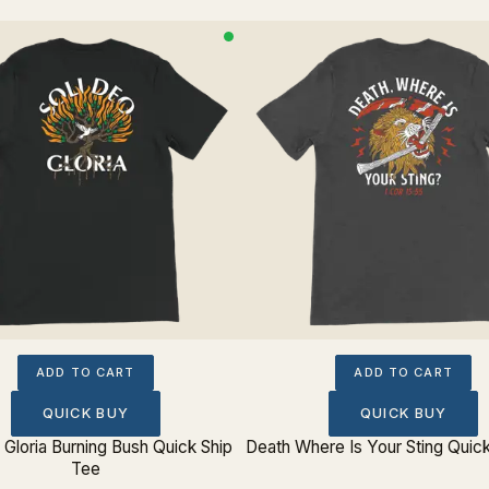
ADD TO CART
ADD TO CART
QUICK BUY
QUICK BUY
 Gloria Burning Bush Quick Ship
Death Where Is Your Sting Quic
Tee