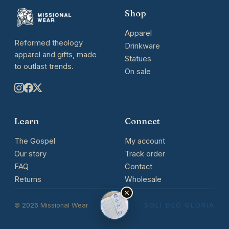
Shop
Apparel
Reformed theology
Drinkware
apparel and gifts, made
Statues
to outlast trends.
On sale
Learn
Connect
The Gospel
My account
Our story
Track order
FAQ
Contact
Returns
Wholesale
© 2026 Missional Wear
SOLI DEO GLORIA