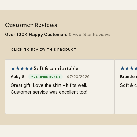
Over 100K Happy Customers
& Five-Star Reviews
CLICK TO REVIEW THIS PRODUCT
Soft & comfortable
Abby S.
-
07/20/2026
Branden
Great gift. Love the shirt - it fits well.
Soft & c
Customer service was excellent too!