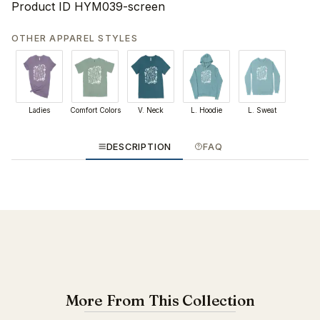
Product ID
HYM039-screen
OTHER APPAREL STYLES
Ladies
Comfort Colors
V. Neck
L. Hoodie
L. Sweat
DESCRIPTION
FAQ
More From This Collection