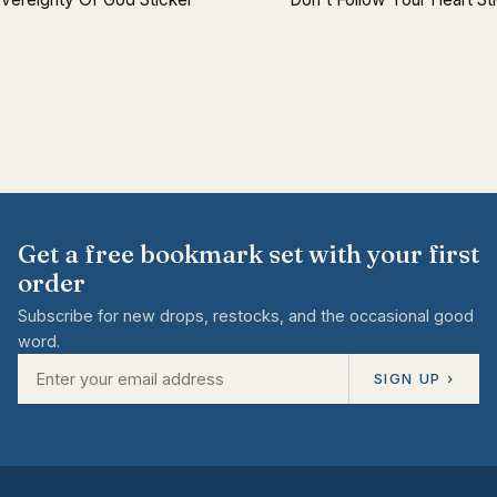
Get a free bookmark set with your first
order
Subscribe for new drops, restocks, and the occasional good
word.
SIGN UP ›