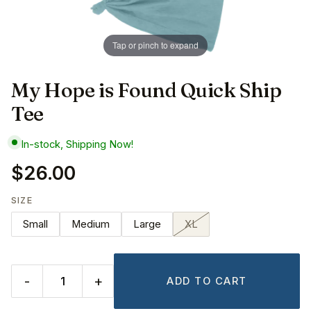
Tap or pinch to expand
My Hope is Found Quick Ship
Tee
In-stock, Shipping Now!
$26.00
SIZE
Small
Medium
Large
XL
-
+
ADD TO CART