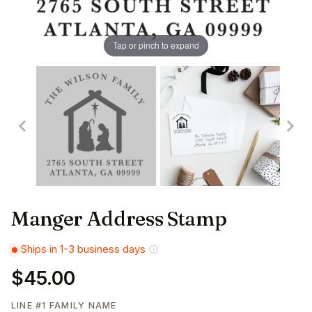
Tap or pinch to expand
Manger Address Stamp
Ships in 1-3 business days
$45.00
LINE #1 FAMILY NAME