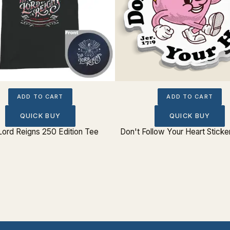
ADD TO CART
ADD TO CART
QUICK BUY
QUICK BUY
Lord Reigns 250 Edition Tee
Don't Follow Your Heart Sticke