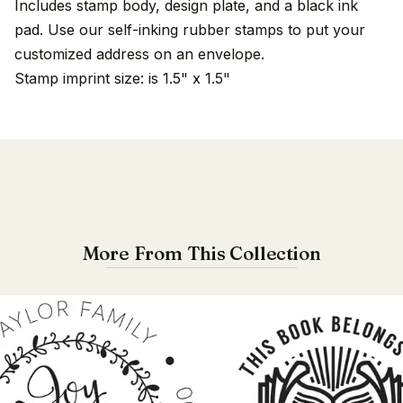
Includes stamp body, design plate, and a black ink
pad. Use our self-inking rubber stamps to put your
customized address on an envelope.
Stamp imprint size: is 1.5" x 1.5"
More From This Collection