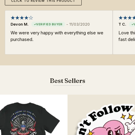
CLICK TO REVIEW THIS PRODUCT
Devon M.
-
11/03/2020
T C.
We were very happy with everything else we
Love thi
purchased.
fast del
Best Sellers