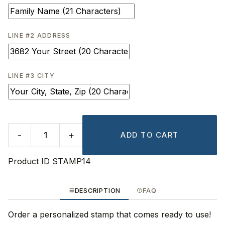
LINE #2 ADDRESS
LINE #3 CITY
-
+
ADD TO CART
Product ID
STAMP14
DESCRIPTION
FAQ
Order a personalized stamp that comes ready to use!