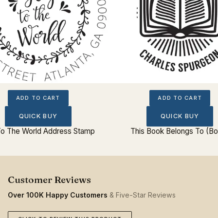
ADD TO CART
ADD TO CART
QUICK BUY
QUICK BUY
To The World Address Stamp
This Book Belongs To (B
Over 100K Happy Customers
& Five-Star Reviews