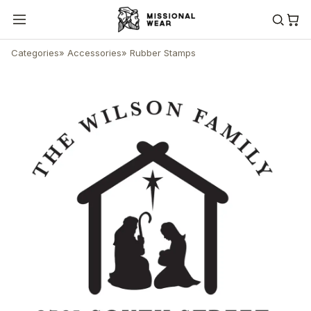
Categories
»
Accessories
»
Rubber Stamps