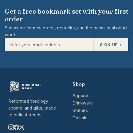
Get a free bookmark set with your first
order
Subscribe for new drops, restocks, and the occasional good
word.
SIGN UP ›
Shop
Apparel
Reformed theology
Drinkware
apparel and gifts, made
Statues
to outlast trends.
On sale