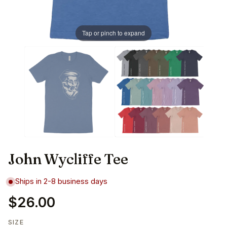
Tap or pinch to expand
John Wycliffe Tee
Ships in 2-8 business days
$26.00
SIZE