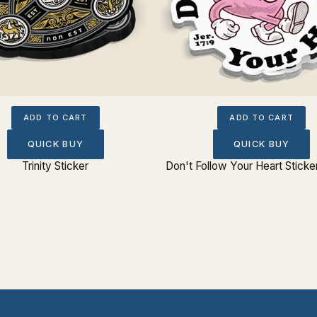
ADD TO CART
ADD TO CART
QUICK BUY
QUICK BUY
Trinity Sticker
Don't Follow Your Heart Sticke