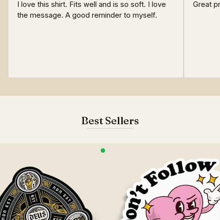
I love this shirt. Fits well and is so soft. I love
Great pr
the message. A good reminder to myself.
Best Sellers