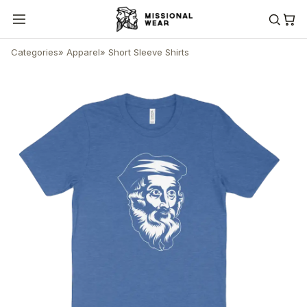
Categories
»
Apparel
»
Short Sleeve Shirts