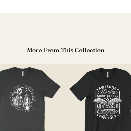
More From This Collection