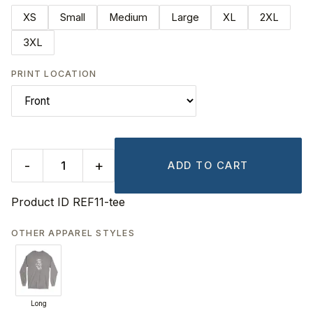
XS
Small
Medium
Large
XL
2XL
3XL
PRINT LOCATION
-
+
ADD TO CART
Product ID
REF11-tee
OTHER APPAREL STYLES
Long