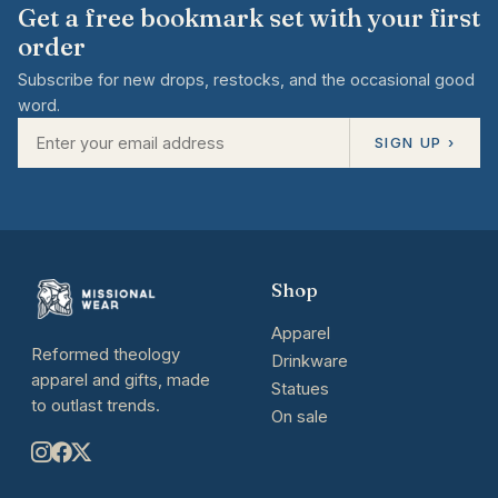
Get a free bookmark set with your first
order
Subscribe for new drops, restocks, and the occasional good
word.
SIGN UP ›
Shop
Apparel
Reformed theology
Drinkware
apparel and gifts, made
Statues
to outlast trends.
On sale