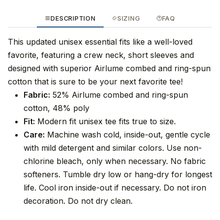
DESCRIPTION
SIZING
FAQ
This updated unisex essential fits like a well-loved
favorite, featuring a crew neck, short sleeves and
designed with superior Airlume combed and ring-spun
cotton that is sure to be your next favorite tee!
Fabric:
52% Airlume combed and ring-spun
cotton, 48% poly
Fit:
Modern fit unisex tee fits true to size.
Care:
Machine wash cold, inside-out, gentle cycle
with mild detergent and similar colors. Use non-
chlorine bleach, only when necessary. No fabric
softeners. Tumble dry low or hang-dry for longest
life. Cool iron inside-out if necessary. Do not iron
decoration. Do not dry clean.