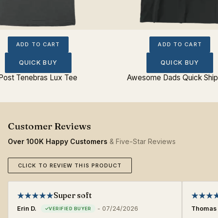
ADD TO CART
ADD TO CART
QUICK BUY
QUICK BUY
Post Tenebras Lux Tee
Awesome Dads Quick Ship
Over 100K Happy Customers
& Five-Star Reviews
CLICK TO REVIEW THIS PRODUCT
Super soft
Erin D.
-
07/24/2026
Thomas 