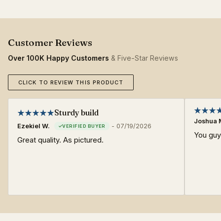
Over 100K Happy Customers
& Five-Star Reviews
CLICK TO REVIEW THIS PRODUCT
Sturdy build
Joshua 
Ezekiel W.
-
07/19/2026
You gu
Great quality. As pictured.