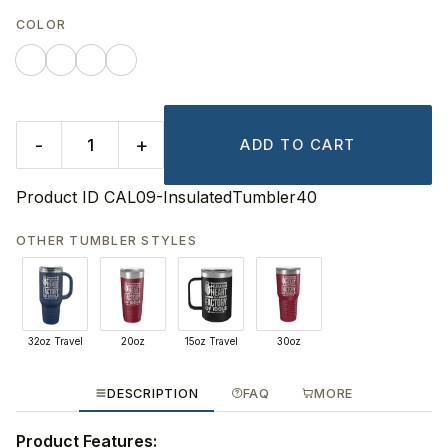
COLOR
-
+
ADD TO CART
Product ID
CAL09-InsulatedTumbler40
OTHER TUMBLER STYLES
32oz Travel
20oz
15oz Travel
30oz
DESCRIPTION
FAQ
MORE
Product Features: