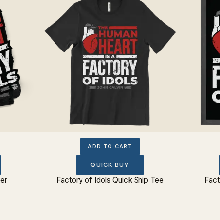
ADD TO CART
QUICK BUY
ker
Factory of Idols Quick Ship Tee
Fact