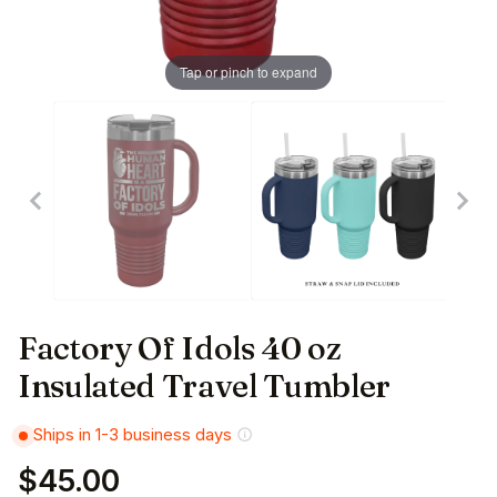
Tap or pinch to expand
Factory Of Idols 40 oz
Insulated Travel Tumbler
Ships in 1-3 business days
$45.00