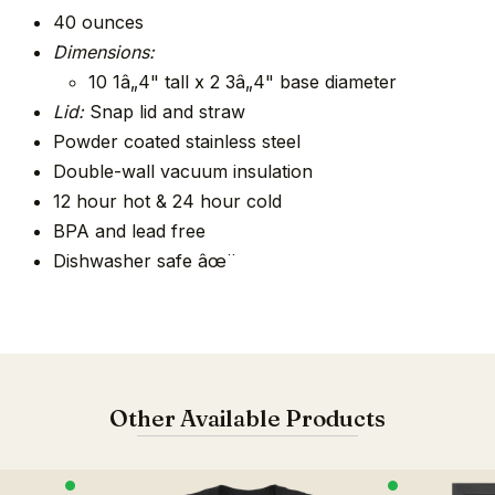
40 ounces
Dimensions:
10 1â„4" tall x 2 3â„4" base diameter
Lid:
Snap lid and straw
Powder coated stainless steel
Double-wall vacuum insulation
12 hour hot & 24 hour cold
BPA and lead free
Dishwasher safe âœ¨
Other Available Products