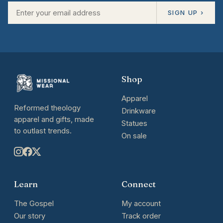
SIGN UP ›
Shop
Apparel
Reformed theology
Drinkware
apparel and gifts, made
Statues
to outlast trends.
On sale
Learn
Connect
The Gospel
My account
Our story
Track order