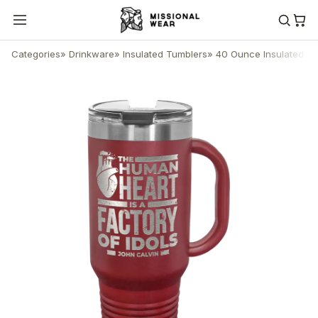
Categories
»
Drinkware
»
Insulated Tumblers
»
40 Ounce Insulated T