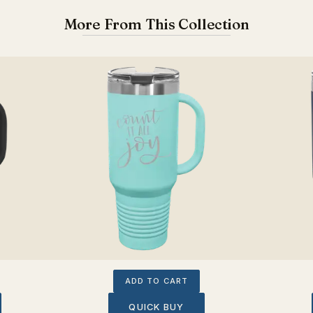
More From This Collection
ADD TO CART
QUICK BUY