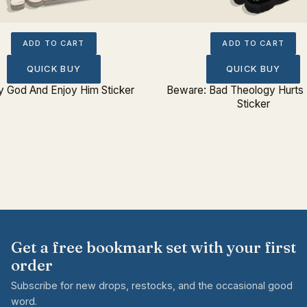
ADD TO CART
ADD TO CART
QUICK BUY
QUICK BUY
fy God And Enjoy Him Sticker
Beware: Bad Theology Hurts
Sticker
Get a free bookmark set with your first
order
Subscribe for new drops, restocks, and the occasional good
word.