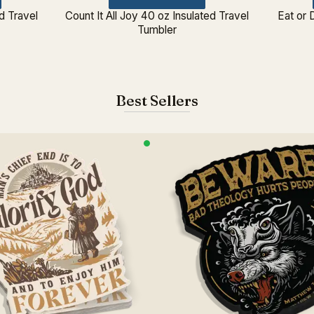
d Travel
Count It All Joy 40 oz Insulated Travel
Eat or 
Tumbler
Best Sellers