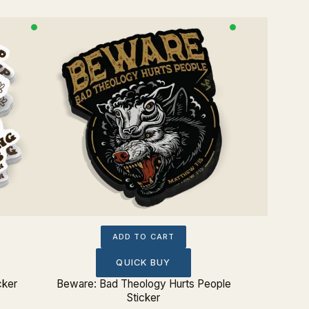
ADD TO CART
QUICK BUY
cker
Beware: Bad Theology Hurts People
Charles
Sticker