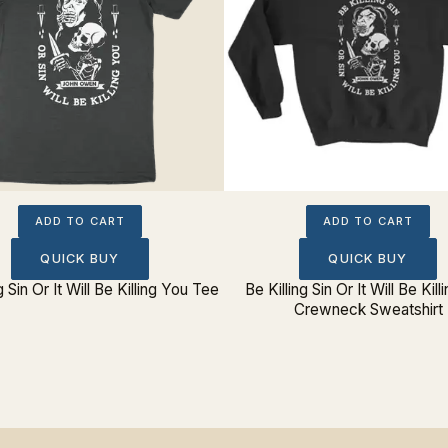
ADD TO CART
ADD TO CART
QUICK BUY
QUICK BUY
g Sin Or It Will Be Killing You Tee
Be Killing Sin Or It Will Be Kil
Crewneck Sweatshirt