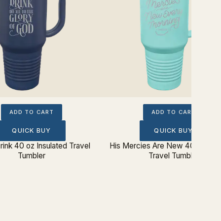
ADD TO CART
ADD TO CART
QUICK BUY
QUICK BUY
rink 40 oz Insulated Travel
His Mercies Are New 40 oz Insu
Tumbler
Travel Tumbler