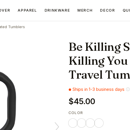
OVER
APPAREL
DRINKWARE
MERCH
DECOR
QU
ated Tumblers
Be Killing S
Killing You
Travel Tum
Ships in 1-3 business days
$45.00
COLOR