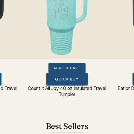
ADD TO CART
QUICK BUY
ed Travel
Count It All Joy 40 oz Insulated Travel
Eat or D
Tumbler
Best Sellers