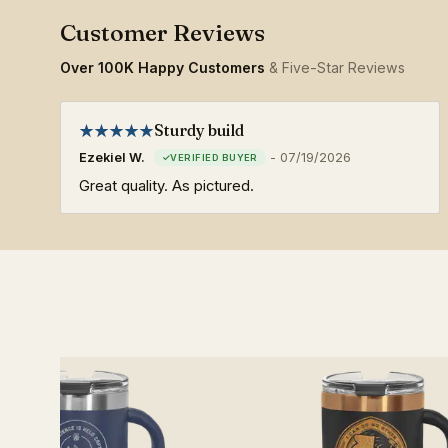
Over 100K Happy Customers
& Five-Star Reviews
Sturdy build
Ezekiel W.
-
07/19/2026
Great quality. As pictured.