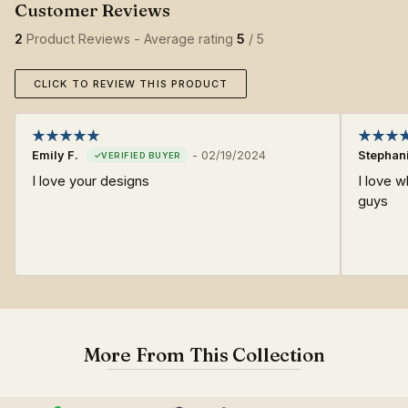
2
Product Reviews - Average rating
5
/ 5
CLICK TO REVIEW THIS PRODUCT
Emily F.
-
02/19/2024
Stephan
I love your designs
I love w
guys
More From This Collection