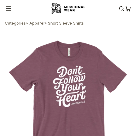
Categories
»
Apparel
»
Short Sleeve Shirts