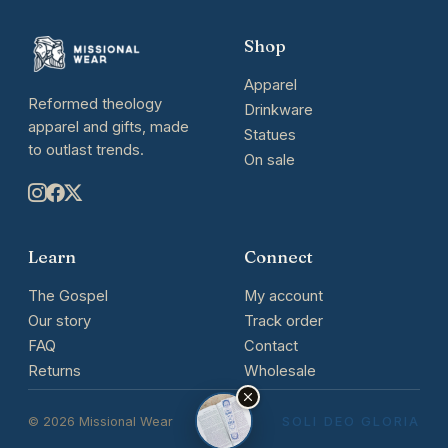
Shop
Apparel
Reformed theology
Drinkware
apparel and gifts, made
Statues
to outlast trends.
On sale
Learn
Connect
The Gospel
My account
Our story
Track order
FAQ
Contact
Returns
Wholesale
© 2026 Missional Wear
SOLI DEO GLORIA