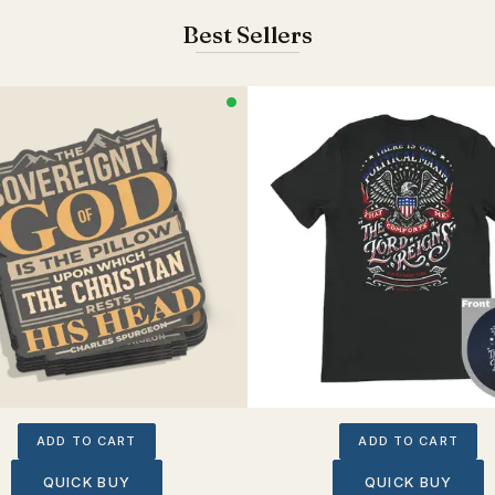
Best Sellers
ADD TO CART
ADD TO CART
QUICK BUY
QUICK BUY