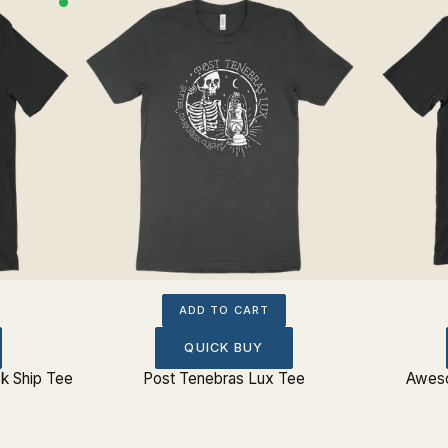
ADD TO CART
QUICK BUY
k Ship Tee
Post Tenebras Lux Tee
Aweso