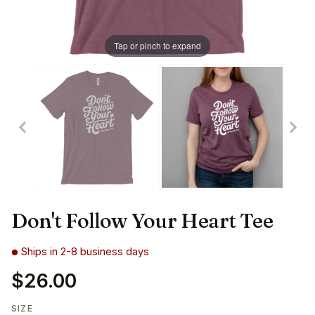
Tap or pinch to expand
Don't Follow Your Heart Tee
Ships in 2-8 business days
$26.00
SIZE