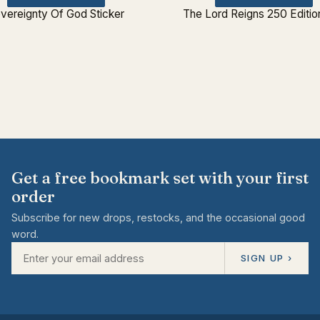
vereignty Of God Sticker
The Lord Reigns 250 Editio
Get a free bookmark set with your first
order
Subscribe for new drops, restocks, and the occasional good
word.
SIGN UP ›