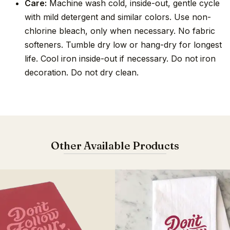
Care:
Machine wash cold, inside-out, gentle cycle
with mild detergent and similar colors. Use non-
chlorine bleach, only when necessary. No fabric
softeners. Tumble dry low or hang-dry for longest
life. Cool iron inside-out if necessary. Do not iron
decoration. Do not dry clean.
Other Available Products