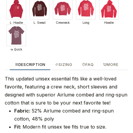
L. Hoodie
L. Sweat
Crewneck
Long
Hoodie
Quick
DESCRIPTION
SIZING
FAQ
MORE
This updated unisex essential fits like a well-loved
favorite, featuring a crew neck, short sleeves and
designed with superior Airlume combed and ring-spun
cotton that is sure to be your next favorite tee!
Fabric:
52% Airlume combed and ring-spun
cotton, 48% poly
Fit:
Modern fit unisex tee fits true to size.