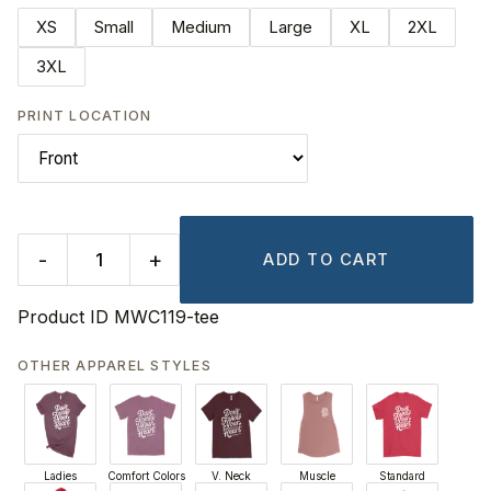
XS
Small
Medium
Large
XL
2XL
3XL
PRINT LOCATION
-
+
ADD TO CART
Product ID
MWC119-tee
OTHER APPAREL STYLES
Ladies
Comfort Colors
V. Neck
Muscle
Standard