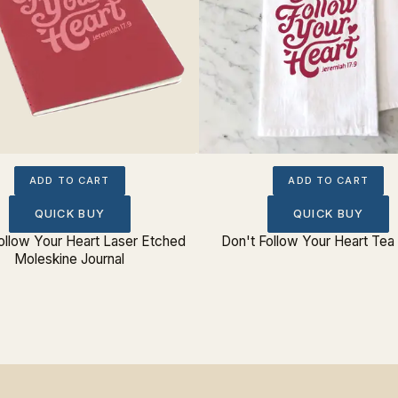
ADD TO CART
ADD TO CART
QUICK BUY
QUICK BUY
ollow Your Heart Laser Etched
Don't Follow Your Heart Tea
Moleskine Journal