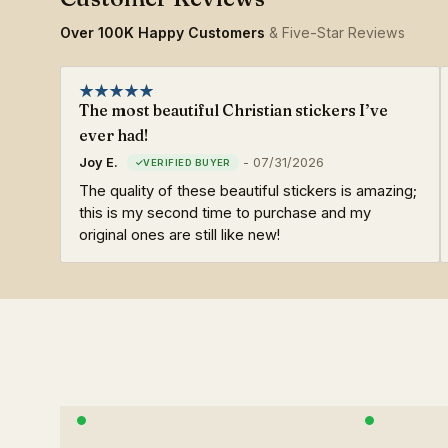
Over 100K Happy Customers
& Five-Star Reviews
The most beautiful Christian stickers I’ve
ever had!
Joy E.
-
07/31/2026
The quality of these beautiful stickers is amazing;
this is my second time to purchase and my
original ones are still like new!