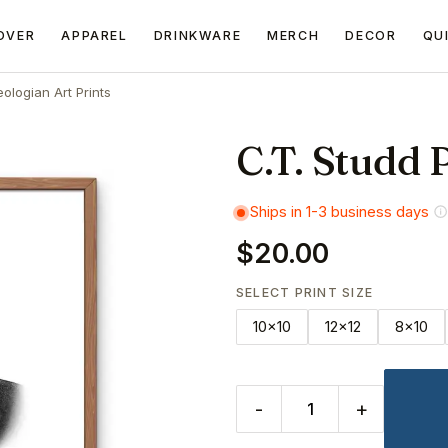
OVER
APPAREL
DRINKWARE
MERCH
DECOR
QU
ologian Art Prints
C.T. Studd P
Ships in 1-3 business days
$20.00
SELECT PRINT SIZE
10x10
12x12
8x10
-
+