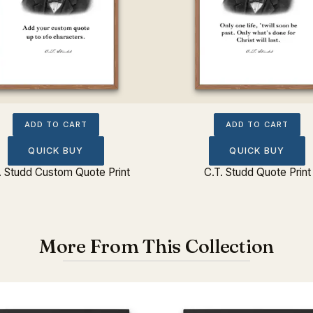
ADD TO CART
ADD TO CART
QUICK BUY
QUICK BUY
. Studd Custom Quote Print
C.T. Studd Quote Print
More From This Collection