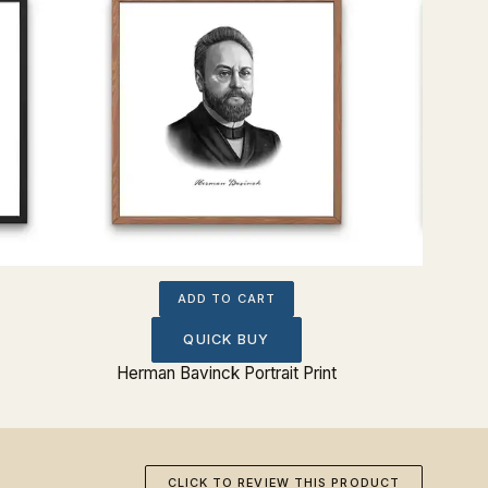
ADD TO CART
QUICK BUY
Herman Bavinck Portrait Print
C.S. 
CLICK TO REVIEW THIS PRODUCT