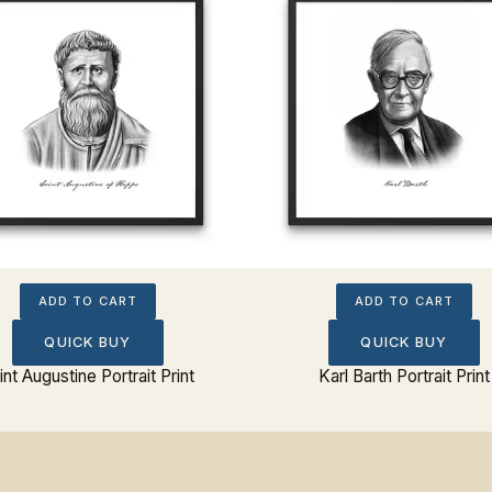
ADD TO CART
ADD TO CART
QUICK BUY
QUICK BUY
int Augustine Portrait Print
Karl Barth Portrait Print