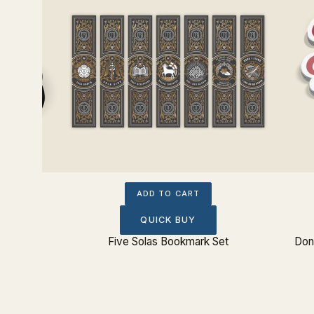
ADD TO CART
QUICK BUY
Five Solas Bookmark Set
Don'