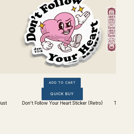
ADD TO CART
QUICK BUY
Bust
Don't Follow Your Heart Sticker (Retro)
Theologi