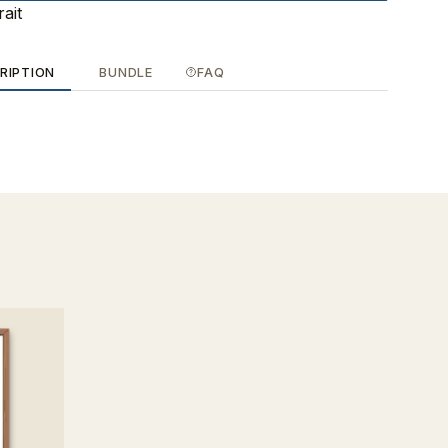
rait
RIPTION
BUNDLE
FAQ