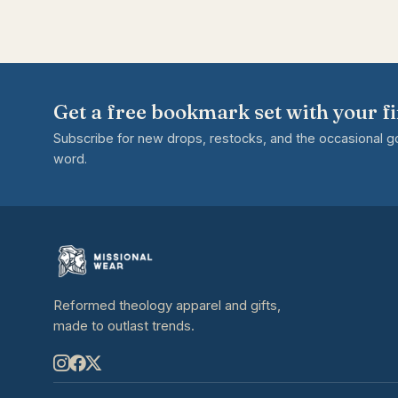
Get a free bookmark set with your fi
Subscribe for new drops, restocks, and the occasional 
word.
Reformed theology apparel and gifts,
made to outlast trends.