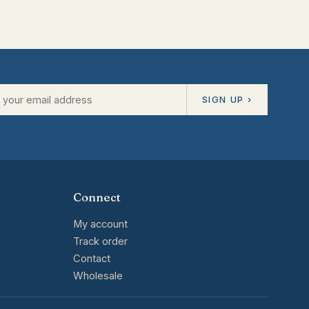
SIGN UP ›
Connect
My account
Track order
Contact
Wholesale