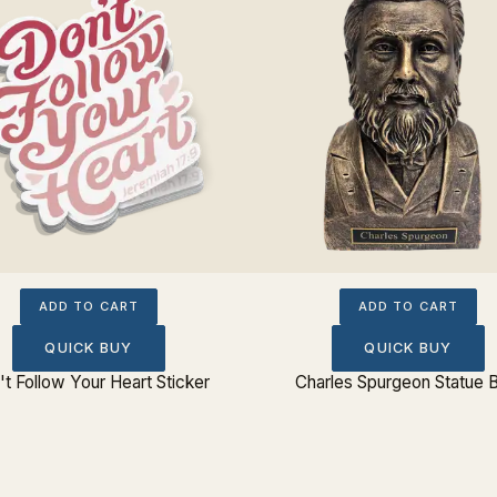
ADD TO CART
ADD TO CART
QUICK BUY
QUICK BUY
t Follow Your Heart Sticker
Charles Spurgeon Statue 