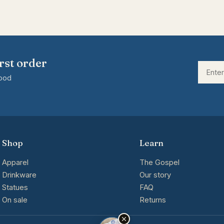
rst order
good
Shop
Learn
Apparel
The Gospel
Drinkware
Our story
Statues
FAQ
On sale
Returns