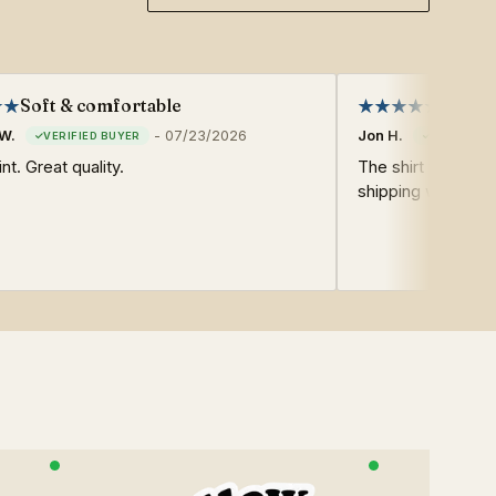
Soft & comfortable
Very g
W.
-
07/23/2026
Jon H.
nt. Great quality.
The shirt was very
shipping was also