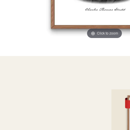
Click to zoom