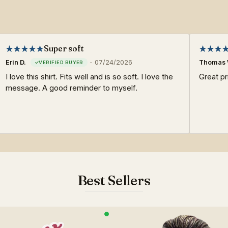
Super soft
Erin D.
-
07/24/2026
Thomas 
I love this shirt. Fits well and is so soft. I love the
Great pri
message. A good reminder to myself.
Best Sellers