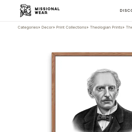
DISC
Categories
»
Decor
»
Print Collections
»
Theologian Prints
»
The