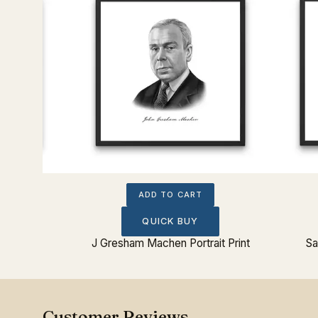
ADD TO CART
QUICK BUY
t Print
J Gresham Machen Portrait Print
Sa