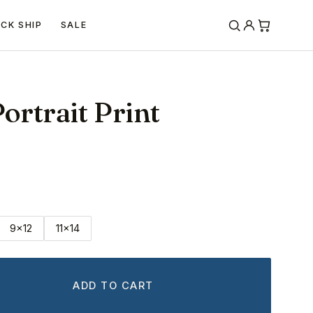
ICK SHIP
SALE
ortrait Print
9x12
11x14
ADD TO CART