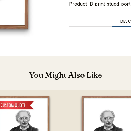
Product ID
print-studd-port
DESC
You Might Also Like