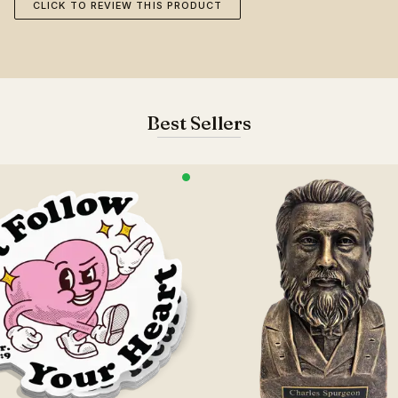
CLICK TO REVIEW THIS PRODUCT
Best Sellers