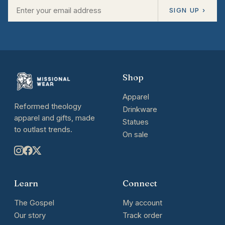
SIGN UP ›
Shop
Apparel
Reformed theology
Drinkware
apparel and gifts, made
Statues
to outlast trends.
On sale
Learn
Connect
The Gospel
My account
Our story
Track order