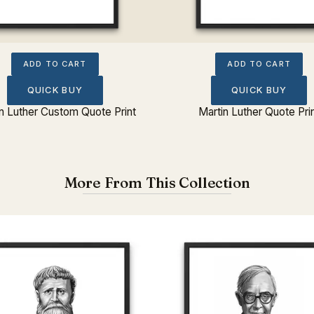
ADD TO CART
ADD TO CART
QUICK BUY
QUICK BUY
n Luther Custom Quote Print
Martin Luther Quote Pri
More From This Collection