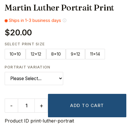
Martin Luther Portrait Print
Ships in 1-3 business days
$20.00
SELECT PRINT SIZE
10x10
12x12
8x10
9x12
11x14
PORTRAIT VARIATION
-
+
ADD TO CART
Product ID
print-luther-portrait