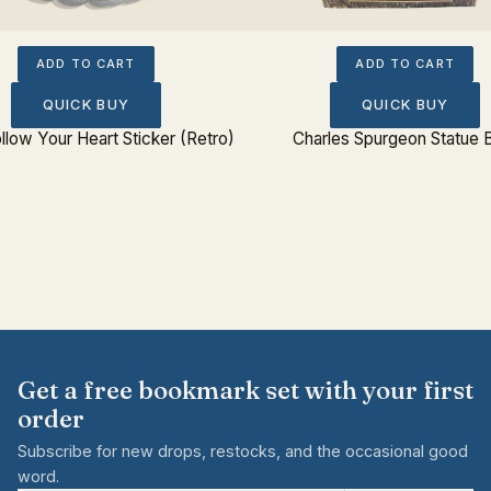
ADD TO CART
ADD TO CART
QUICK BUY
QUICK BUY
llow Your Heart Sticker (Retro)
Charles Spurgeon Statue 
Get a free bookmark set with your first
order
Subscribe for new drops, restocks, and the occasional good
word.