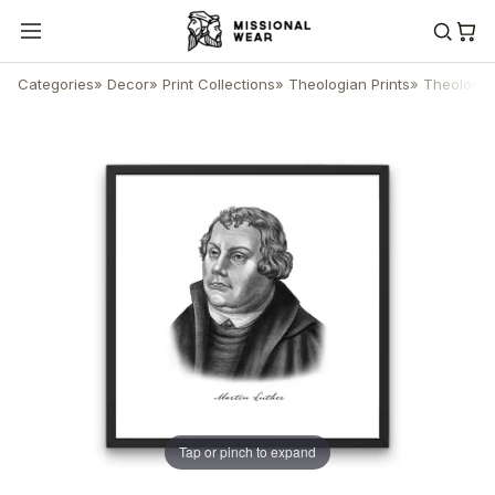
Categories
»
Decor
»
Print Collections
»
Theologian Prints
»
Theologian
Tap or pinch to expand