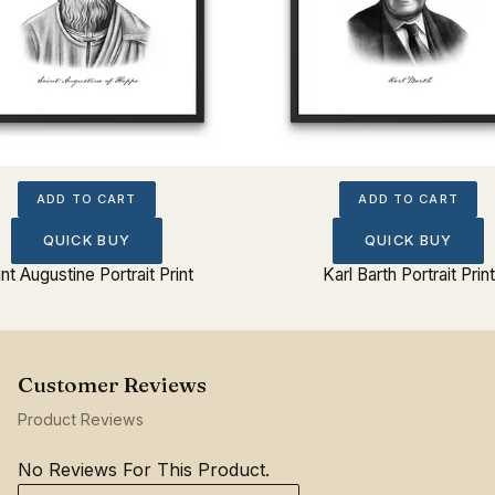
ADD TO CART
ADD TO CART
QUICK BUY
QUICK BUY
int Augustine Portrait Print
Karl Barth Portrait Print
Product Reviews
No Reviews For This Product.