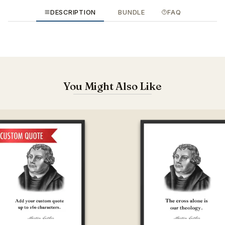
DESCRIPTION
BUNDLE
FAQ
You Might Also Like