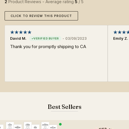
2
Product Reviews - Average rating
5
/ 5
CLICK TO REVIEW THIS PRODUCT
David M.
-
03/09/2023
Emily Z.
Thank you for promptly shipping to CA
Best Sellers