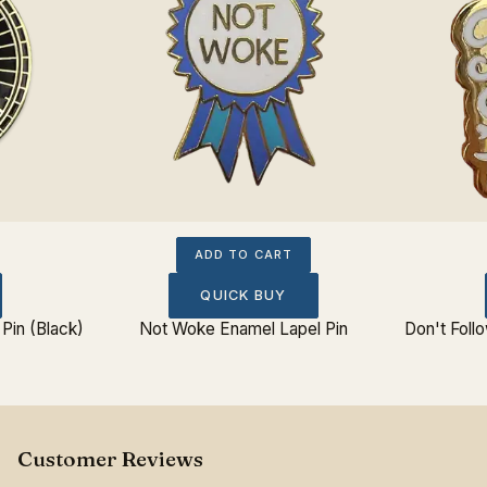
ADD TO CART
QUICK BUY
Pin (Black)
Not Woke Enamel Lapel Pin
Don't Foll