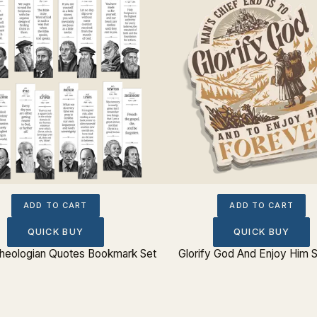
ADD TO CART
ADD TO CART
QUICK BUY
QUICK BUY
 Theologian Quotes Bookmark Set
Glorify God And Enjoy Him S