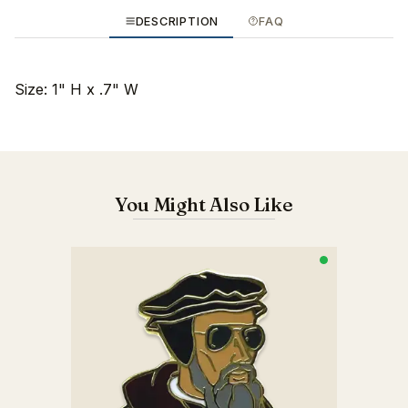
DESCRIPTION
FAQ
Size: 1" H x .7" W
You Might Also Like