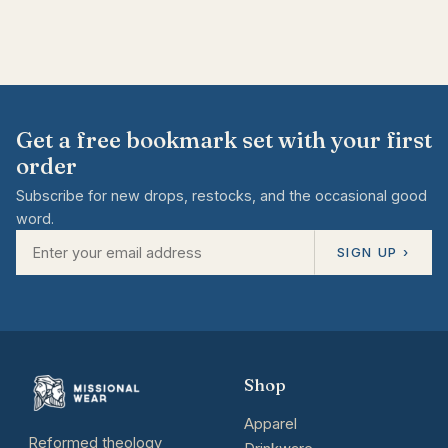
Get a free bookmark set with your first
order
Subscribe for new drops, restocks, and the occasional good
word.
SIGN UP ›
Shop
Apparel
Reformed theology