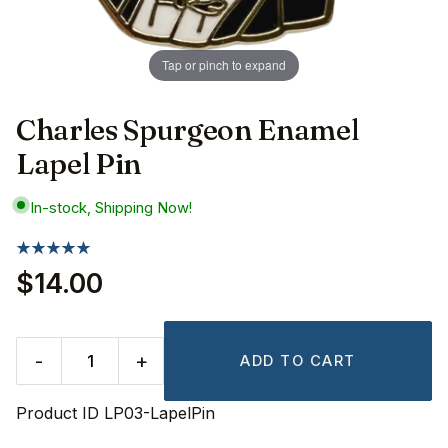
Tap or pinch to expand
Charles Spurgeon Enamel
Lapel Pin
In-stock, Shipping Now!
$14.00
-
+
ADD TO CART
Product ID
LP03-LapelPin