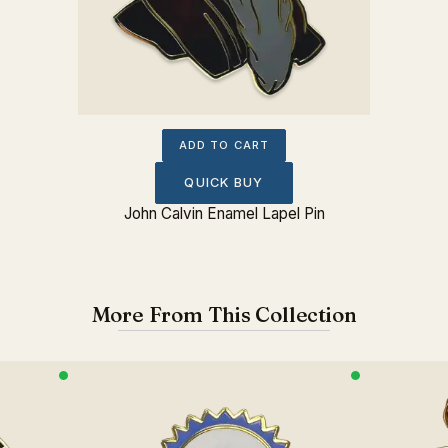
ADD TO CART
QUICK BUY
John Calvin Enamel Lapel Pin
More From This Collection