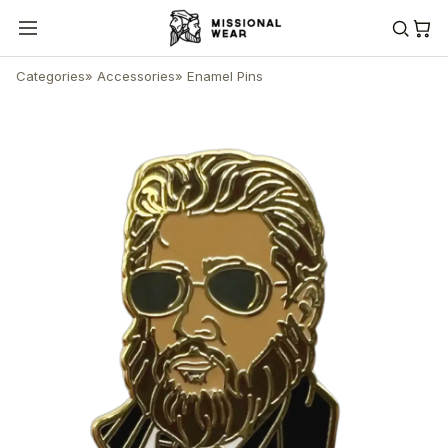
Categories
»
Accessories
»
Enamel Pins