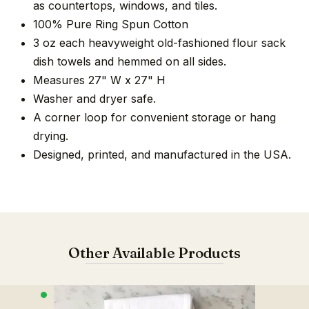
as countertops, windows, and tiles.
100% Pure Ring Spun Cotton
3 oz each heavyweight old-fashioned flour sack
dish towels and hemmed on all sides.
Measures 27" W x 27" H
Washer and dryer safe.
A corner loop for convenient storage or hang
drying.
Designed, printed, and manufactured in the USA.
Other Available Products