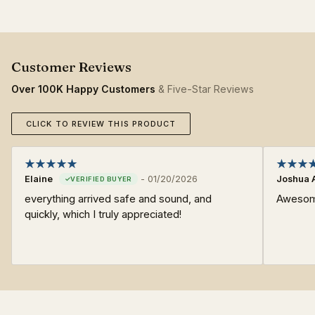
Over 100K Happy Customers
& Five-Star Reviews
CLICK TO REVIEW THIS PRODUCT
Elaine
-
01/20/2026
Joshua 
everything arrived safe and sound, and
Awesome
quickly, which I truly appreciated!