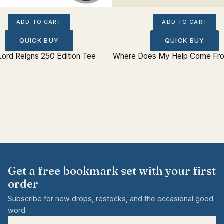
ADD TO CART
ADD TO CART
QUICK BUY
QUICK BUY
Lord Reigns 250 Edition Tee
Where Does My Help Come Fro
Get a free bookmark set with your first
order
Subscribe for new drops, restocks, and the occasional good
word.