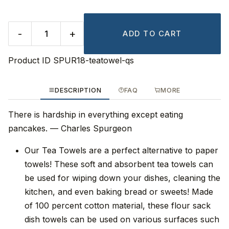
-
+
ADD TO CART
Product ID
SPUR18-teatowel-qs
DESCRIPTION
FAQ
MORE
There is hardship in everything except eating
pancakes. — Charles Spurgeon
Our Tea Towels are a perfect alternative to paper
towels! These soft and absorbent tea towels can
be used for wiping down your dishes, cleaning the
kitchen, and even baking bread or sweets! Made
of 100 percent cotton material, these flour sack
dish towels can be used on various surfaces such