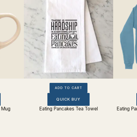
ADD TO CART
QUICK BUY
e Mug
Eating Pancakes Tea Towel
Eating P