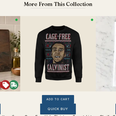
More From This Collection
ADD TO CART
QUICK BUY