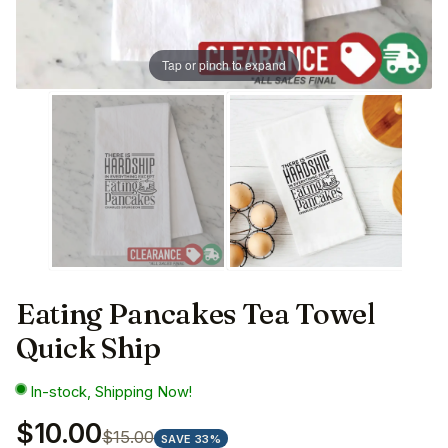
Tap or pinch to expand
Eating Pancakes Tea Towel
Quick Ship
In-stock, Shipping Now!
$10.00
$15.00
SAVE 33%