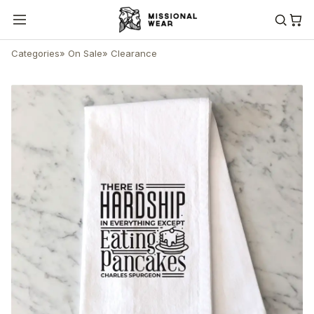
Categories
»
On Sale
»
Clearance