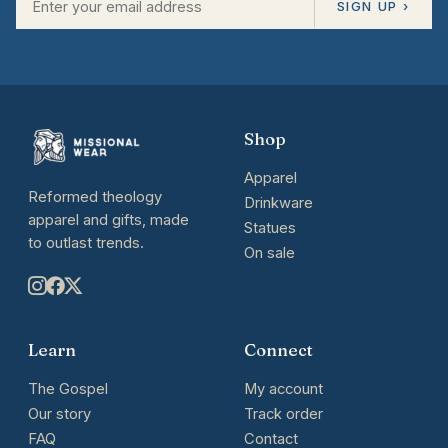
SIGN UP ›
Shop
Apparel
Reformed theology
Drinkware
apparel and gifts, made
Statues
to outlast trends.
On sale
Learn
Connect
The Gospel
My account
Our story
Track order
FAQ
Contact