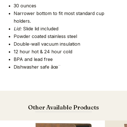
30 ounces
Narrower bottom to fit most standard cup
holders.
Lid:
Slide lid included
Powder coated stainless steel
Double-wall vacuum insulation
12 hour hot & 24 hour cold
BPA and lead free
Dishwasher safe âœ¨
Other Available Products