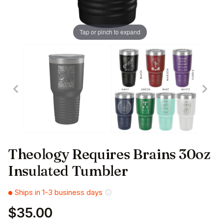
Tap or pinch to expand
Theology Requires Brains 30oz
Insulated Tumbler
Ships in 1-3 business days
$35.00