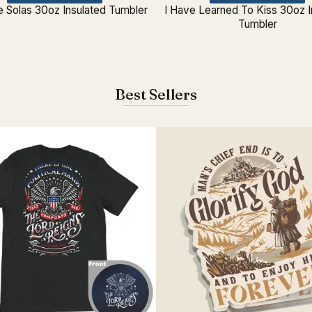
e Solas 30oz Insulated Tumbler
I Have Learned To Kiss 30oz I
Tumbler
Best Sellers