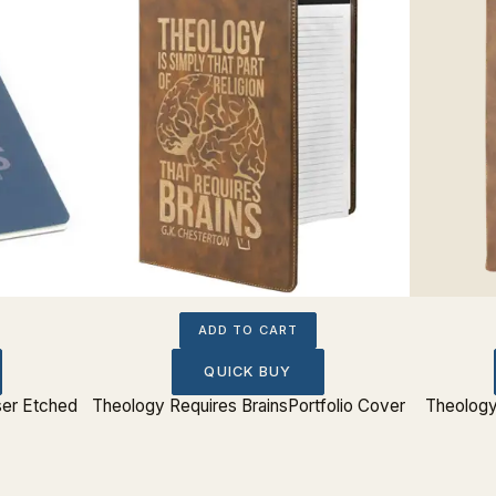
ADD TO CART
QUICK BUY
ser Etched
Theology Requires BrainsPortfolio Cover
Theology