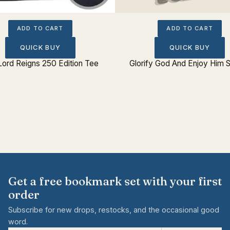
ADD TO CART
ADD TO CART
QUICK BUY
QUICK BUY
Lord Reigns 250 Edition Tee
Glorify God And Enjoy Him S
Get a free bookmark set with your first
order
Subscribe for new drops, restocks, and the occasional good
word.