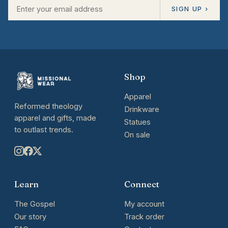
SIGN UP ›
Shop
Apparel
Reformed theology
Drinkware
apparel and gifts, made
Statues
to outlast trends.
On sale
Learn
Connect
The Gospel
My account
Our story
Track order