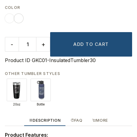
COLOR
-
+
ADD TO CART
Product ID
GKC01-InsulatedTumbler30
OTHER TUMBLER STYLES
20oz
Bottle
DESCRIPTION
FAQ
MORE
Product Features: