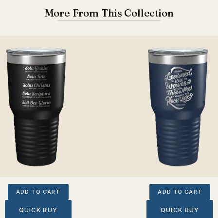
More From This Collection
ADD TO CART
ADD TO CART
QUICK BUY
QUICK BUY