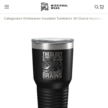
Categories
»
Drinkware
»
Insulated Tumblers
»
30 Ounce Insulated T