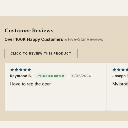
Over 100K Happy Customers
& Five-Star Reviews
CLICK TO REVIEW THIS PRODUCT
Raymond S.
-
01/02/2024
Joseph R
I love to rep the gear
My brot