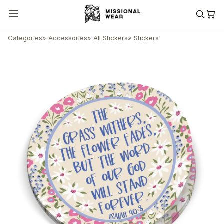
Categories
»
Accessories
»
All Stickers
»
Stickers