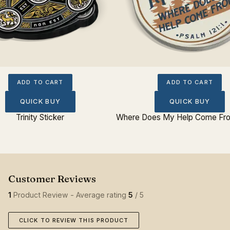
ADD TO CART
ADD TO CART
QUICK BUY
QUICK BUY
Trinity Sticker
Where Does My Help Come Fro
1
Product Review - Average rating
5
/ 5
CLICK TO REVIEW THIS PRODUCT