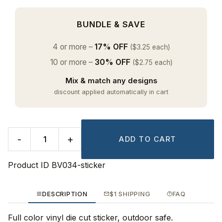
BUNDLE & SAVE
4 or more –
17% OFF
($3.25 each)
10 or more –
30% OFF
($2.75 each)
Mix & match any designs
discount applied automatically in cart
-
+
ADD TO CART
Product ID
BV034-sticker
DESCRIPTION
$1 SHIPPING
FAQ
Full color vinyl die cut sticker, outdoor safe.