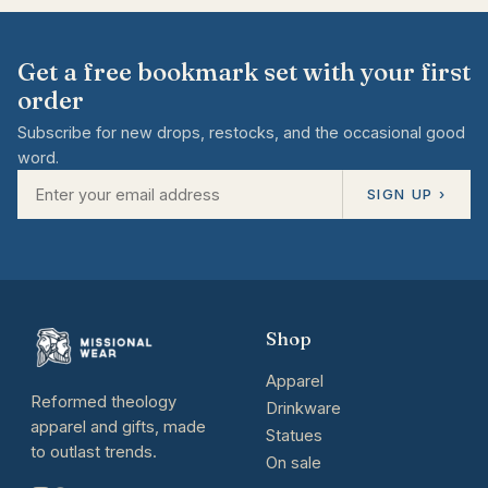
Get a free bookmark set with your first
order
Subscribe for new drops, restocks, and the occasional good
word.
SIGN UP ›
Shop
Apparel
Reformed theology
Drinkware
apparel and gifts, made
Statues
to outlast trends.
On sale