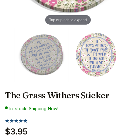
Tap or pinch to expand
The Grass Withers Sticker
In-stock, Shipping Now!
$3.95