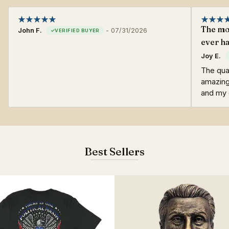
The mos
John F.
-
07/31/2026
ever ha
Joy E.
The qual
amazing
and my o
Best Sellers