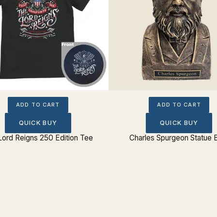
ADD TO CART
ADD TO CART
QUICK BUY
QUICK BUY
Lord Reigns 250 Edition Tee
Charles Spurgeon Statue 