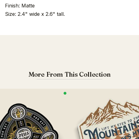
Finish: Matte
Size: 2.4" wide x 2.6" tall.
More From This Collection