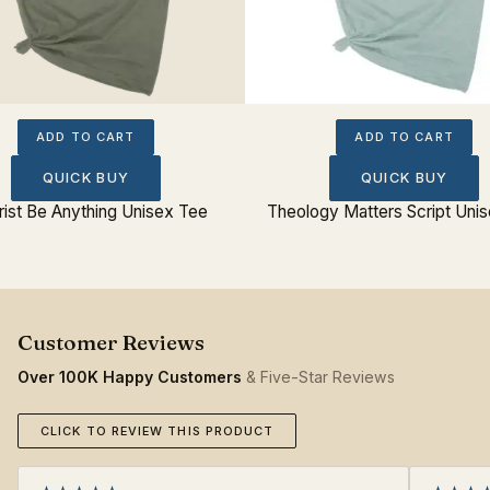
ADD TO CART
ADD TO CART
QUICK BUY
QUICK BUY
hrist Be Anything Unisex Tee
Theology Matters Script Uni
Over 100K Happy Customers
& Five-Star Reviews
CLICK TO REVIEW THIS PRODUCT