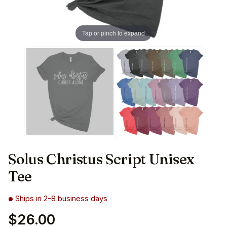
Tap or pinch to expand
Solus Christus Script Unisex
Tee
Ships in 2-8 business days
$26.00