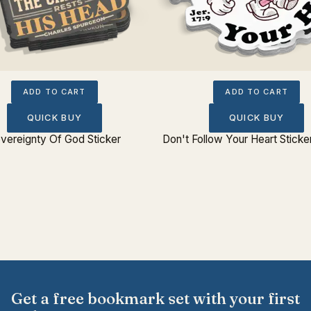
ADD TO CART
ADD TO CART
QUICK BUY
QUICK BUY
vereignty Of God Sticker
Don't Follow Your Heart Sticke
Get a free bookmark set with your first