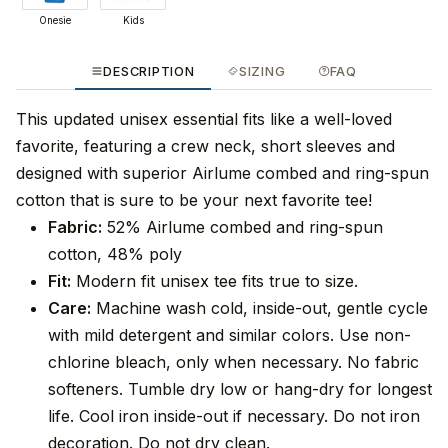
Onesie
Kids
DESCRIPTION
SIZING
FAQ
This updated unisex essential fits like a well-loved
favorite, featuring a crew neck, short sleeves and
designed with superior Airlume combed and ring-spun
cotton that is sure to be your next favorite tee!
Fabric:
52% Airlume combed and ring-spun
cotton, 48% poly
Fit:
Modern fit unisex tee fits true to size.
Care:
Machine wash cold, inside-out, gentle cycle
with mild detergent and similar colors. Use non-
chlorine bleach, only when necessary. No fabric
softeners. Tumble dry low or hang-dry for longest
life. Cool iron inside-out if necessary. Do not iron
decoration. Do not dry clean.