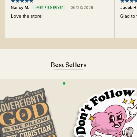
Nancy M.
-
06/23/2026
Jacob H
Love the store!
Glad to 
Best Sellers