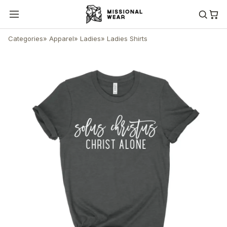
Categories
»
Apparel
»
Ladies
»
Ladies Shirts