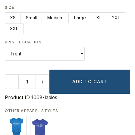
SIZE
XS
Small
Medium
Large
XL
2XL
3XL
PRINT LOCATION
-
+
ADD TO CART
Product ID
1068-ladies
OTHER APPAREL STYLES