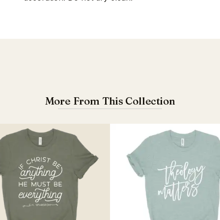
More From This Collection