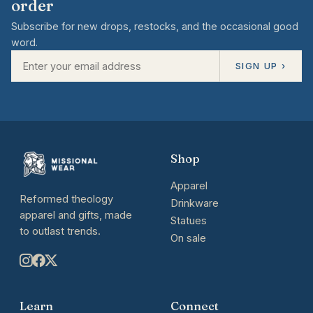
order
Subscribe for new drops, restocks, and the occasional good
word.
SIGN UP ›
Shop
Apparel
Reformed theology
Drinkware
apparel and gifts, made
Statues
to outlast trends.
On sale
Learn
Connect