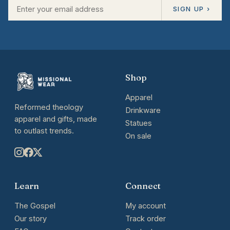
SIGN UP ›
Shop
Apparel
Reformed theology
Drinkware
apparel and gifts, made
Statues
to outlast trends.
On sale
Learn
Connect
The Gospel
My account
Our story
Track order