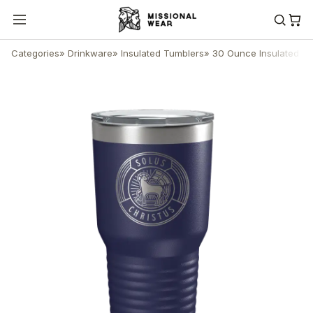
Categories
»
Drinkware
»
Insulated Tumblers
»
30 Ounce Insulated T