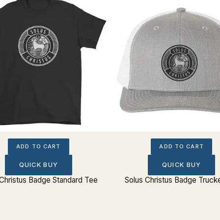
ADD TO CART
ADD TO CART
QUICK BUY
QUICK BUY
 Christus Badge Standard Tee
Solus Christus Badge Truck