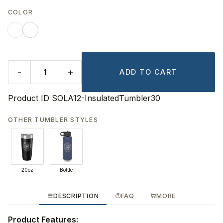
COLOR
-
+
ADD TO CART
Product ID
SOLA12-InsulatedTumbler30
OTHER TUMBLER STYLES
20oz
Bottle
DESCRIPTION
FAQ
MORE
Product Features: