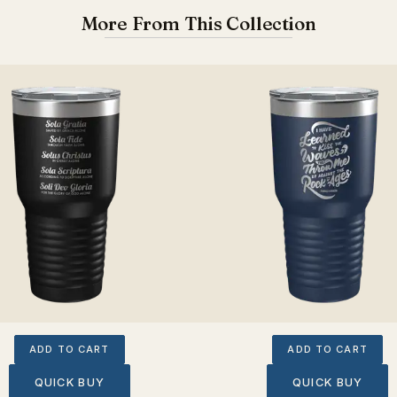
More From This Collection
ADD TO CART
ADD TO CART
QUICK BUY
QUICK BUY