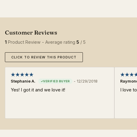
1
Product Review - Average rating
5
/ 5
CLICK TO REVIEW THIS PRODUCT
Stephanie A.
-
12/29/2018
Raymond
Yes! I got it and we love it!
I love t