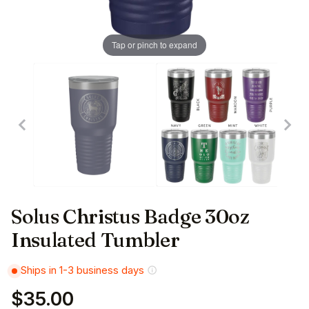
Tap or pinch to expand
Solus Christus Badge 30oz
Insulated Tumbler
Ships in 1-3 business days
$35.00