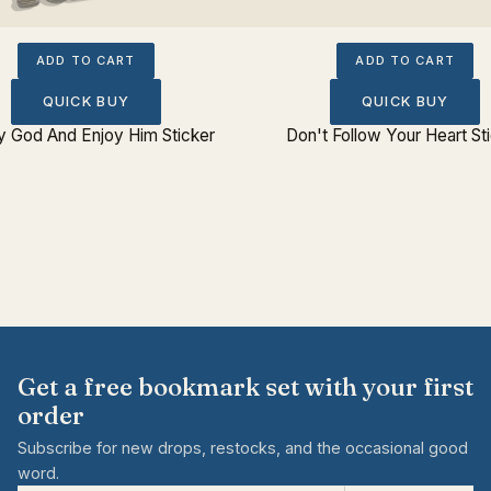
ADD TO CART
ADD TO CART
QUICK BUY
QUICK BUY
fy God And Enjoy Him Sticker
Don't Follow Your Heart St
Get a free bookmark set with your first
order
Subscribe for new drops, restocks, and the occasional good
word.