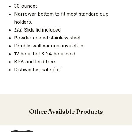
30 ounces
Narrower bottom to fit most standard cup
holders.
Lid:
Slide lid included
Powder coated stainless steel
Double-wall vacuum insulation
12 hour hot & 24 hour cold
BPA and lead free
Dishwasher safe âœ¨
Other Available Products