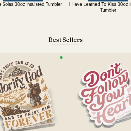
e Solas 30oz Insulated Tumbler
I Have Learned To Kiss 30oz I
Tumbler
Best Sellers