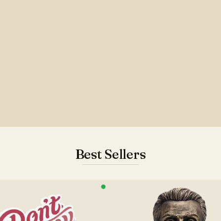
Best Sellers