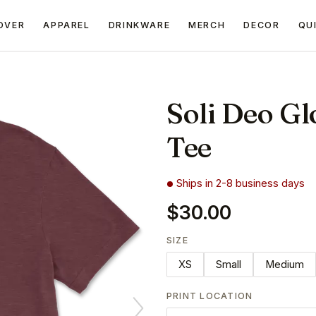
OVER
APPAREL
DRINKWARE
MERCH
DECOR
QU
Soli Deo Gl
Tee
Ships in 2-8 business days
$30.00
SIZE
XS
Small
Medium
PRINT LOCATION