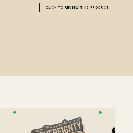
CLICK TO REVIEW THIS PRODUCT