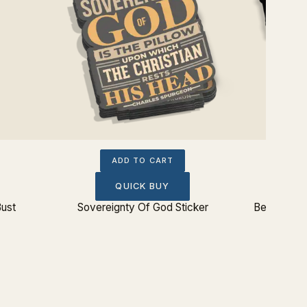
ADD TO CART
QUICK BUY
Bust
Sovereignty Of God Sticker
Beware: Ba