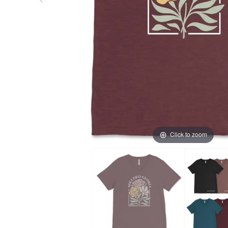
Click to zoom