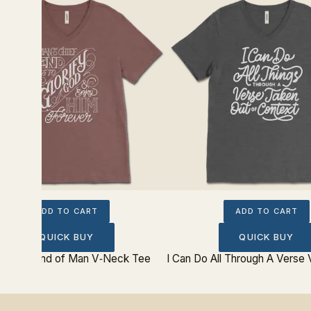
ADD TO CART
ADD TO CART
QUICK BUY
QUICK BUY
 Chief End of Man V‐Neck Tee
I Can Do All Through A Verse