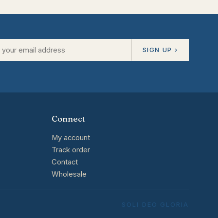
SIGN UP ›
Connect
My account
Track order
Contact
Wholesale
SOLI DEO GLORIA