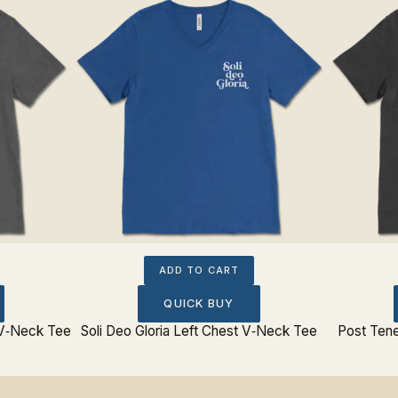
ADD TO CART
QUICK BUY
 V‐Neck Tee
Soli Deo Gloria Left Chest V‐Neck Tee
Post Tene