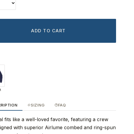
ADD TO CART
t
CRIPTION
SIZING
FAQ
 fits like a well-loved favorite, featuring a crew
signed with superior Airlume combed and ring-spun