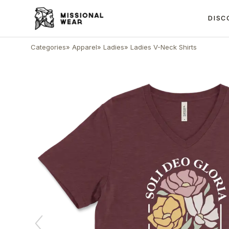
DISC
Categories
»
Apparel
»
Ladies
»
Ladies V-Neck Shirts