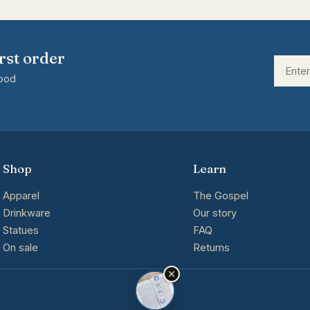
rst order
good
Shop
Learn
Apparel
The Gospel
Drinkware
Our story
Statues
FAQ
On sale
Returns