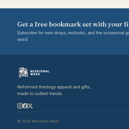
Get a free bookmark set with your fi
Subscribe for new drops, restocks, and the occasional 
word.
Reformed theology apparel and gifts,
made to outlast trends.
© 2026 Missional Wear