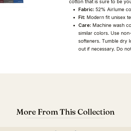
cotton that is sure to be you
Fabric:
52% Airlume co
Fit:
Modern fit unisex tee
Care:
Machine wash cold
similar colors. Use non
softeners. Tumble dry lo
out if necessary. Do no
More From This Collection