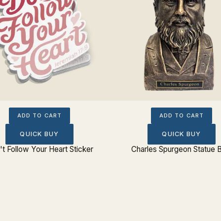
ADD TO CART
ADD TO CART
QUICK BUY
QUICK BUY
t Follow Your Heart Sticker
Charles Spurgeon Statue 