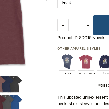
-
+
Product ID
SDG19-vneck
OTHER APPAREL STYLES
Ladies
Comfort Colors
L. Swea
DES
This updated unisex essential
neck, short sleeves and de