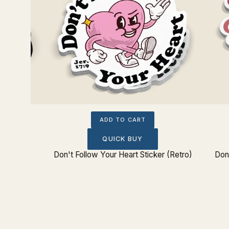
ADD TO CART
QUICK BUY
Don't Follow Your Heart Sticker (Retro)
Don'