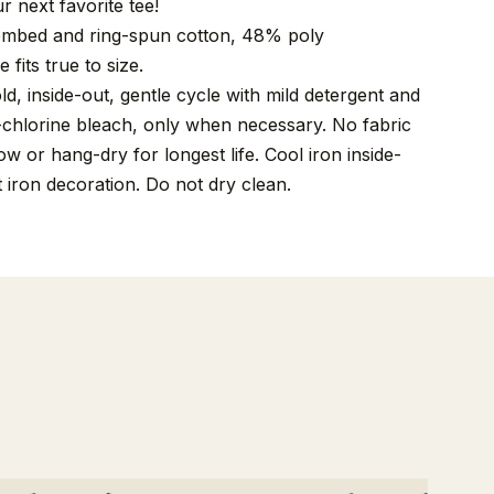
r next favorite tee!
mbed and ring-spun cotton, 48% poly
 fits true to size.
, inside-out, gentle cycle with mild detergent and
-chlorine bleach, only when necessary. No fabric
w or hang-dry for longest life. Cool iron inside-
t iron decoration. Do not dry clean.