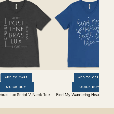
ADD TO CART
ADD TO CART
QUICK BUY
QUICK BUY
bras Lux Script V‐Neck Tee
Bind My Wandering Heart V‐Nec