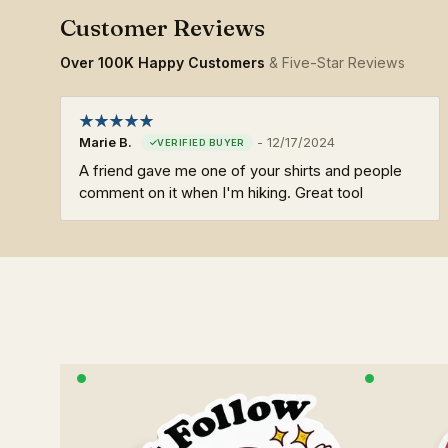
Over 100K Happy Customers
& Five-Star Reviews
Marie B.
-
12/17/2024
A friend gave me one of your shirts and people
comment on it when I'm hiking. Great tool