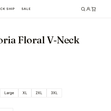
ICK SHIP
SALE
oria Floral V‐Neck
Large
XL
2XL
3XL