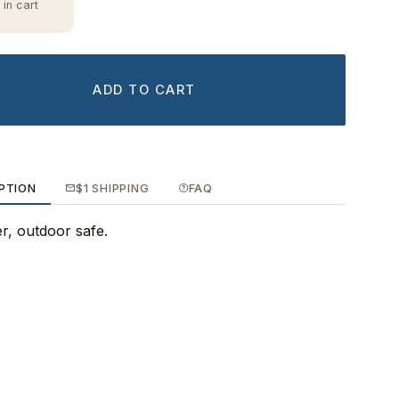
 in cart
ADD TO CART
PTION
$1 SHIPPING
FAQ
ker, outdoor safe.