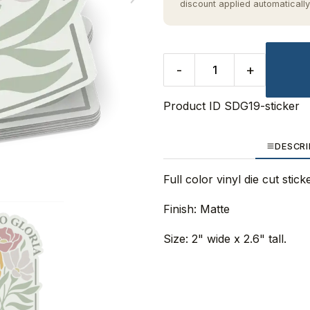
discount applied automatically
-
+
Product ID
SDG19-sticker
DESCRI
Full color vinyl die cut stic
Finish: Matte
Size: 2" wide x 2.6" tall.