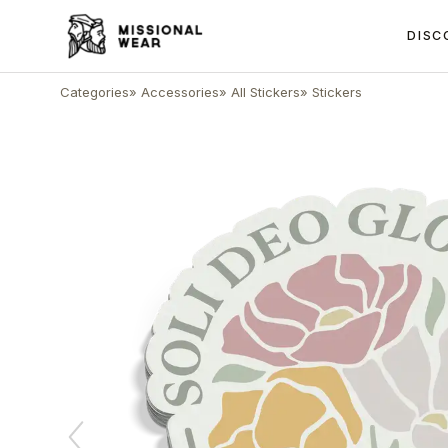
DISC
Categories
»
Accessories
»
All Stickers
»
Stickers