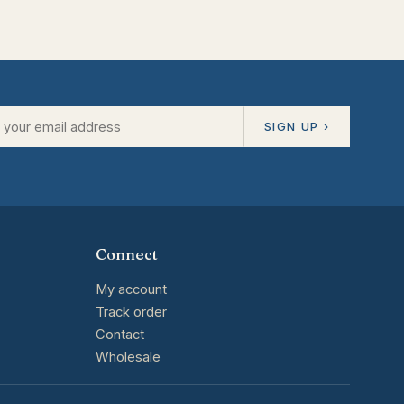
SIGN UP ›
Connect
My account
Track order
Contact
Wholesale