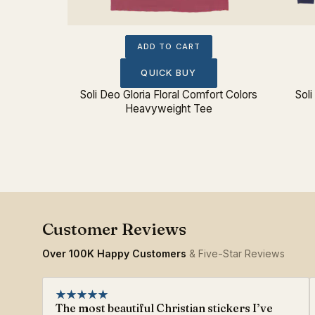
ADD TO CART
QUICK BUY
Soli Deo Gloria Floral Comfort Colors
Soli
Heavyweight Tee
Over 100K Happy Customers
& Five-Star Reviews
The most beautiful Christian stickers I’ve