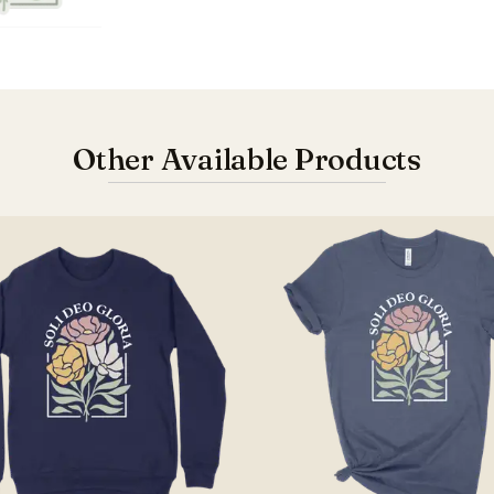
Other Available Products