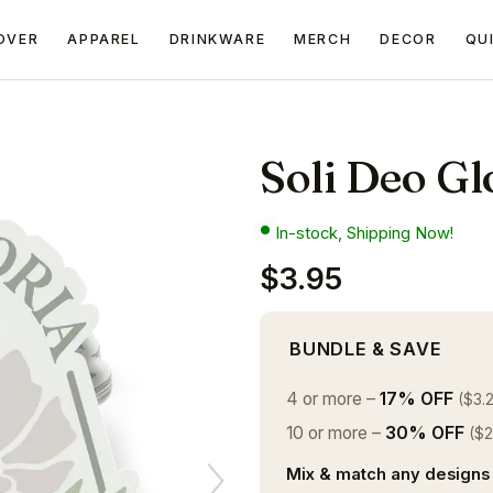
OVER
APPAREL
DRINKWARE
MERCH
DECOR
QU
Soli Deo Glo
In-stock, Shipping Now!
$3.95
BUNDLE & SAVE
4 or more –
17% OFF
($3.
10 or more –
30% OFF
($2
Mix & match any designs