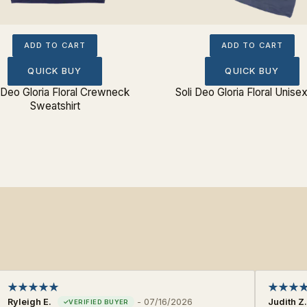
ADD TO CART
ADD TO CART
QUICK BUY
QUICK BUY
 Deo Gloria Floral Crewneck
Soli Deo Gloria Floral Unise
Sweatshirt
Ryleigh E.
-
07/16/2026
Judith Z.