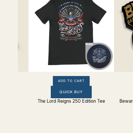
ADD TO CART
QUICK BUY
Sticker
The Lord Reigns 250 Edition Tee
Beware