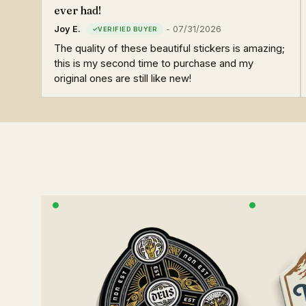
ever had!
Joy E.
-
07/31/2026
The quality of these beautiful stickers is amazing;
this is my second time to purchase and my
original ones are still like new!