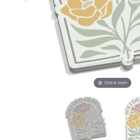
Click to zoom