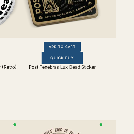
ADD TO CART
QUICK BUY
 (Retro)
Post Tenebras Lux Dead Sticker
Be Watch