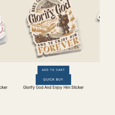
ADD TO CART
QUICK BUY
icker
Glorify God And Enjoy Him Sticker
Eating 