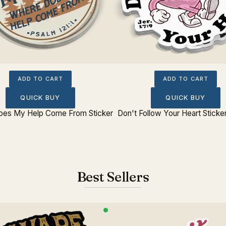
ADD TO CART
ADD TO CART
QUICK BUY
QUICK BUY
es My Help Come From Sticker
Don't Follow Your Heart Sticker
Best Sellers