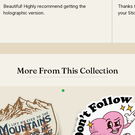
Beautiful! Highly recommend getting the
Thanks 
holographic version.
your Sti
More From This Collection