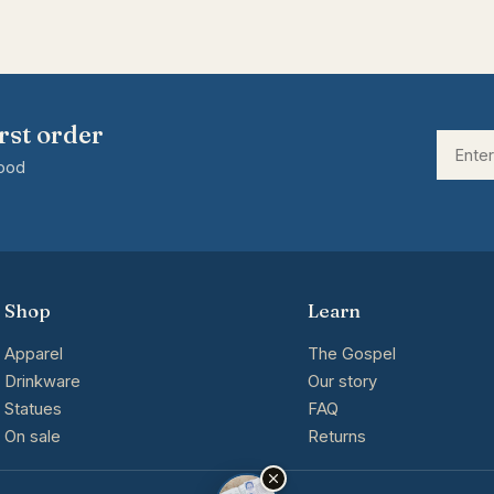
rst order
good
Shop
Learn
Apparel
The Gospel
Drinkware
Our story
Statues
FAQ
On sale
Returns