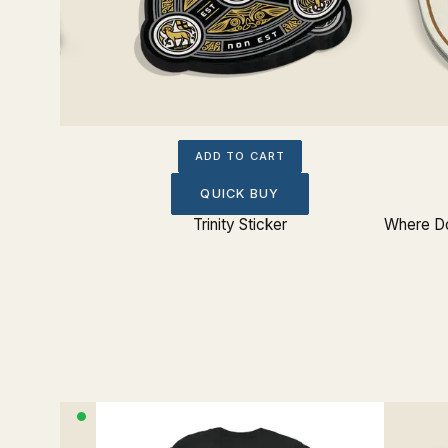
ADD TO CART
QUICK BUY
Sticker
Trinity Sticker
Where Do