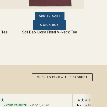
ADD TO CART
QUICK BUY
x Tee
Soli Deo Gloria Floral V‐Neck Tee
CLICK TO REVIEW THIS PRODUCT
-
07/10/2026
Nancy M.