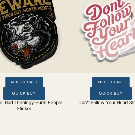
ADD TO CART
ADD TO CART
QUICK BUY
QUICK BUY
: Bad Theology Hurts People
Don't Follow Your Heart St
Sticker