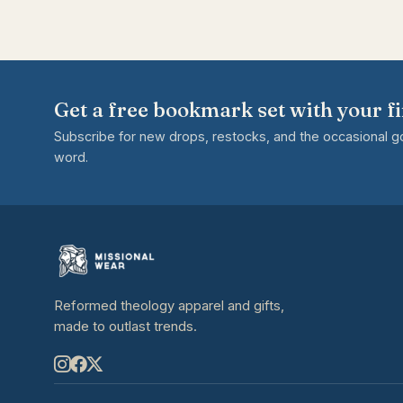
Get a free bookmark set with your fi
Subscribe for new drops, restocks, and the occasional 
word.
Reformed theology apparel and gifts,
made to outlast trends.