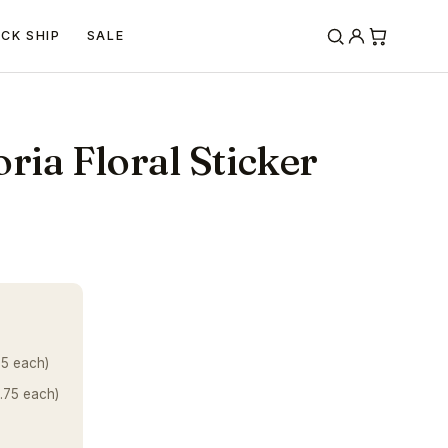
ICK SHIP
SALE
ria Floral Sticker
25 each)
.75 each)