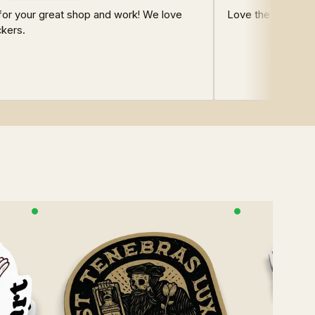
for your great shop and work! We love
Love the store!
ckers.