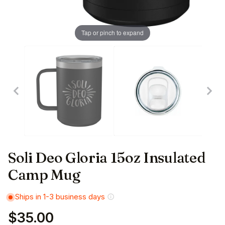
Tap or pinch to expand
Soli Deo Gloria 15oz Insulated
Camp Mug
Ships in 1-3 business days
$35.00