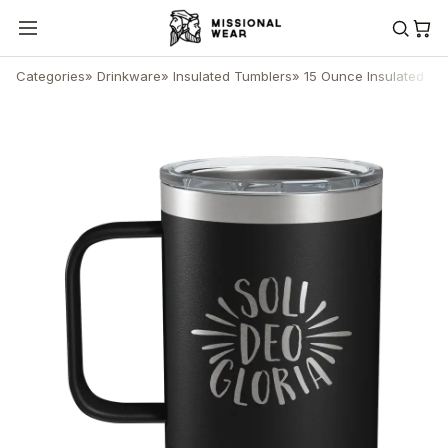
Categories
»
Drinkware
»
Insulated Tumblers
»
15 Ounce Insulated Tu