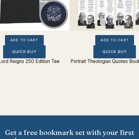
ADD TO CART
ADD TO CART
QUICK BUY
QUICK BUY
Lord Reigns 250 Edition Tee
Portrait Theologian Quotes Boo
Get a free bookmark set with your first