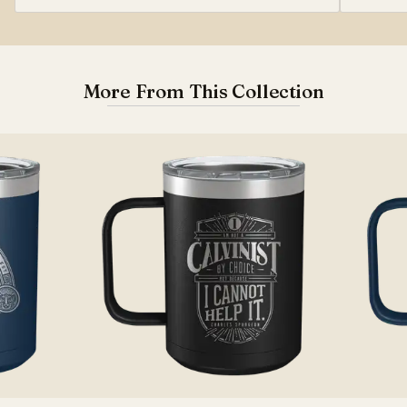
More From This Collection