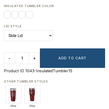
INSULATED TUMBLER COLOR
LID STYLE
-
+
ADD TO CART
Product ID
1043-InsulatedTumbler15
OTHER TUMBLER STYLES
20oz
30oz