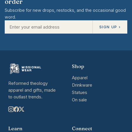
order
Subscribe for new drops, restocks, and the occasional good
word.
SIGN UP ›
Shop
Apparel
Reformed theology
Drinkware
apparel and gifts, made
Statues
to outlast trends.
On sale
Learn
Connect