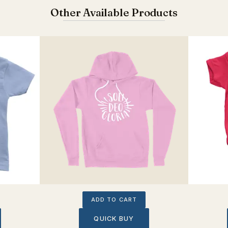
Other Available Products
ADD TO CART
QUICK BUY