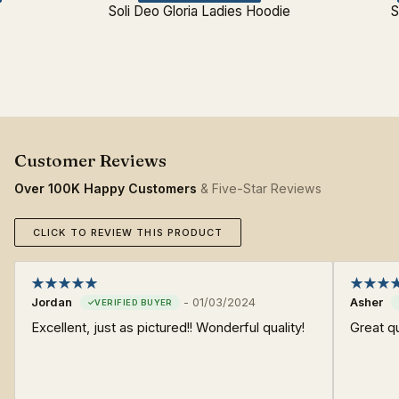
s
Soli Deo Gloria Ladies Hoodie
S
Over 100K Happy Customers
& Five-Star Reviews
CLICK TO REVIEW THIS PRODUCT
Jordan
-
01/03/2024
Asher
Excellent, just as pictured!! Wonderful quality!
Great qu