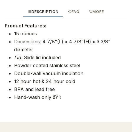
DESCRIPTION
FAQ
MORE
Product Features:
15 ounces
Dimensions: 4 7/8"(L) x 4 7/8"(H) x 3 3/8"
diameter
Lid:
Slide lid included
Powder coated stainless steel
Double-wall vacuum insulation
12 hour hot & 24 hour cold
BPA and lead free
Hand-wash only ðŸ‘‹