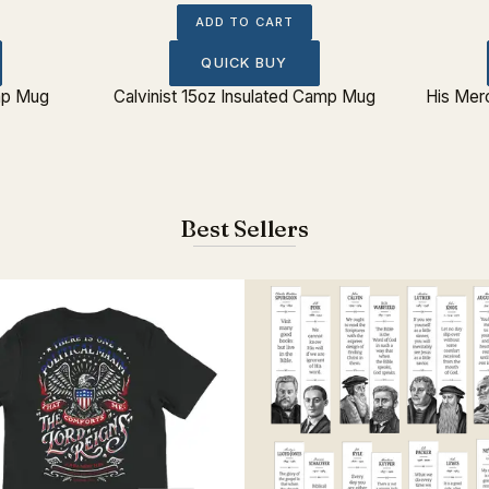
ADD TO CART
QUICK BUY
amp Mug
Calvinist 15oz Insulated Camp Mug
His Mer
Best Sellers