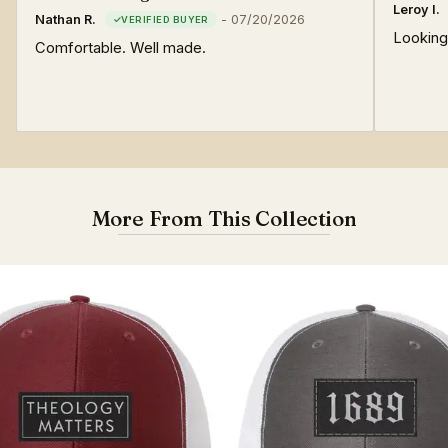
Leroy I.
Nathan R.
-
07/20/2026
Looking
Comfortable. Well made.
More From This Collection