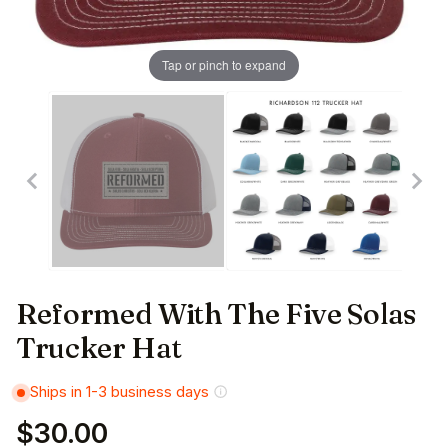
Tap or pinch to expand
Reformed With The Five Solas
Trucker Hat
Ships in 1-3 business days
$30.00