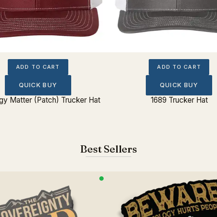
ADD TO CART
ADD TO CART
QUICK BUY
QUICK BUY
gy Matter (Patch) Trucker Hat
1689 Trucker Hat
Best Sellers