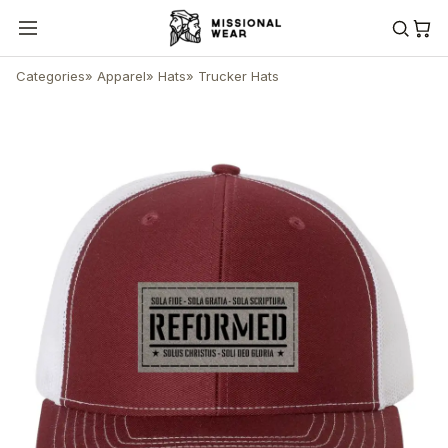
Categories
»
Apparel
»
Hats
»
Trucker Hats