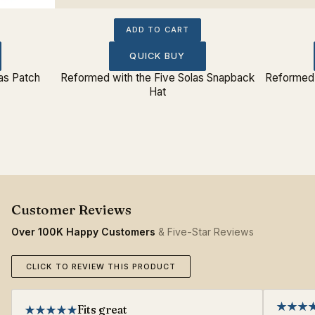
ADD TO CART
QUICK BUY
as Patch
Reformed with the Five Solas Snapback
Reformed 
Hat
Over 100K Happy Customers
& Five-Star Reviews
CLICK TO REVIEW THIS PRODUCT
Fits great