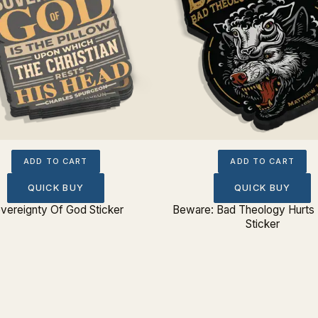
ADD TO CART
ADD TO CART
QUICK BUY
QUICK BUY
vereignty Of God Sticker
Beware: Bad Theology Hurts
Sticker