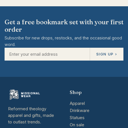
Get a free bookmark set with your first
order
Subscribe for new drops, restocks, and the occasional good
word.
SIGN UP ›
Shop
Apparel
Reformed theology
Drinkware
apparel and gifts, made
Statues
to outlast trends.
On sale