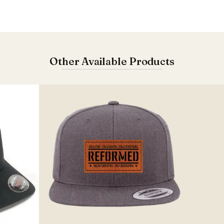
Other Available Products