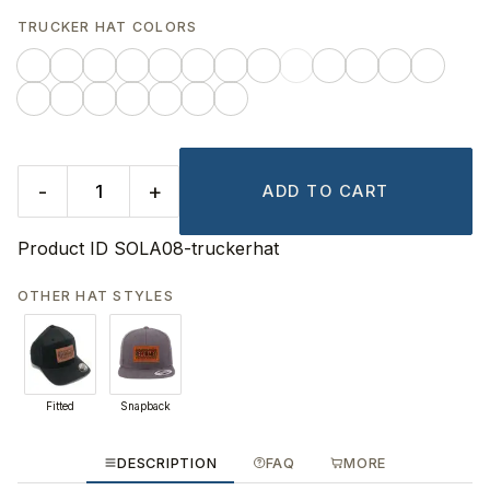
TRUCKER HAT COLORS
-
+
ADD TO CART
Product ID
SOLA08-truckerhat
OTHER HAT STYLES
Fitted
Snapback
DESCRIPTION
FAQ
MORE