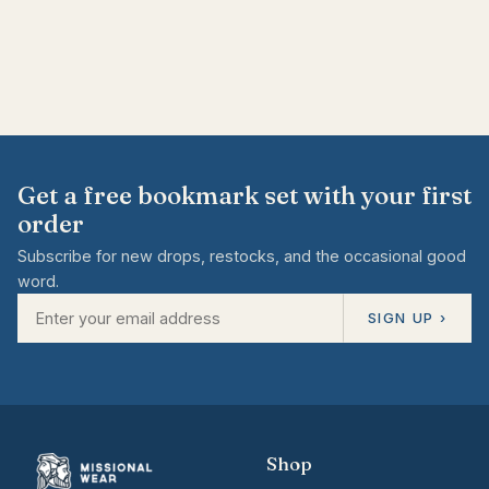
Get a free bookmark set with your first
order
Subscribe for new drops, restocks, and the occasional good
word.
SIGN UP ›
Shop