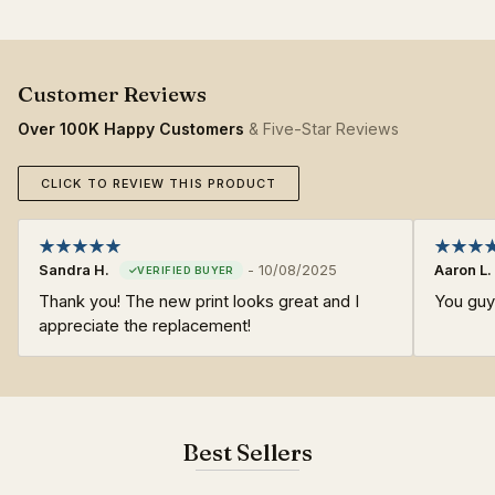
Over 100K Happy Customers
& Five-Star Reviews
CLICK TO REVIEW THIS PRODUCT
Sandra H.
-
10/08/2025
Aaron L.
Thank you! The new print looks great and I
You guy
appreciate the replacement!
Best Sellers