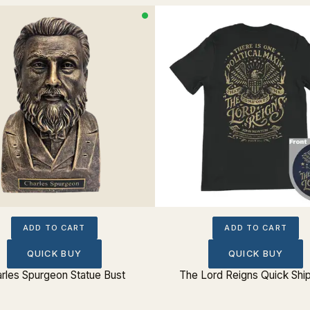
ADD TO CART
ADD TO CART
QUICK BUY
QUICK BUY
rles Spurgeon Statue Bust
The Lord Reigns Quick Shi