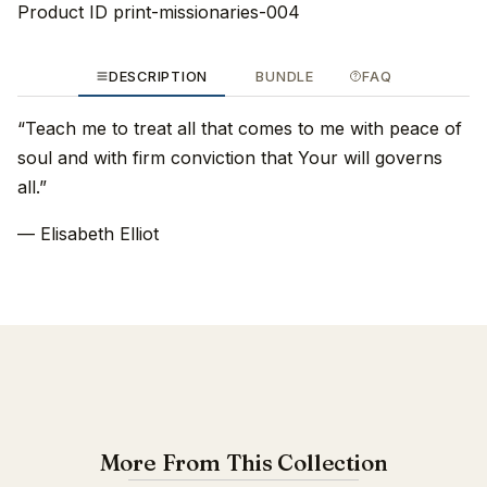
Product ID
print-missionaries-004
DESCRIPTION
BUNDLE
FAQ
“Teach me to treat all that comes to me with peace of
soul and with firm conviction that Your will governs
all.”
— Elisabeth Elliot
More From This Collection