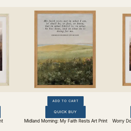
ADD TO CART
QUICK BUY
nt
Midland Morning: My Faith Rests Art Print
Worry Do