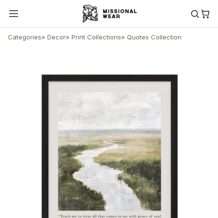
Categories
»
Decor
»
Print Collections
»
Quotes Collection