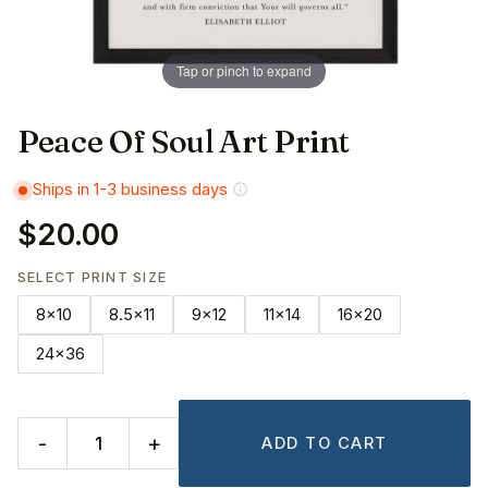
Tap or pinch to expand
Peace Of Soul Art Print
Ships in 1-3 business days
$20.00
SELECT PRINT SIZE
8x10
8.5x11
9x12
11x14
16x20
24x36
-
+
ADD TO CART