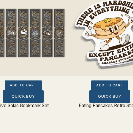
ADD TO CART
ADD TO CART
QUICK BUY
QUICK BUY
ive Solas Bookmark Set
Eating Pancakes Retro Sti