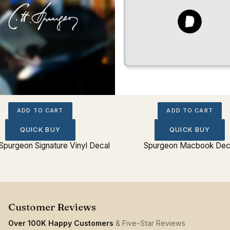
ADD TO CART
ADD TO CART
QUICK BUY
QUICK BUY
Spurgeon Signature Vinyl Decal
Spurgeon Macbook Dec
Over 100K Happy Customers
& Five-Star Reviews