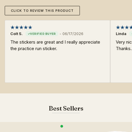
CLICK TO REVIEW THIS PRODUCT
Colt S.
-
06/17/2026
Linda
The stickers are great and I really appreciate
Very ni
the practice run sticker.
Thanks.
Best Sellers