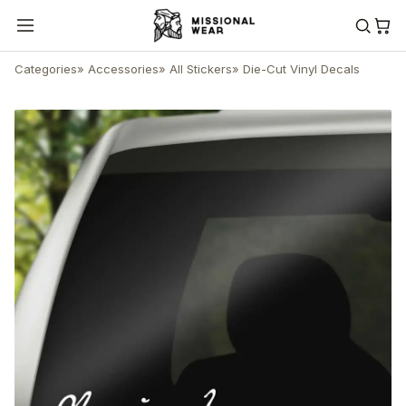
Categories
»
Accessories
»
All Stickers
»
Die-Cut Vinyl Decals