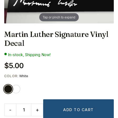
Tap or pinch to expand
Martin Luther Signature Vinyl
Decal
In-stock, Shipping Now!
$5.00
COLOR
: White
-
+
ADD TO CART