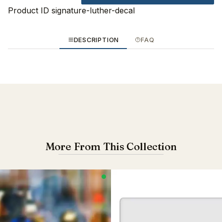
Product ID
signature-luther-decal
DESCRIPTION
FAQ
More From This Collection