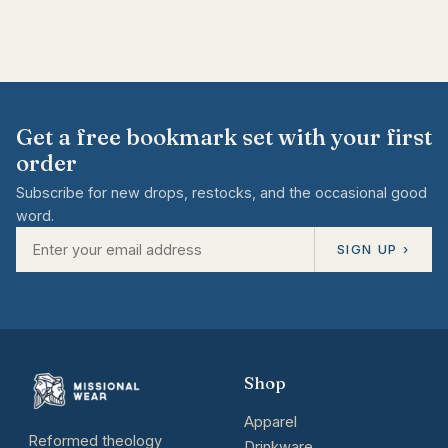
Get a free bookmark set with your first
order
Subscribe for new drops, restocks, and the occasional good
word.
SIGN UP ›
Shop
Apparel
Reformed theology
Drinkware