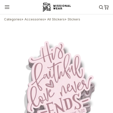
Categories
»
Accessories
»
All Stickers
»
Stickers