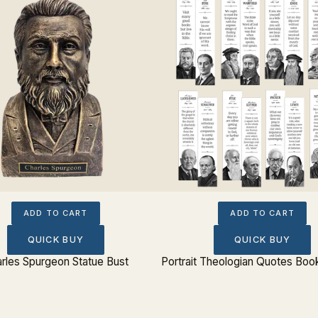
ADD TO CART
ADD TO CART
QUICK BUY
QUICK BUY
rles Spurgeon Statue Bust
Portrait Theologian Quotes Boo