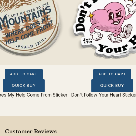
ADD TO CART
ADD TO CART
QUICK BUY
QUICK BUY
es My Help Come From Sticker
Don't Follow Your Heart Sticke