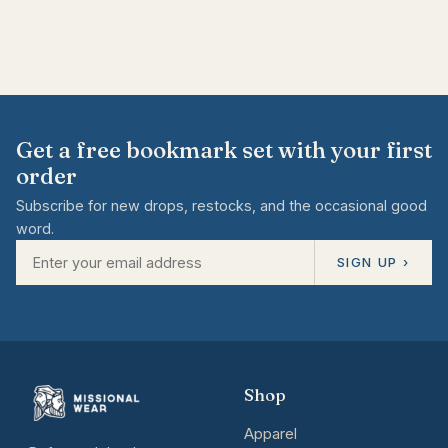
Get a free bookmark set with your first
order
Subscribe for new drops, restocks, and the occasional good
word.
SIGN UP ›
Shop
Apparel