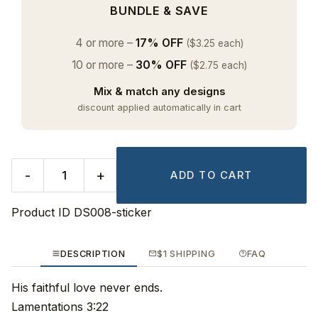
BUNDLE & SAVE
4 or more –
17% OFF
($3.25 each)
10 or more –
30% OFF
($2.75 each)
Mix & match any designs
discount applied automatically in cart
-
+
ADD TO CART
Product ID
DS008-sticker
DESCRIPTION
$1 SHIPPING
FAQ
His faithful love never ends.
Lamentations 3:22