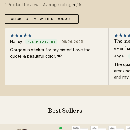
1
Product Review - Average rating
5
/ 5
CLICK TO REVIEW THIS PRODUCT
The mos
Nancy
-
06/26/2025
ever ha
Gorgeous sticker for my sister! Love the
quote & beautiful color. 💝
Joy E.
The qual
amazing
and my o
Best Sellers