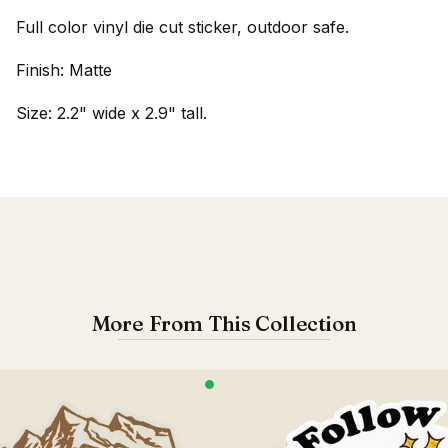
Full color vinyl die cut sticker, outdoor safe.
Finish: Matte
Size: 2.2" wide x 2.9" tall.
More From This Collection