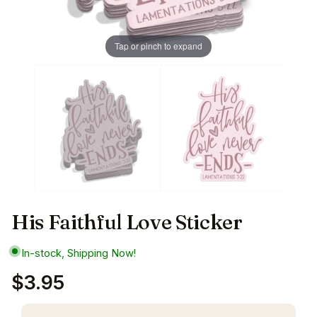
Tap or pinch to expand
His Faithful Love Sticker
In-stock, Shipping Now!
$3.95