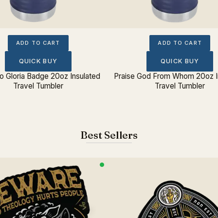
ADD TO CART
ADD TO CART
QUICK BUY
QUICK BUY
eo Gloria Badge 20oz Insulated
Praise God From Whom 20oz I
Travel Tumbler
Travel Tumbler
Best Sellers