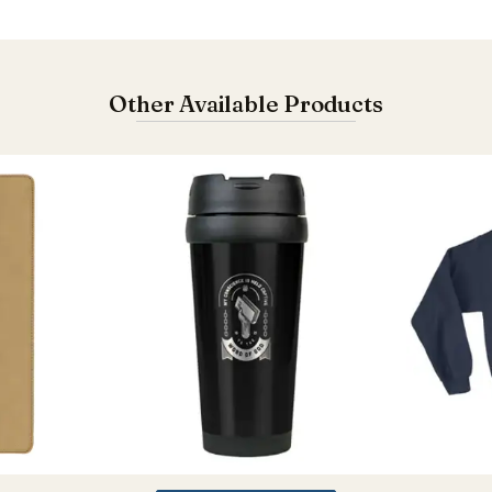
Other Available Products