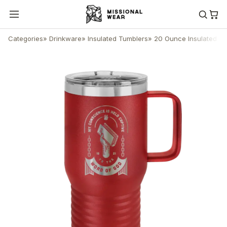
Categories
»
Drinkware
»
Insulated Tumblers
»
20 Ounce Insulated Tr