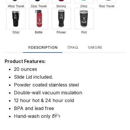
40oz Travel
32oz Travel
Skinny
20oz
15oz Travel
30oz
Bottle
Pilsner
Pint
DESCRIPTION
FAQ
MORE
Product Features:
20 ounces
Slide Lid included.
Powder coated stainless steel
Double-wall vacuum insulation
12 hour hot & 24 hour cold
BPA and lead free
Hand-wash only ðŸ‘‹