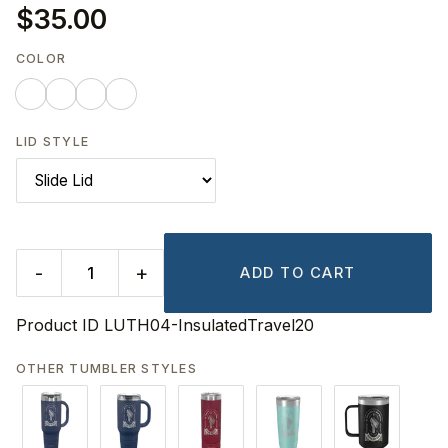
$35.00
COLOR
LID STYLE
-
+
ADD TO CART
Product ID
LUTH04-InsulatedTravel20
OTHER TUMBLER STYLES