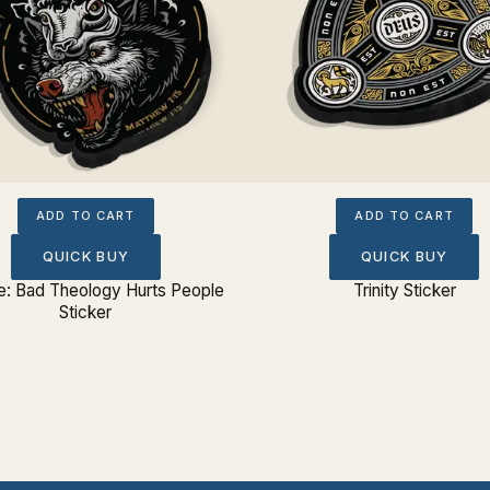
ADD TO CART
ADD TO CART
QUICK BUY
QUICK BUY
: Bad Theology Hurts People
Trinity Sticker
Sticker