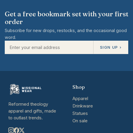
Get a free bookmark set with your first
order
Subscribe for new drops, restocks, and the occasional good
word.
SIGN UP ›
Shop
Apparel
Reformed theology
Drinkware
apparel and gifts, made
Statues
to outlast trends.
On sale