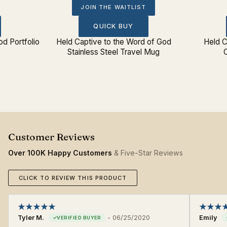
JOIN THE WAITLIST
QUICK BUY
od Portfolio
Held Captive to the Word of God
Held C
Stainless Steel Travel Mug
Over 100K Happy Customers
& Five-Star Reviews
CLICK TO REVIEW THIS PRODUCT
Tyler M.
-
06/25/2020
Emily