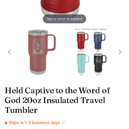
Tap or pinch to expand
Held Captive to the Word of
God 20oz Insulated Travel
Tumbler
Ships in 1-3 business days