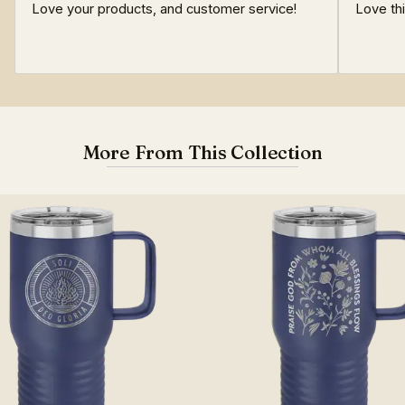
Love your products, and customer service!
Love th
More From This Collection