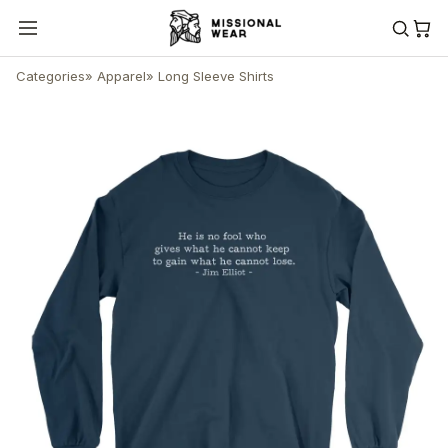
Categories
»
Apparel
»
Long Sleeve Shirts