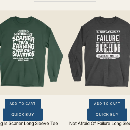
ADD TO CART
ADD TO CART
QUICK BUY
QUICK BUY
g Is Scarier Long Sleeve Tee
Not Afraid Of Failure Long Sl