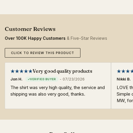
Over 100K Happy Customers
& Five-Star Reviews
CLICK TO REVIEW THIS PRODUCT
Very good quality products
Jon H.
-
07/23/2026
Nikki B.
The shirt was very high quality, the service and
LOVE thi
shipping was also very good, thanks.
Simple d
MW, fo