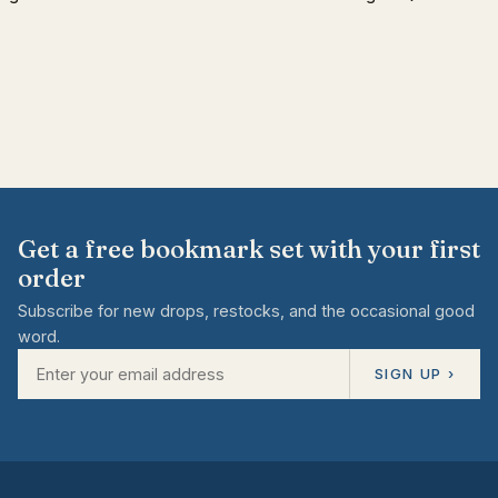
Get a free bookmark set with your first
order
Subscribe for new drops, restocks, and the occasional good
word.
SIGN UP ›