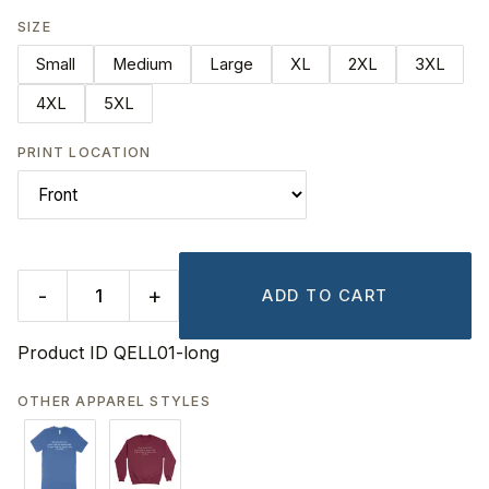
SIZE
Small
Medium
Large
XL
2XL
3XL
4XL
5XL
PRINT LOCATION
-
+
ADD TO CART
Product ID
QELL01-long
OTHER APPAREL STYLES