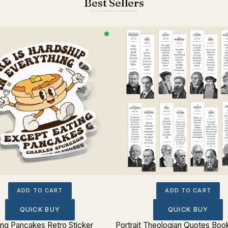
Best Sellers
ADD TO CART
ADD TO CART
QUICK BUY
QUICK BUY
ing Pancakes Retro Sticker
Portrait Theologian Quotes Boo