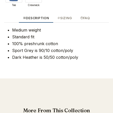
Tee
Crewneck
DESCRIPTION
SIZING
FAQ
Medium weight
Standard fit
100% preshrunk cotton
Sport Grey is 90/10 cotton/poly
Dark Heather is 50/50 cotton/poly
More From This Collection