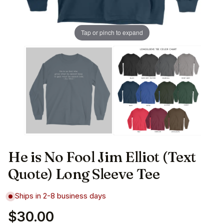
Tap or pinch to expand
He is No Fool Jim Elliot (Text
Quote) Long Sleeve Tee
Ships in 2-8 business days
$30.00