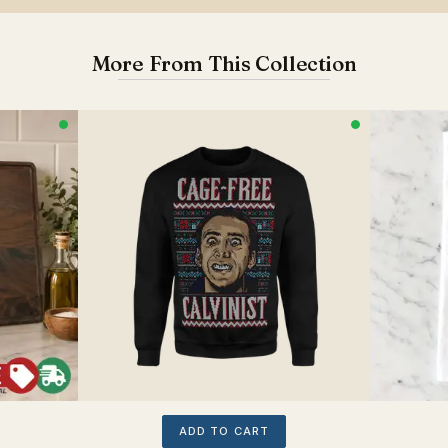
More From This Collection
ADD TO CART