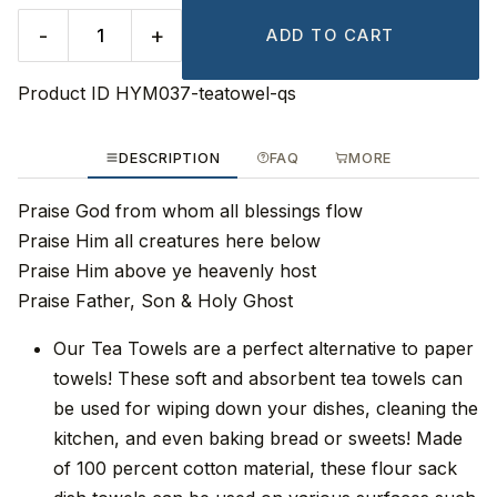
-
+
ADD TO CART
Product ID
HYM037-teatowel-qs
DESCRIPTION
FAQ
MORE
Praise God from whom all blessings flow
Praise Him all creatures here below
Praise Him above ye heavenly host
Praise Father, Son & Holy Ghost
Our Tea Towels are a perfect alternative to paper
towels! These soft and absorbent tea towels can
be used for wiping down your dishes, cleaning the
kitchen, and even baking bread or sweets! Made
of 100 percent cotton material, these flour sack