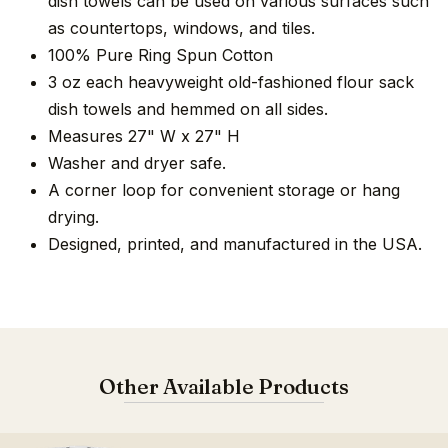
dish towels can be used on various surfaces such
as countertops, windows, and tiles.
100% Pure Ring Spun Cotton
3 oz each heavyweight old-fashioned flour sack
dish towels and hemmed on all sides.
Measures 27" W x 27" H
Washer and dryer safe.
A corner loop for convenient storage or hang
drying.
Designed, printed, and manufactured in the USA.
Other Available Products