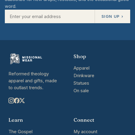
word.
SIGN UP ›
Shop
Apparel
Reformed theology
Drinkware
apparel and gifts, made
Statues
to outlast trends.
On sale
Learn
Connect
The Gospel
My account