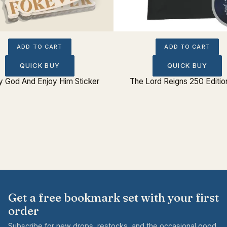
ADD TO CART
ADD TO CART
QUICK BUY
QUICK BUY
fy God And Enjoy Him Sticker
The Lord Reigns 250 Editio
Get a free bookmark set with your first
order
Subscribe for new drops, restocks, and the occasional good