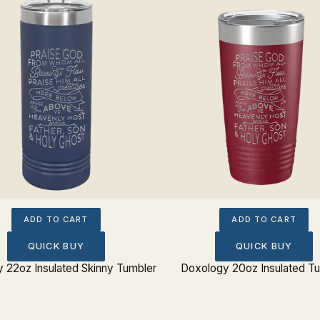
ADD TO CART
ADD TO CART
QUICK BUY
QUICK BUY
 22oz Insulated Skinny Tumbler
Doxology 20oz Insulated T