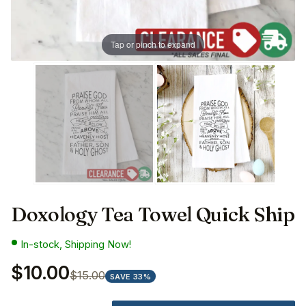
Tap or pinch to expand
Doxology Tea Towel Quick Ship
In-stock, Shipping Now!
$10.00
$15.00
SAVE 33%