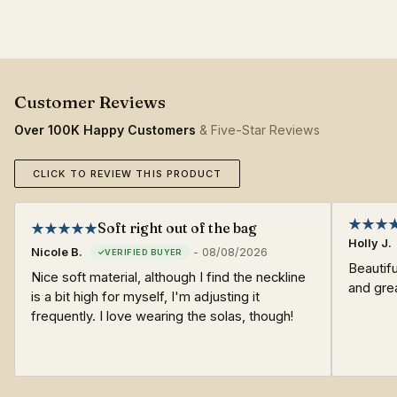
Over 100K Happy Customers
& Five-Star Reviews
CLICK TO REVIEW THIS PRODUCT
Soft right out of the bag
Holly J.
Nicole B.
-
08/08/2026
Beautifu
Nice soft material, although I find the neckline
and grea
is a bit high for myself, I'm adjusting it
frequently. I love wearing the solas, though!