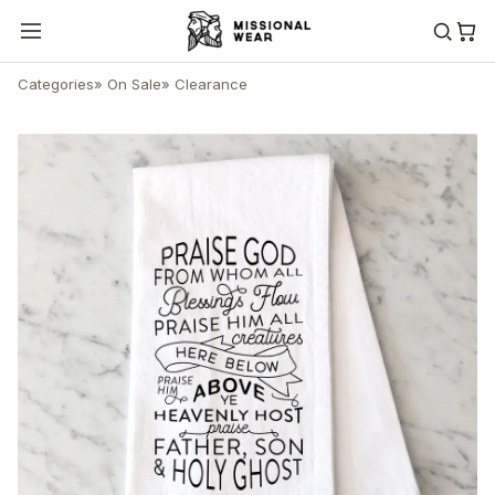
Categories
»
On Sale
»
Clearance