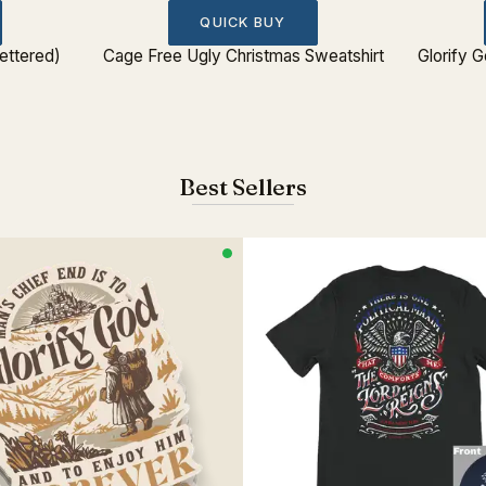
QUICK BUY
ettered)
Cage Free Ugly Christmas Sweatshirt
Glorify 
Best Sellers