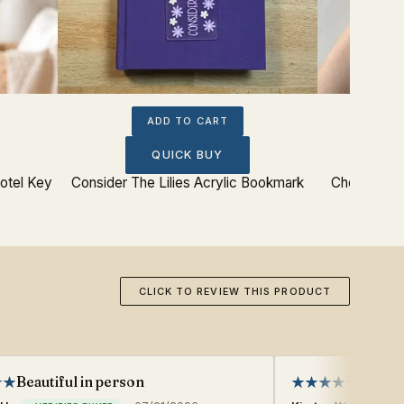
ADD TO CART
QUICK BUY
otel Key
Consider The Lilies Acrylic Bookmark
Chosen And
CLICK TO REVIEW THIS PRODUCT
Beautiful in person
Great 