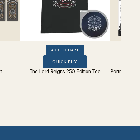
ADD TO CART
QUICK BUY
t
The Lord Reigns 250 Edition Tee
Portrait The