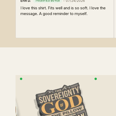
Erin D.
-
07/24/2026
I love this shirt. Fits well and is so soft. I love the
message. A good reminder to myself.