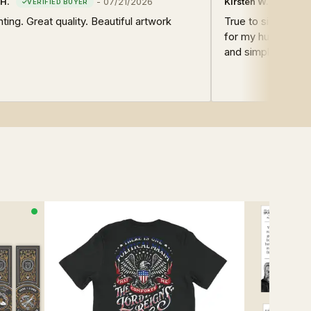
H.
-
07/21/2026
Kirsten W.
nting. Great quality. Beautiful artwork
True to size. I bou
for my husband. He
and simple, strai