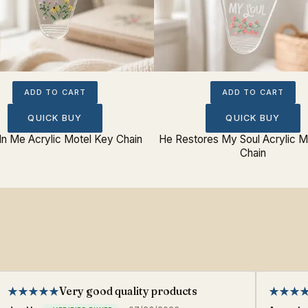
ADD TO CART
ADD TO CART
QUICK BUY
QUICK BUY
In Me Acrylic Motel Key Chain
He Restores My Soul Acrylic M
Chain
Very good quality products