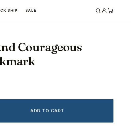
ICK SHIP
SALE
And Courageous
okmark
ADD TO CART