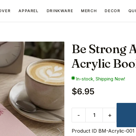
OVER
APPAREL
DRINKWARE
MERCH
DECOR
QU
Be Strong 
Acrylic Bo
In-stock, Shipping Now!
$6.95
-
+
Product ID
BM-Acrylic-001