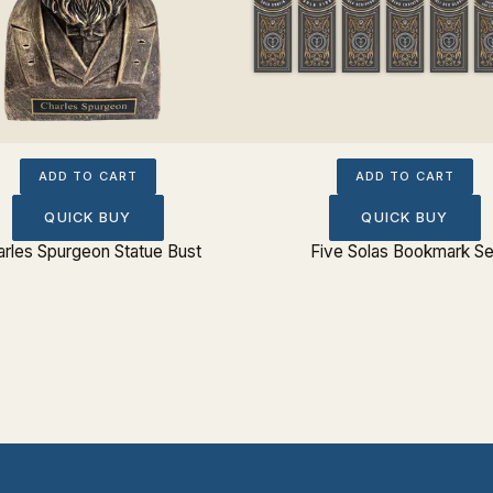
ADD TO CART
ADD TO CART
QUICK BUY
QUICK BUY
rles Spurgeon Statue Bust
Five Solas Bookmark Se