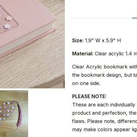
Size:
1.9" W x 5.9" H
Material:
Clear acrylic 1.4 
Clear Acrylic bookmark with 
the bookmark design, but ta
on one side.
PLEASE NOTE:
These are each individually
product and perfection, the
flaws. Please note, differe
may make colors appear ligh