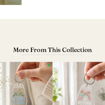
More From This Collection