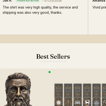
Jon H.
-
07/23/2026
Amanda 
The shirt was very high quality, the service and
Vivid pri
shipping was also very good, thanks.
Best Sellers