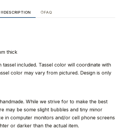
DESCRIPTION
FAQ
mm thick
tassel included. Tassel color will coordinate with
ssel color may vary from pictured. Design is only
 handmade. While we strive for to make the best
re may be some slight bubbles and tiny minor
nce in computer monitors and/or cell phone screens
ter or darker than the actual item.