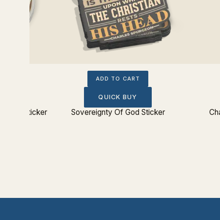
ADD TO CART
QUICK BUY
From Sticker
Sovereignty Of God Sticker
Cha