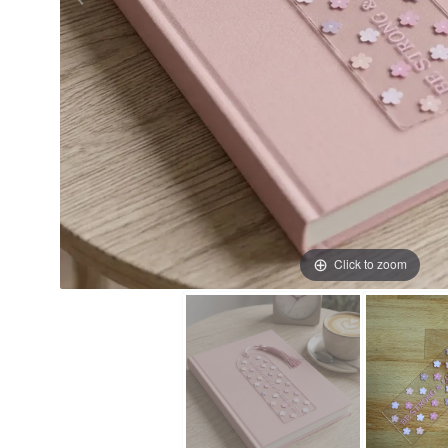
Click to zoom