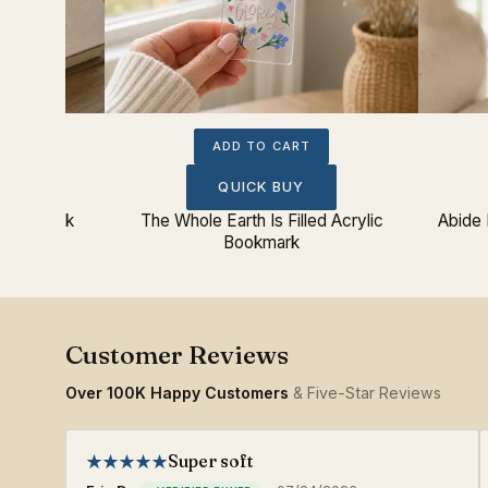
ADD TO CART
QUICK BUY
c Bookmark
The Whole Earth Is Filled Acrylic
Abide 
Bookmark
Over 100K Happy Customers
& Five-Star Reviews
Super soft