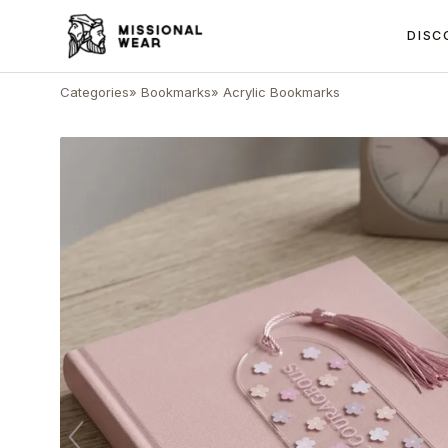
DISC
Categories
»
Bookmarks
»
Acrylic Bookmarks