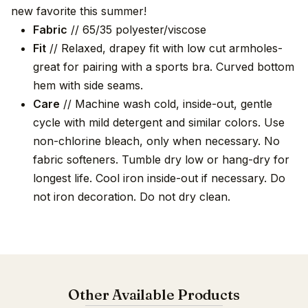
new favorite this summer!
Fabric
// 65/35 polyester/viscose
Fit
// Relaxed, drapey fit with low cut armholes-
great for pairing with a sports bra. Curved bottom
hem with side seams.
Care
// Machine wash cold, inside-out, gentle
cycle with mild detergent and similar colors. Use
non-chlorine bleach, only when necessary. No
fabric softeners. Tumble dry low or hang-dry for
longest life. Cool iron inside-out if necessary. Do
not iron decoration. Do not dry clean.
Other Available Products