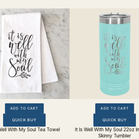
ADD TO CART
ADD TO CART
QUICK BUY
QUICK BUY
 Well With My Soul Tea Towel
It Is Well With My Soul 22oz I
Skinny Tumbler