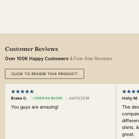
Over 100K Happy Customers
& Five-Star Reviews
CLICK TO REVIEW THIS PRODUCT
Blake G.
-
04/11/2019
Holly M.
You guys are amazing!
The desi
company
differen
shirts. 
great.