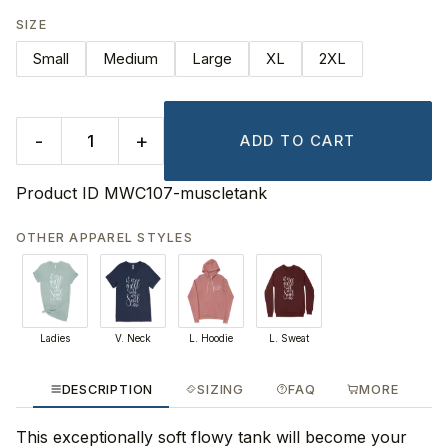
SIZE
Small
Medium
Large
XL
2XL
-
+
ADD TO CART
Product ID
MWC107-muscletank
OTHER APPAREL STYLES
Ladies
V. Neck
L. Hoodie
L. Sweat
DESCRIPTION
SIZING
FAQ
MORE
This exceptionally soft flowy tank will become your