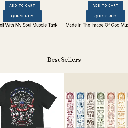
ADD TO CART
ADD TO CART
QUICK BUY
QUICK BUY
Well With My Soul Muscle Tank
Made In The Image Of God Mus
Best Sellers