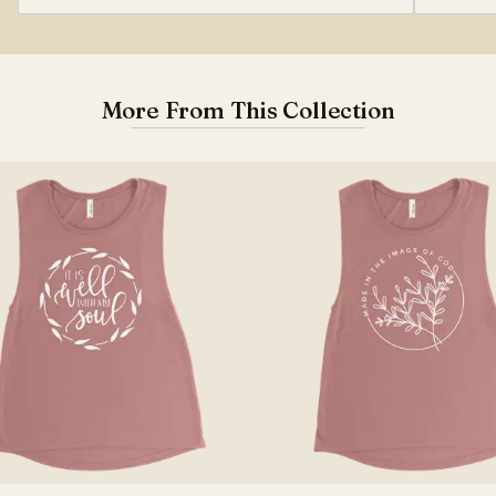
More From This Collection