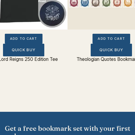
ADD TO CART
ADD TO CART
QUICK BUY
QUICK BUY
Lord Reigns 250 Edition Tee
Theologian Quotes Bookmar
Get a free bookmark set with your first