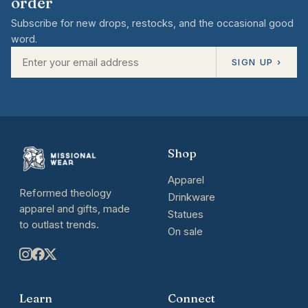
order
Subscribe for new drops, restocks, and the occasional good
word.
SIGN UP ›
Shop
Apparel
Reformed theology
Drinkware
apparel and gifts, made
Statues
to outlast trends.
On sale
Learn
Connect