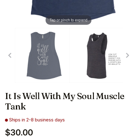
Tap or pinch to expand
It Is Well With My Soul Muscle
Tank
Ships in 2-8 business days
$30.00