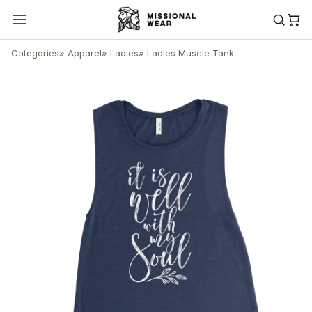
Categories
»
Apparel
»
Ladies
»
Ladies Muscle Tank