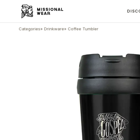
DISC
Categories
»
Drinkware
»
Coffee Tumbler