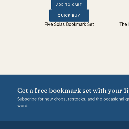
ADD TO CART
QUICK BUY
tue Bust
Five Solas Bookmark Set
The 
Get a free bookmark set with your fi
Subscribe for new drops, restocks, and the occasional 
word.