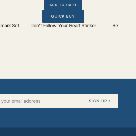
ADD TO CART
QUICK BUY
kmark Set
Don't Follow Your Heart Sticker
Beware: Ba
SIGN UP ›