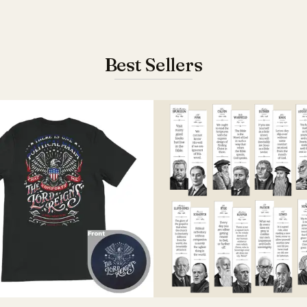
Best Sellers