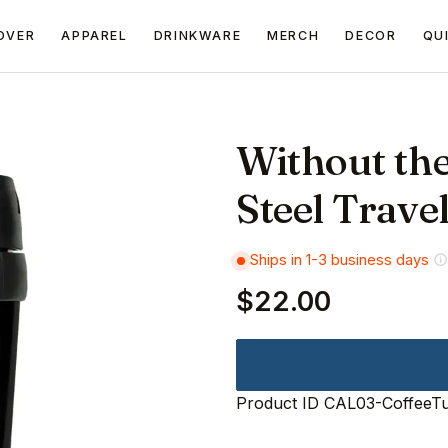
OVER
APPAREL
DRINKWARE
MERCH
DECOR
QU
Without the
Steel Trave
Ships in 1-3 business days
$22.00
Product ID
CAL03-CoffeeT