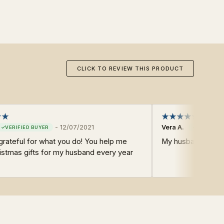
CLICK TO REVIEW THIS PRODUCT
-
12/07/2021
Vera A.
grateful for what you do! You help me
My husband LOVES
istmas gifts for my husband every year