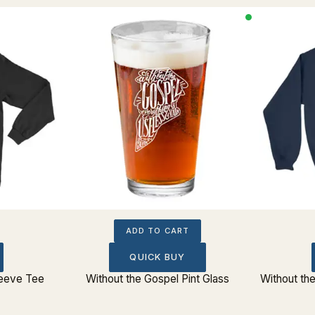
ADD TO CART
QUICK BUY
leeve Tee
Without the Gospel Pint Glass
Without th