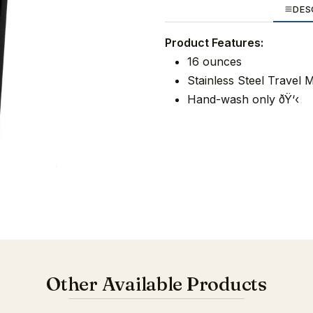
DES
Product Features:
16 ounces
Stainless Steel Travel 
Hand-wash only ðŸ‘‹
Other Available Products