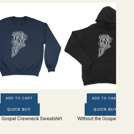
ADD TO CART
ADD TO CART
QUICK BUY
QUICK BUY
e Gospel Crewneck Sweatshirt
Without the Gospel Hoodie