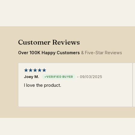
Over 100K Happy Customers
& Five-Star Reviews
Joey M.
-
09/03/2025
I love the product.