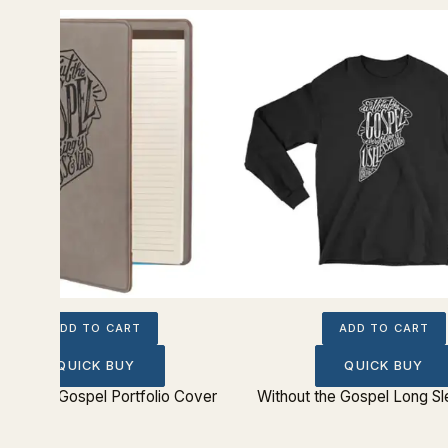
ADD TO CART
ADD TO CART
QUICK BUY
QUICK BUY
hout the Gospel Portfolio Cover
Without the Gospel Long S