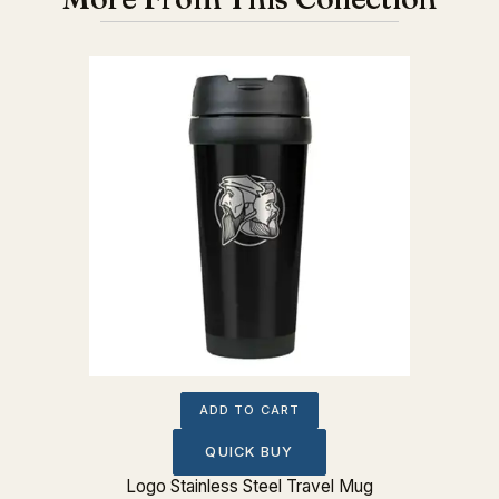
ADD TO CART
QUICK BUY
Logo Stainless Steel Travel Mug