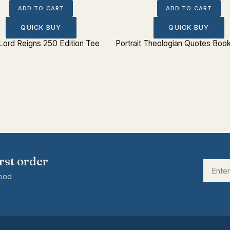
ADD TO CART
ADD TO CART
QUICK BUY
QUICK BUY
Lord Reigns 250 Edition Tee
Portrait Theologian Quotes Boo
rst order
good