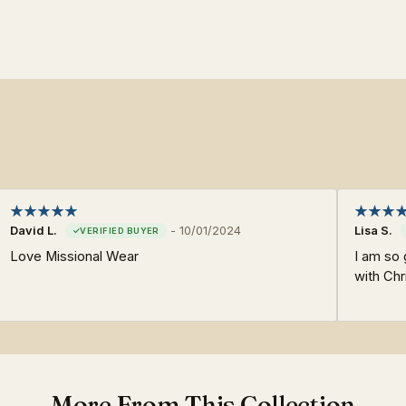
David L.
-
10/01/2024
Lisa S.
Love Missional Wear
I am so 
with Chr
More From This Collection