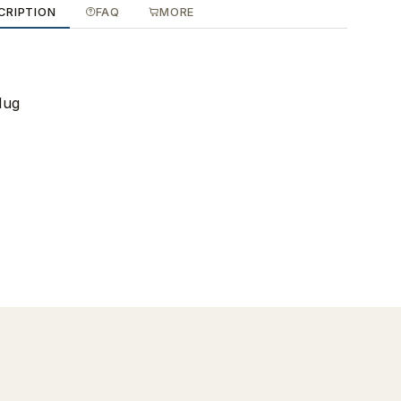
CRIPTION
FAQ
MORE
Mug