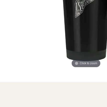
Click to zoom