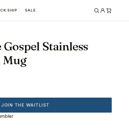
ICK SHIP
SALE
 Gospel Stainless
l Mug
JOIN THE WAITLIST
umbler