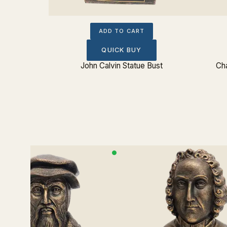
ADD TO CART
QUICK BUY
John Calvin Statue Bust
Cha