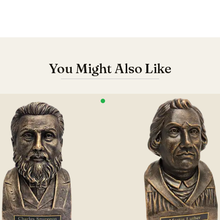
You Might Also Like