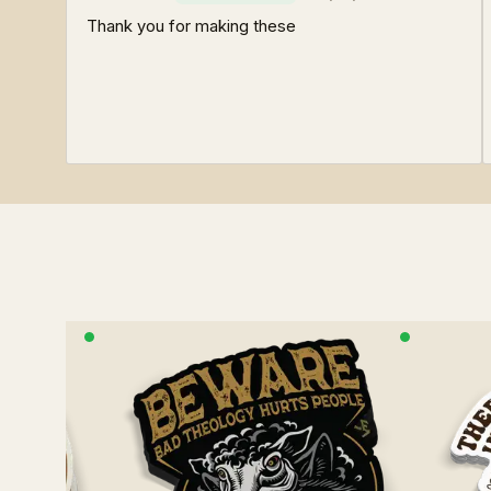
Thank you for making these