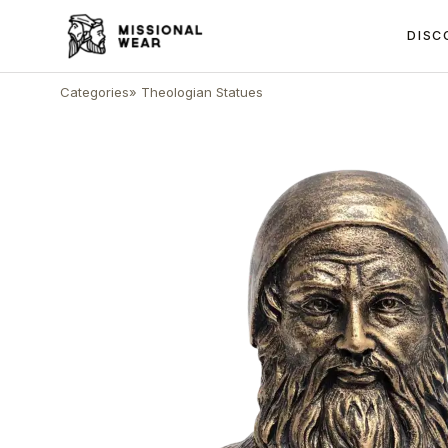
DISC
Categories
»
Theologian Statues