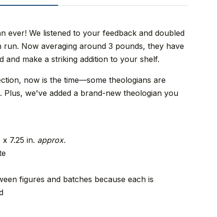
an ever! We listened to your feedback and doubled
ion run. Now averaging around 3 pounds, they have
d and make a striking addition to your shelf.
ection, now is the time—some theologians are
ies. Plus, we've added a brand-new theologian you
 x 7.25 in.
approx.
te
een figures and batches because each is
d