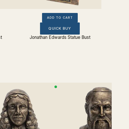
ADD TO CART
QUICK BUY
st
Jonathan Edwards Statue Bust