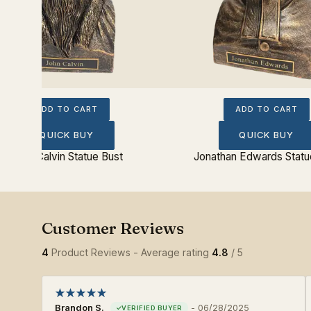
ADD TO CART
ADD TO CART
QUICK BUY
QUICK BUY
John Calvin Statue Bust
Jonathan Edwards Statu
4
Product Reviews - Average rating
4.8
/ 5
Brandon S.
-
06/28/2025