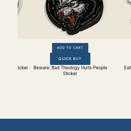
ADD TO CART
QUICK BUY
From Sticker
Beware: Bad Theology Hurts People
Eat
Sticker