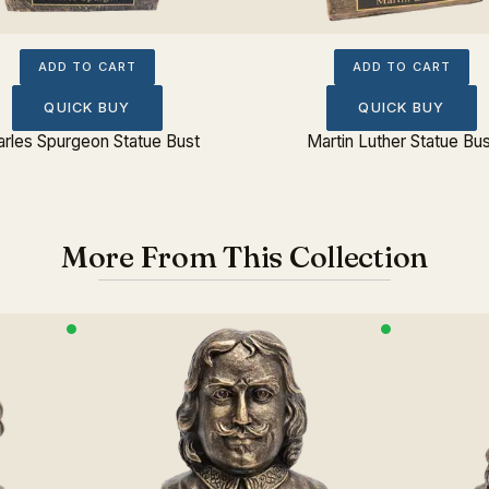
ADD TO CART
ADD TO CART
QUICK BUY
QUICK BUY
rles Spurgeon Statue Bust
Martin Luther Statue Bu
More From This Collection