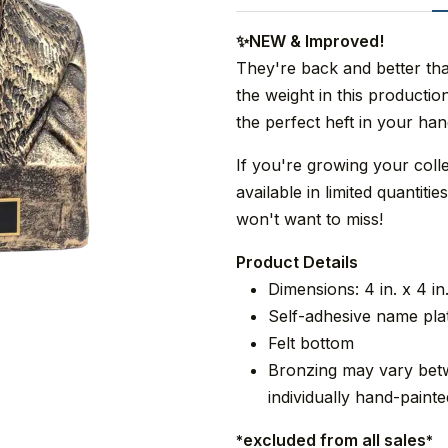
✨NEW & Improved!
They're back and better th
the weight in this product
the perfect heft in your han
If you're growing your coll
available in limited quantit
won't want to miss!
Product Details
Dimensions: 4 in. x 4 in.
Self-adhesive name pla
Felt bottom
Bronzing may vary betw
individually hand-painte
excluded from all sales
*
*