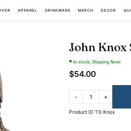
OVER
APPAREL
DRINKWARE
MERCH
DECOR
QU
John Knox 
In-stock, Shipping Now!
$54.00
-
+
Product ID
TS-Knox