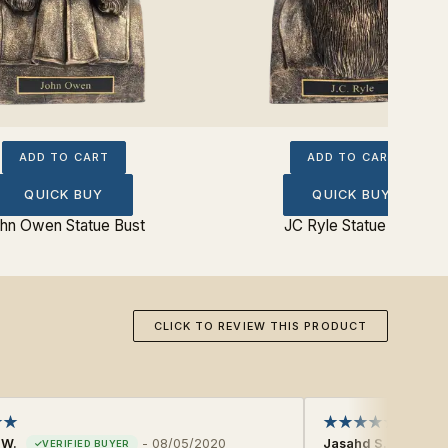
ADD TO CART
ADD TO CART
QUICK BUY
QUICK BUY
hn Owen Statue Bust
JC Ryle Statue Bust
CLICK TO REVIEW THIS PRODUCT
 W.
-
08/05/2020
Jasahd S.