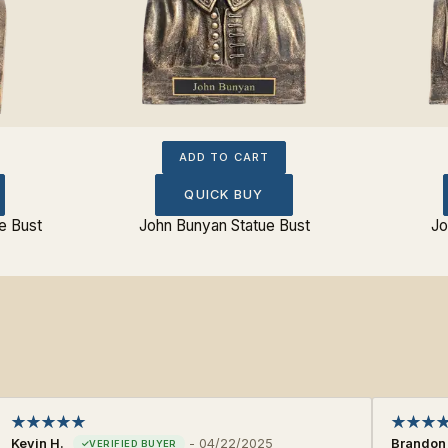
ADD TO CART
QUICK BUY
e Bust
John Bunyan Statue Bust
Jo
Kevin H.
-
04/22/2025
Brandon