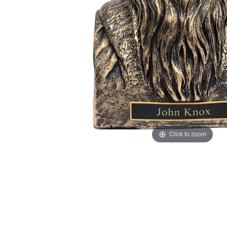
Click to zoom