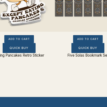
ADD TO CART
ADD TO CART
QUICK BUY
QUICK BUY
ing Pancakes Retro Sticker
Five Solas Bookmark Se