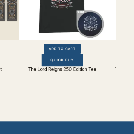
ADD TO CART
QUICK BUY
t
The Lord Reigns 250 Edition Tee
The Lord