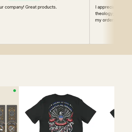
ur company! Great products.
I appreciate the q
theology; this was
my orders have ha