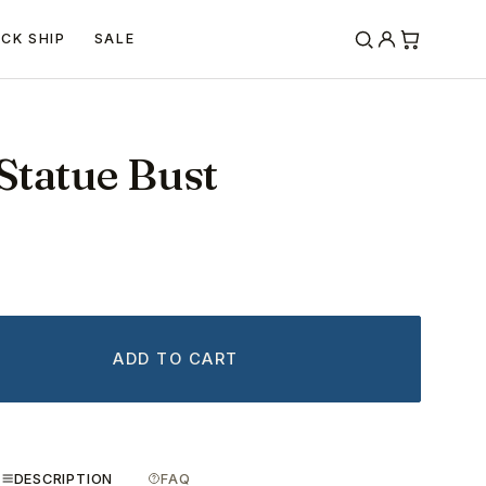
ICK SHIP
SALE
Statue Bust
ADD TO CART
DESCRIPTION
FAQ