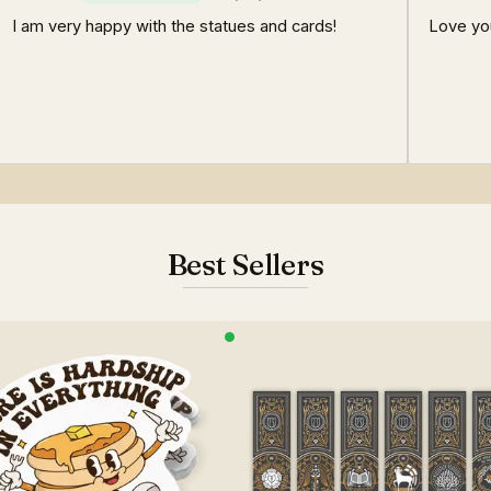
I am very happy with the statues and cards!
Love yo
Best Sellers