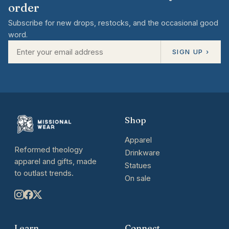
order
Subscribe for new drops, restocks, and the occasional good
word.
SIGN UP ›
Shop
Apparel
Reformed theology
Drinkware
apparel and gifts, made
Statues
to outlast trends.
On sale
Learn
Connect