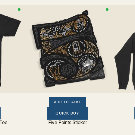
ADD TO CART
QUICK BUY
 Tee
Five Points Sticker