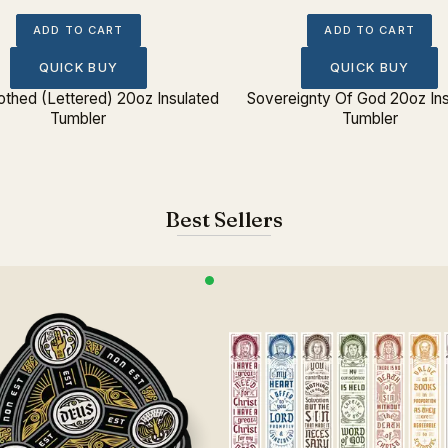
ADD TO CART
ADD TO CART
QUICK BUY
QUICK BUY
lothed (Lettered) 20oz Insulated
Sovereignty Of God 20oz Ins
Tumbler
Tumbler
Best Sellers