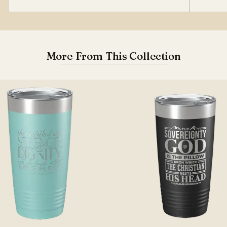
More From This Collection