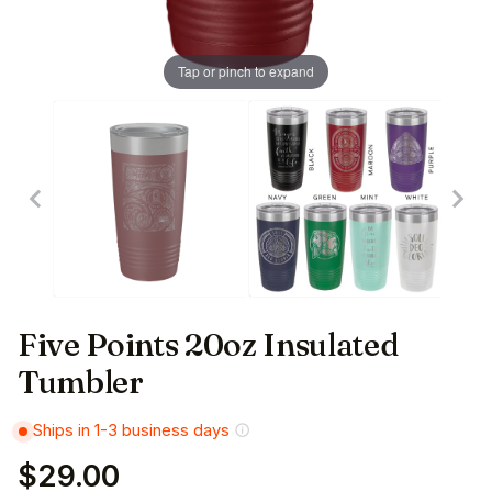
Tap or pinch to expand
Five Points 20oz Insulated
Tumbler
Ships in 1-3 business days
$29.00