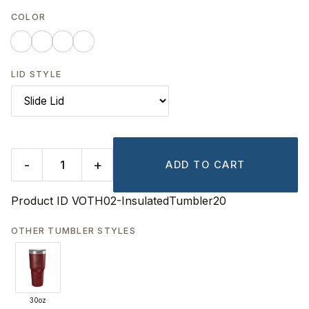
COLOR
LID STYLE
-
+
ADD TO CART
Product ID
VOTH02-InsulatedTumbler20
OTHER TUMBLER STYLES
30oz