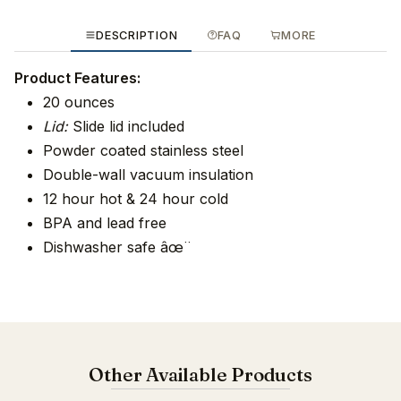
DESCRIPTION
FAQ
MORE
Product Features:
20 ounces
Lid:
Slide lid included
Powder coated stainless steel
Double-wall vacuum insulation
12 hour hot & 24 hour cold
BPA and lead free
Dishwasher safe âœ¨
Other Available Products