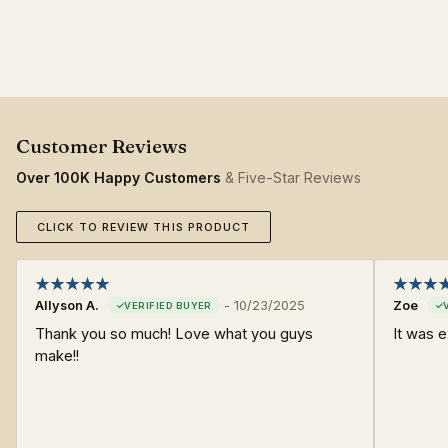
Over 100K Happy Customers
& Five-Star Reviews
CLICK TO REVIEW THIS PRODUCT
Allyson A.
-
10/23/2025
Zoe
Thank you so much! Love what you guys
It was 
make!!