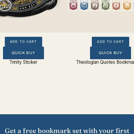
ADD TO CART
ADD TO CART
QUICK BUY
QUICK BUY
Trinity Sticker
Theologian Quotes Bookmar
Get a free bookmark set with your first