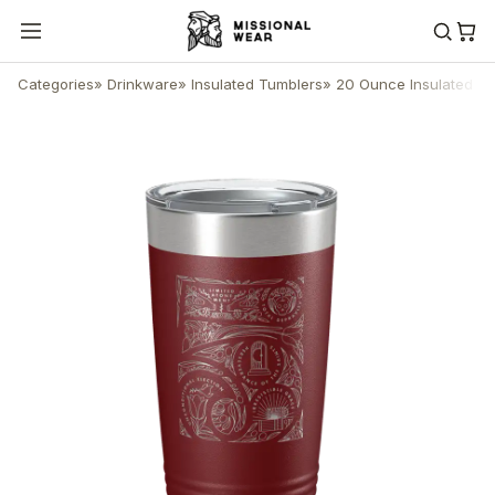
Categories
»
Drinkware
»
Insulated Tumblers
»
20 Ounce Insulated T