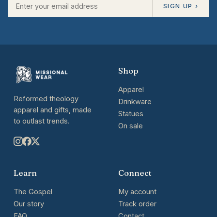
SIGN UP ›
Shop
Apparel
Reformed theology
Drinkware
apparel and gifts, made
Statues
to outlast trends.
On sale
Learn
Connect
The Gospel
My account
Our story
Track order
FAQ
Contact