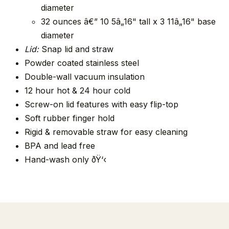
diameter
32 ounces â€” 10 5â„16" tall x 3 11â„16" base
diameter
Lid:
Snap lid and straw
Powder coated stainless steel
Double-wall vacuum insulation
12 hour hot & 24 hour cold
Screw-on lid features with easy flip-top
Soft rubber finger hold
Rigid & removable straw for easy cleaning
BPA and lead free
Hand-wash only ðŸ‘‹