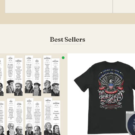
Best Sellers