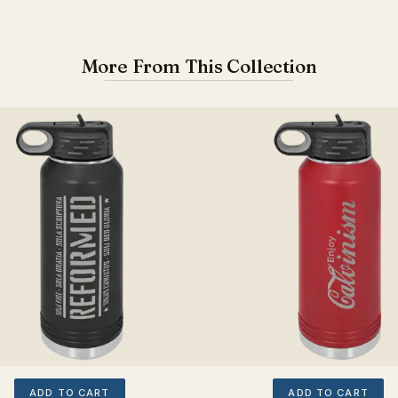
More From This Collection
ADD TO CART
ADD TO CART