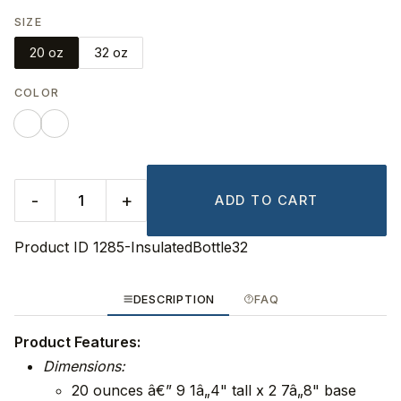
SIZE
20 oz
32 oz
COLOR
-
+
ADD TO CART
Product ID
1285-InsulatedBottle32
DESCRIPTION
FAQ
Product Features:
Dimensions:
20 ounces â€” 9 1â„4" tall x 2 7â„8" base