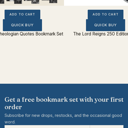
ADD TO CART
ADD TO CART
QUICK BUY
QUICK BUY
 Theologian Quotes Bookmark Set
The Lord Reigns 250 Editio
Get a free bookmark set with your first
order
Subscribe for new drops, restocks, and the occasional good
word.