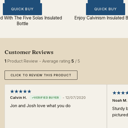
QUICK BUY
QUICK BUY
 With The Five Solas Insulated
Enjoy Calvinism Insulated B
Bottle
1
Product Review - Average rating
5
/ 5
CLICK TO REVIEW THIS PRODUCT
Calvin H.
-
12/07/2020
Noah M.
Jon and Josh love what you do
Sturdy b
pictured