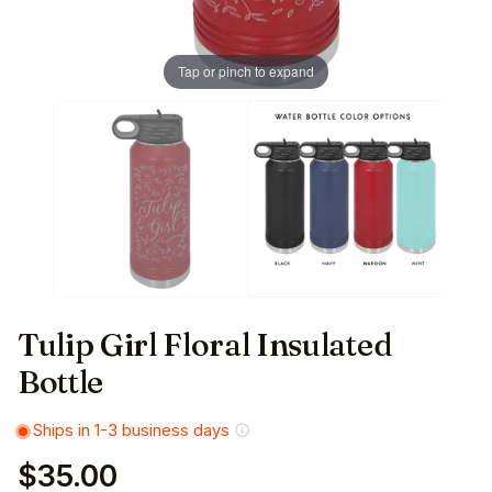
Tap or pinch to expand
Tulip Girl Floral Insulated
Bottle
Ships in 1-3 business days
$35.00