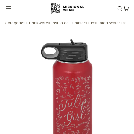
Categories
»
Drinkware
»
Insulated Tumblers
»
Insulated Water Bottle