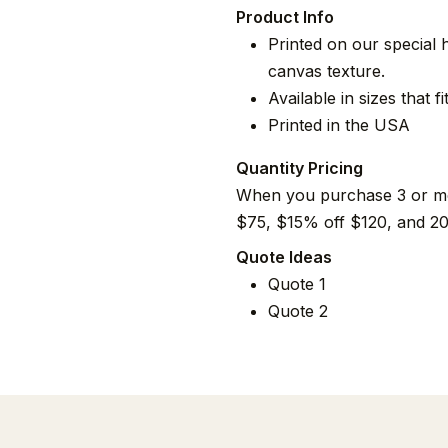
Product Info
Printed on our special 
canvas texture.
Available in sizes that 
Printed in the USA
Quantity Pricing
When you purchase 3 or mor
$75, $15% off $120, and 20
Quote Ideas
Quote 1
Quote 2