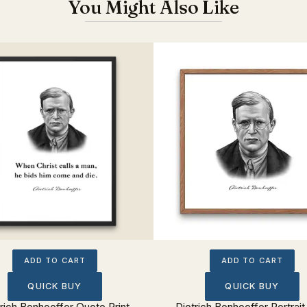
You Might Also Like
ADD TO CART
ADD TO CART
QUICK BUY
QUICK BUY