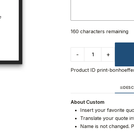
160 characters remaining
-
+
Product ID
print-bonhoeffe
DESC
About Custom
Insert your favorite qu
Translate your quote in
Name is not changed. P