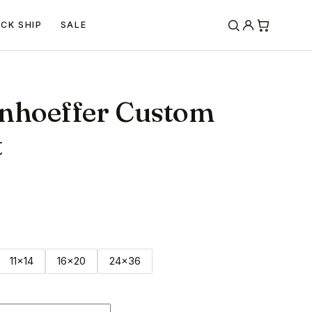
ICK SHIP
SALE
onhoeffer Custom
t
11x14
16x20
24x36