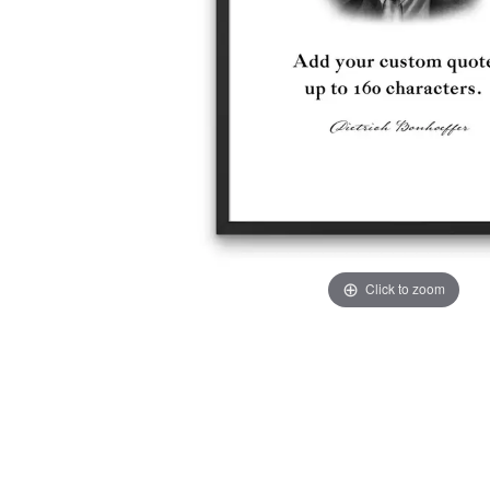
Click to zoom