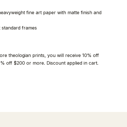
heavyweight fine art paper with matte finish and
fit standard frames
e theologian prints, you will receive 10% off
% off $200 or more. Discount applied in cart.