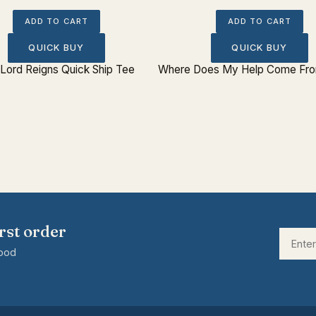
ADD TO CART
ADD TO CART
QUICK BUY
QUICK BUY
Lord Reigns Quick Ship Tee
Where Does My Help Come From
rst order
good