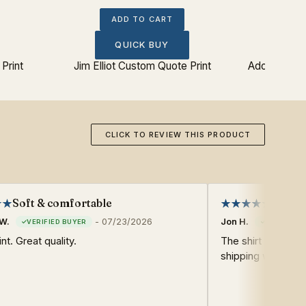
ADD TO CART
QUICK BUY
Print
Jim Elliot Custom Quote Print
Adonariam J
CLICK TO REVIEW THIS PRODUCT
Soft & comfortable
Very g
W.
-
07/23/2026
Jon H.
nt. Great quality.
The shirt was very
shipping was also