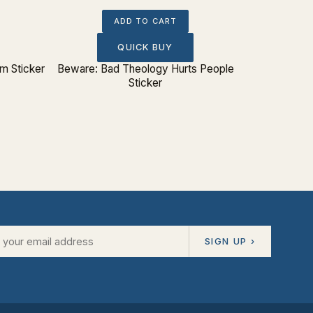
ADD TO CART
QUICK BUY
 Sticker
Beware: Bad Theology Hurts People
Five 
Sticker
SIGN UP ›