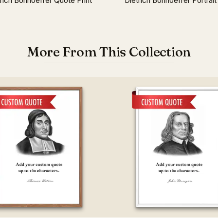
rich Bonhoeffer Quote Print
Dietrich Bonhoeffer Portrait 
More From This Collection