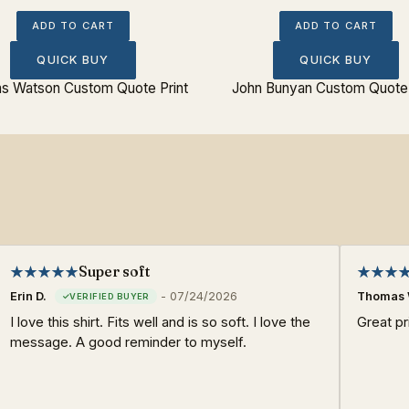
ADD TO CART
ADD TO CART
QUICK BUY
QUICK BUY
s Watson Custom Quote Print
John Bunyan Custom Quote 
Super soft
Erin D.
-
07/24/2026
Thomas 
I love this shirt. Fits well and is so soft. I love the
Great pri
message. A good reminder to myself.