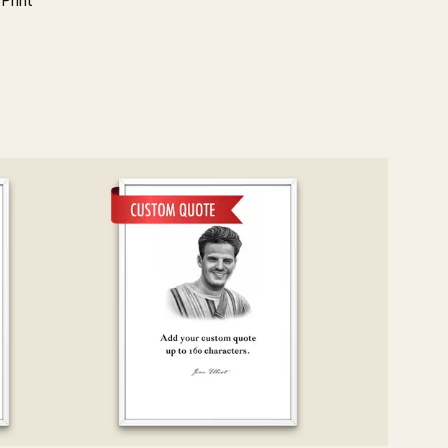
Print