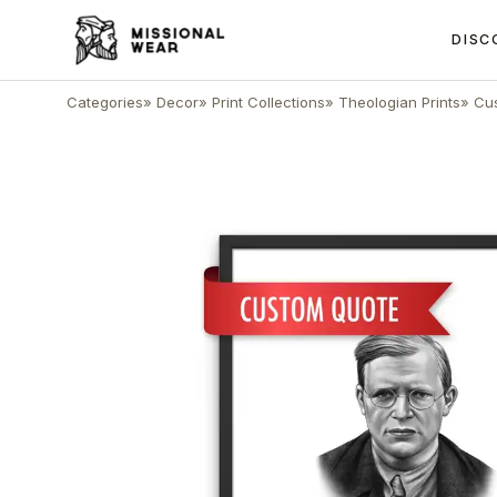
DISC
Categories
»
Decor
»
Print Collections
»
Theologian Prints
»
Cus