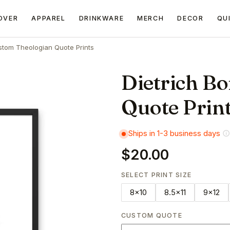
OVER
APPAREL
DRINKWARE
MERCH
DECOR
QU
tom Theologian Quote Prints
Dietrich B
Quote Prin
Ships in 1-3 business days
$20.00
SELECT PRINT SIZE
8x10
8.5x11
9x12
CUSTOM QUOTE