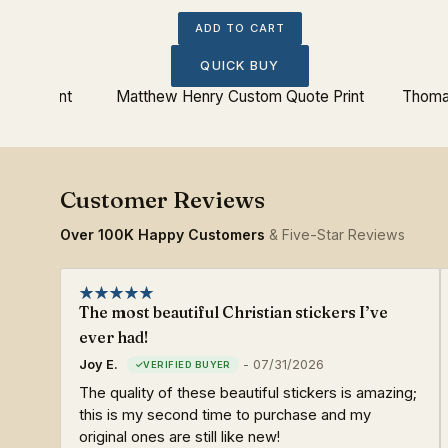
ADD TO CART
QUICK BUY
Quote Print
Matthew Henry Custom Quote Print
Thoma
Over 100K Happy Customers
& Five-Star Reviews
The most beautiful Christian stickers I’ve
ever had!
Joy E.
-
07/31/2026
The quality of these beautiful stickers is amazing;
this is my second time to purchase and my
original ones are still like new!