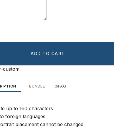
ADD TO CART
r-custom
RIPTION
BUNDLE
FAQ
ote up to 160 characters
to foreign languages
ortrait placement cannot be changed.