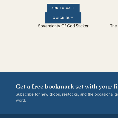
ADD TO CART
QUICK BUY
tue Bust
Sovereignty Of God Sticker
The 
Get a free bookmark set with your fi
Subscribe for new drops, restocks, and the occasional 
word.