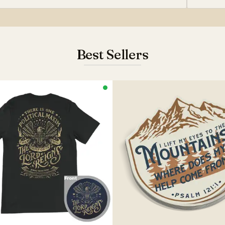
Best Sellers