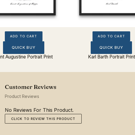
ADD TO CART
ADD TO CART
QUICK BUY
QUICK BUY
int Augustine Portrait Print
Karl Barth Portrait Print
Product Reviews
No Reviews For This Product.
CLICK TO REVIEW THIS PRODUCT