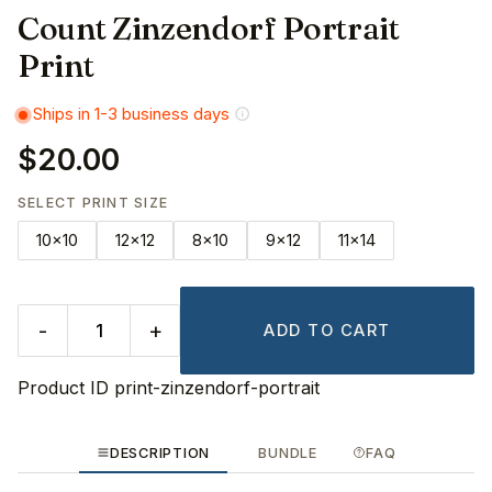
Count Zinzendorf Portrait
Print
Ships in 1-3 business days
$20.00
SELECT PRINT SIZE
10x10
12x12
8x10
9x12
11x14
-
+
ADD TO CART
Product ID
print-zinzendorf-portrait
DESCRIPTION
BUNDLE
FAQ