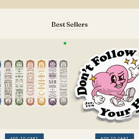
Best Sellers
ADD TO CART
ADD TO CART