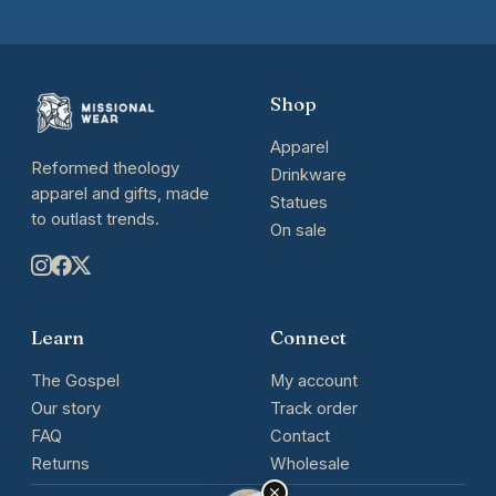
Shop
Apparel
Reformed theology
Drinkware
apparel and gifts, made
Statues
to outlast trends.
On sale
Learn
Connect
The Gospel
My account
Our story
Track order
FAQ
Contact
Returns
Wholesale