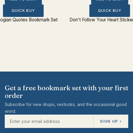
QUICK BUY
QUICK BUY
logian Quotes Bookmark Set
Don't Follow Your Heart Sticke
Get a free bookmark set with your first
order
Subscribe for new drops, restocks, and the occasional good
word.
SIGN UP ›