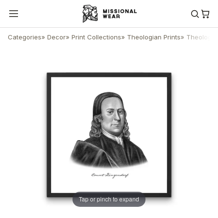
Categories
»
Decor
»
Print Collections
»
Theologian Prints
»
Theologian
Tap or pinch to expand