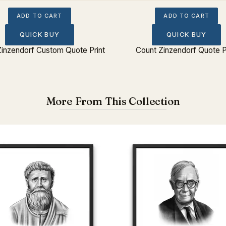
ADD TO CART
ADD TO CART
QUICK BUY
QUICK BUY
Zinzendorf Custom Quote Print
Count Zinzendorf Quote P
More From This Collection