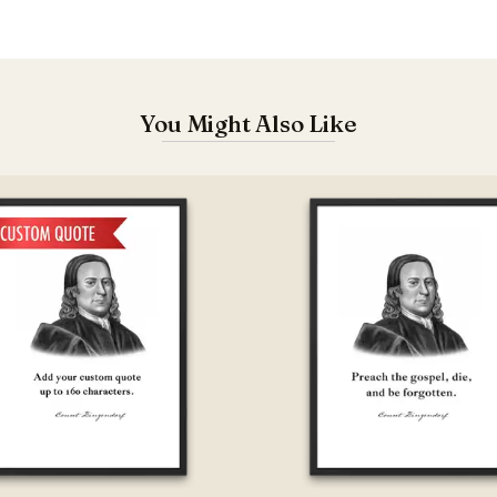
You Might Also Like