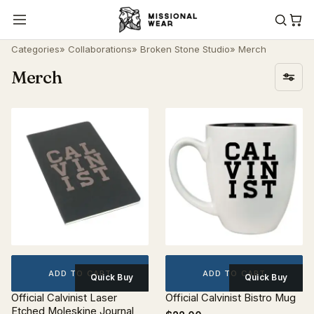
Categories
»
Collaborations
»
Broken Stone Studio
» Merch
Merch
ADD TO CART
ADD TO CART
Quick Buy
Quick Buy
Official Calvinist Laser
Official Calvinist Bistro Mug
Etched Moleskine Journal