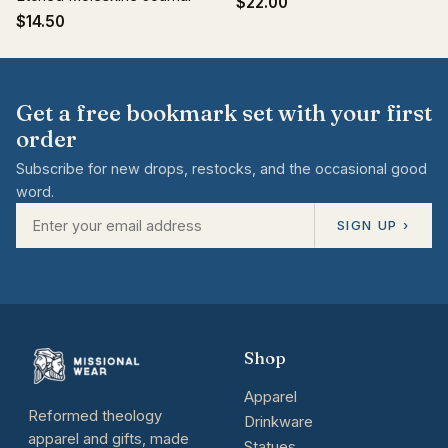
$22.00
$14.50
Get a free bookmark set with your first
order
Subscribe for new drops, restocks, and the occasional good
word.
SIGN UP ›
Shop
Apparel
Reformed theology
Drinkware
apparel and gifts, made
Statues