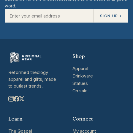
word.
SIGN UP ›
Shop
Apparel
Reformed theology
Drinkware
apparel and gifts, made
Statues
to outlast trends.
On sale
Learn
Connect
The Gospel
My account