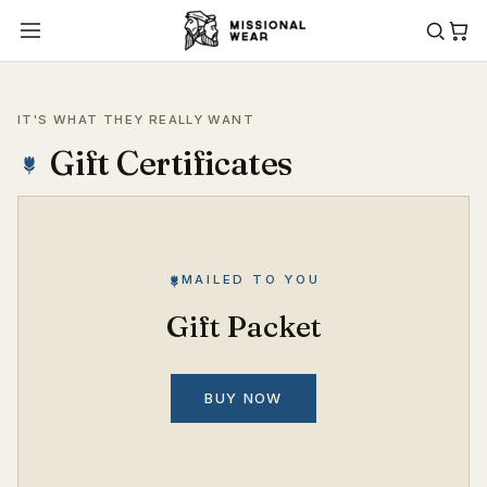
IT'S WHAT THEY REALLY WANT
Gift Certificates
MAILED TO YOU
Gift Packet
BUY NOW