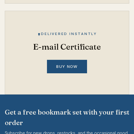
DELIVERED INSTANTLY
E-mail Certificate
BUY NOW
Get a free bookmark set with your first
order
Subscribe for new drops, restocks, and the occasional good