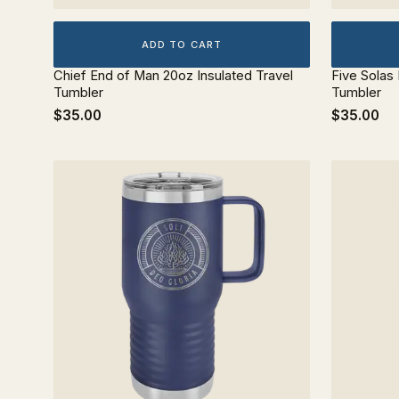
ADD TO CART
Chief End of Man 20oz Insulated Travel
Five Solas
Tumbler
Tumbler
$35.00
$35.00