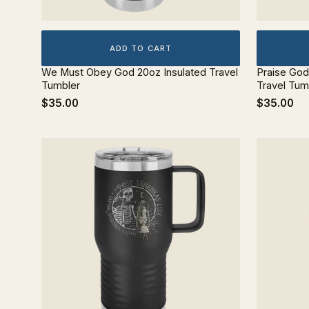
ADD TO CART
We Must Obey God 20oz Insulated Travel
Praise Go
Tumbler
Travel Tum
$35.00
$35.00