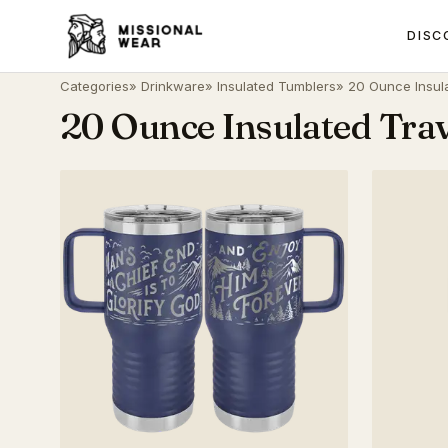
DISC
Categories
»
Drinkware
»
Insulated Tumblers
» 20 Ounce Insul
20 Ounce Insulated Tra