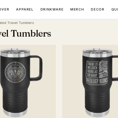
OVER
APPAREL
DRINKWARE
MERCH
DECOR
QU
ated Travel Tumblers
vel Tumblers