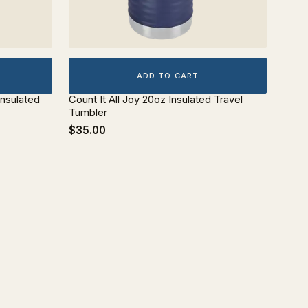
ADD TO CART
Insulated
Count It All Joy 20oz Insulated Travel
Tumbler
$35.00