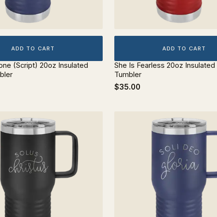
ADD TO CART
ADD TO CART
lone (Script) 20oz Insulated
She Is Fearless 20oz Insulated
bler
Tumbler
$35.00