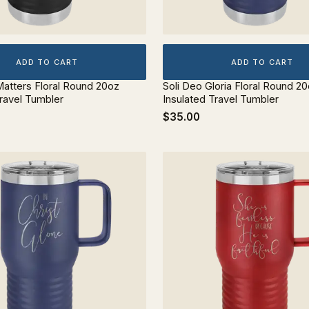
ADD TO CART
ADD TO CART
atters Floral Round 20oz
Soli Deo Gloria Floral Round 2
Travel Tumbler
Insulated Travel Tumbler
$35.00