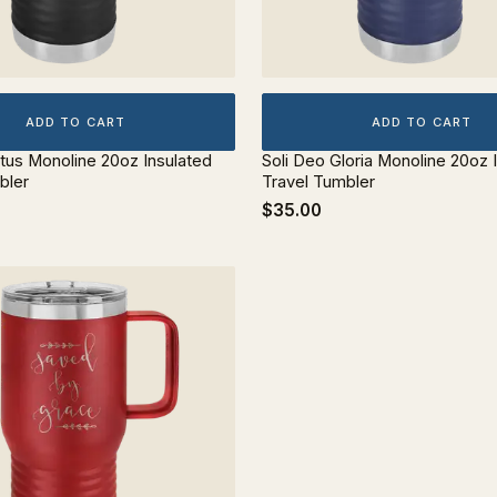
ADD TO CART
ADD TO CART
stus Monoline 20oz Insulated
Soli Deo Gloria Monoline 20oz 
bler
Travel Tumbler
$35.00