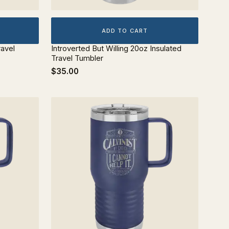
ADD TO CART
ravel
Introverted But Willing 20oz Insulated
Travel Tumbler
$35.00