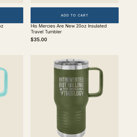
ADD TO CART
oz
His Mercies Are New 20oz Insulated
Travel Tumbler
$35.00