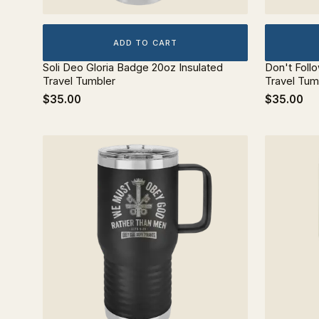
ADD TO CART
Soli Deo Gloria Badge 20oz Insulated
Don't Foll
Travel Tumbler
Travel Tum
$35.00
$35.00