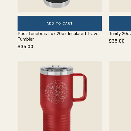
ADD TO CART
Post Tenebras Lux 20oz Insulated Travel
Trinity 20o
Tumbler
$35.00
$35.00