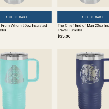
ADD TO CART
ADD TO CART
d From Whom 20oz Insulated
The Chief End of Man 20oz Ins
bler
Travel Tumbler
$35.00