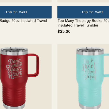
ADD TO CART
ADD TO CART
 Badge 20oz Insulated Travel
Too Many Theology Books 20
Insulated Travel Tumbler
$35.00