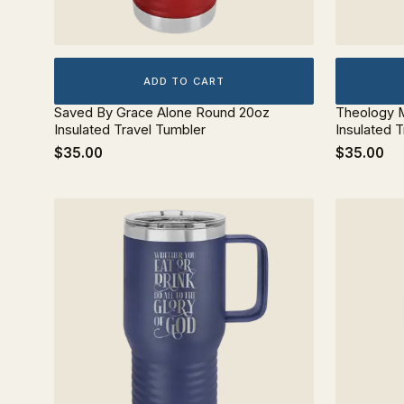
ADD TO CART
Saved By Grace Alone Round 20oz
Theology M
Insulated Travel Tumbler
Insulated 
$35.00
$35.00