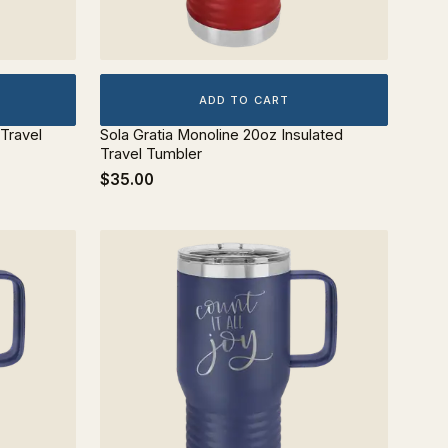
ADD TO CART
 Travel
Sola Gratia Monoline 20oz Insulated
Travel Tumbler
$35.00