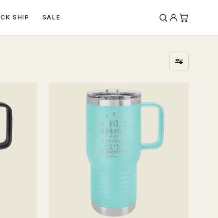
ICK SHIP
SALE