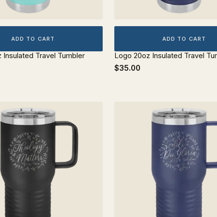
ADD TO CART
ADD TO CART
z Insulated Travel Tumbler
Logo 20oz Insulated Travel Tu
$35.00