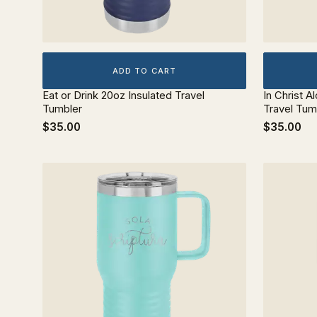
ADD TO CART
Eat or Drink 20oz Insulated Travel
In Christ A
Tumbler
Travel Tum
$35.00
$35.00