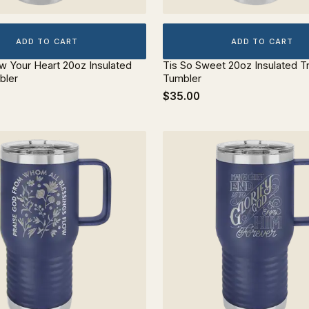
ADD TO CART
ADD TO CART
ow Your Heart 20oz Insulated
Tis So Sweet 20oz Insulated T
bler
Tumbler
$35.00