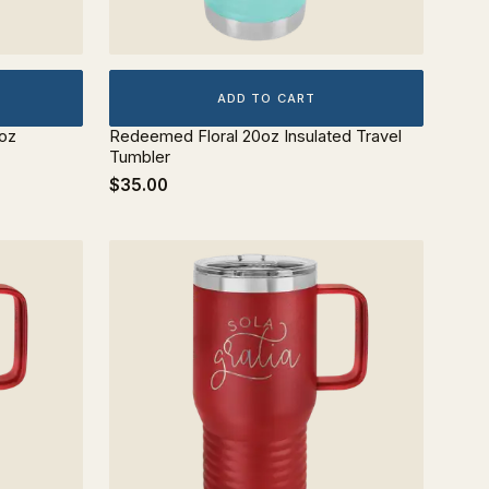
ADD TO CART
0oz
Redeemed Floral 20oz Insulated Travel
Tumbler
$35.00