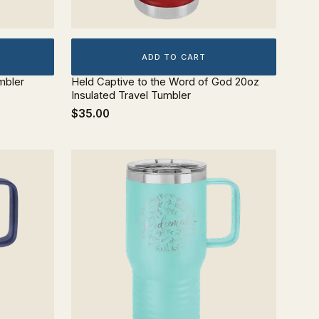
ADD TO CART
mbler
Held Captive to the Word of God 20oz
Insulated Travel Tumbler
$35.00