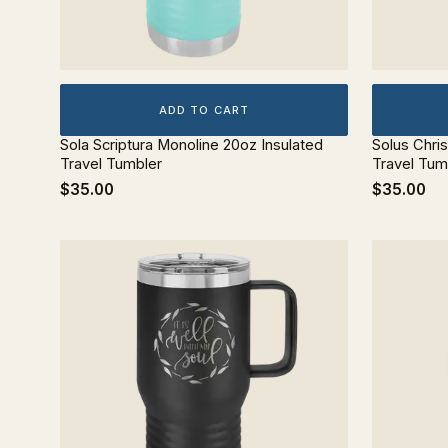
ADD TO CART
Sola Scriptura Monoline 20oz Insulated
Solus Chri
Travel Tumbler
Travel Tum
$35.00
$35.00