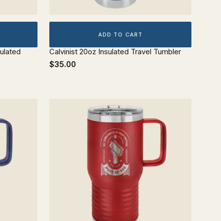
ADD TO CART
ulated
Calvinist 20oz Insulated Travel Tumbler
$35.00