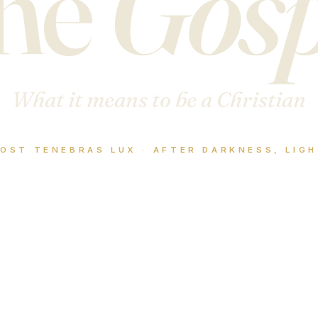
he
Gosp
What it means to be a Christian
OST TENEBRAS LUX · AFTER DARKNESS, LIG