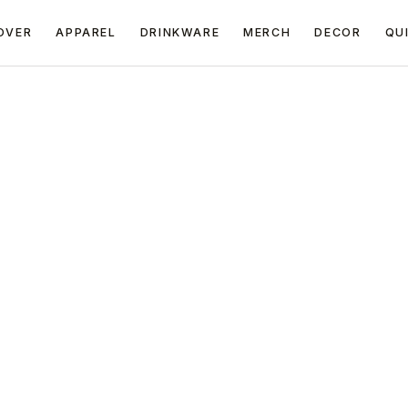
OVER
APPAREL
DRINKWARE
MERCH
DECOR
QU