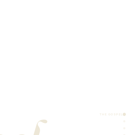
THE GOSPEL