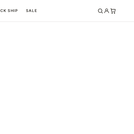
ICK SHIP
SALE