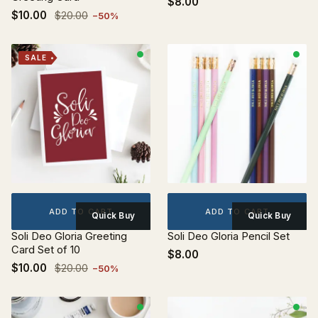
$8.00
$10.00
$20.00
−50%
SALE
ADD TO CART
ADD TO CART
Quick Buy
Quick Buy
Soli Deo Gloria Greeting
Soli Deo Gloria Pencil Set
Card Set of 10
$8.00
$10.00
$20.00
−50%