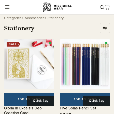
Categories
»
Accessories
» Stationery
Stationery
SALE
ADD TO CART
ADD TO CART
Quick Buy
Quick Buy
Gloria In Excelsis Deo
Five Solas Pencil Set
Greeting Card