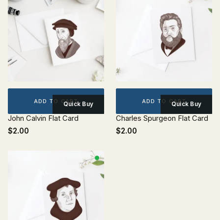
ADD TO CART
ADD TO CART
Quick Buy
Quick Buy
John Calvin Flat Card
Charles Spurgeon Flat Card
$2.00
$2.00