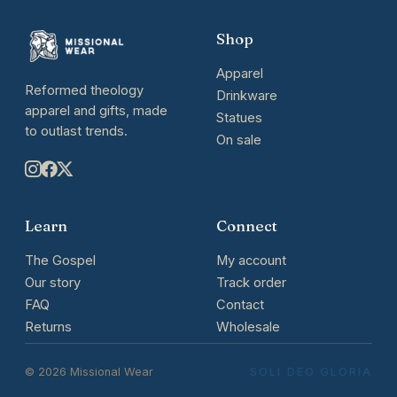
Shop
Apparel
Reformed theology
Drinkware
apparel and gifts, made
Statues
to outlast trends.
On sale
Learn
Connect
The Gospel
My account
Our story
Track order
FAQ
Contact
Returns
Wholesale
© 2026 Missional Wear
SOLI DEO GLORIA