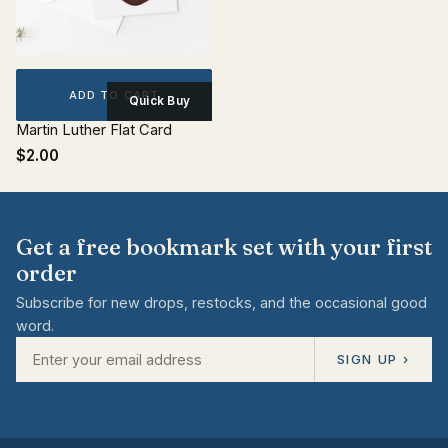
ADD TO CART
Quick Buy
Martin Luther Flat Card
$2.00
Get a free bookmark set with your first
order
Subscribe for new drops, restocks, and the occasional good
word.
SIGN UP ›