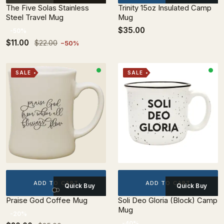
The Five Solas Stainless
Trinity 15oz Insulated Camp
Steel Travel Mug
Mug
$35.00
-50%
$11.00
$22.00
−50%
SALE
SALE
ADD TO CART
ADD TO CART
Quick Buy
Quick Buy
Praise God Coffee Mug
Soli Deo Gloria (Block) Camp
Mug
-20%
-40%