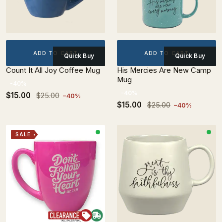
ADD TO CART
ADD TO CART
Quick Buy
Quick Buy
Count It All Joy Coffee Mug
His Mercies Are New Camp
Mug
-40%
-40%
$15.00
$25.00
−40%
$15.00
$25.00
−40%
SALE