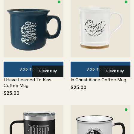
ADD TO CART
ADD TO CART
Quick Buy
Quick Buy
I Have Learned To Kiss
In Christ Alone Coffee Mug
Coffee Mug
$25.00
$25.00