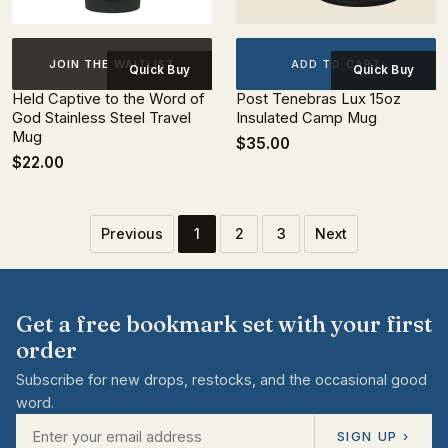
ADD TO CART
JOIN THE WAITLIST
Quick Buy
Quick Buy
Held Captive to the Word of
Post Tenebras Lux 15oz
God Stainless Steel Travel
Insulated Camp Mug
Mug
$35.00
$22.00
Previous
1
2
3
Next
Get a free bookmark set with your first
order
Subscribe for new drops, restocks, and the occasional good
word.
SIGN UP ›