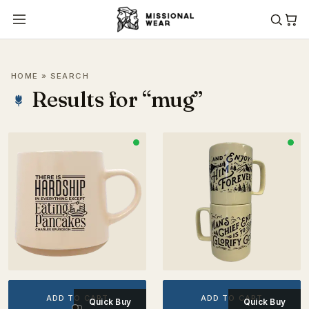
HOME
» SEARCH
Results for “mug”
ADD TO CART
ADD TO CART
Quick Buy
Quick Buy