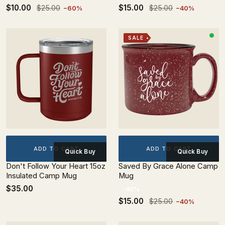
$10.00
$15.00
$25.00
$25.00
−60%
−40%
SALE
ADD TO CART
ADD TO CART
Quick Buy
Quick Buy
Don't Follow Your Heart 15oz
Saved By Grace Alone Camp
Insulated Camp Mug
Mug
$35.00
-40%
$15.00
$25.00
−40%