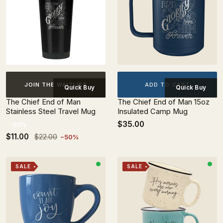
ADD TO CART
JOIN THE WAITLIST
Quick Buy
Quick Buy
The Chief End of Man
The Chief End of Man 15oz
Stainless Steel Travel Mug
Insulated Camp Mug
$35.00
-50%
$11.00
$22.00
−50%
SALE
SALE