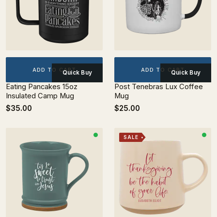
ADD TO CART
ADD TO CART
Quick Buy
Quick Buy
Eating Pancakes 15oz
Post Tenebras Lux Coffee
Insulated Camp Mug
Mug
$35.00
$25.00
SALE