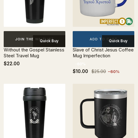
ADD TO CART
JOIN THE WAITLIST
Quick Buy
Quick Buy
Without the Gospel Stainless
Slave of Christ Jesus Coffee
Steel Travel Mug
Mug Imperfection
$22.00
-60%
$10.00
$25.00
−60%