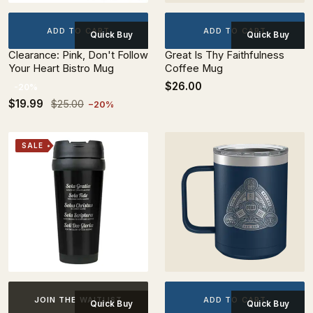
ADD TO CART
ADD TO CART
Quick Buy
Quick Buy
Clearance: Pink, Don't Follow
Great Is Thy Faithfulness
Your Heart Bistro Mug
Coffee Mug
$26.00
-20%
$19.99
$25.00
−20%
SALE
ADD TO CART
JOIN THE WAITLIST
Quick Buy
Quick Buy