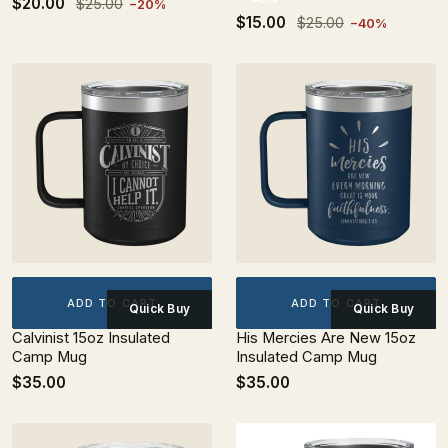
$20.00
$25.00
−20%
$15.00
$25.00
−40%
ADD TO CART
ADD TO CART
Quick Buy
Quick Buy
Calvinist 15oz Insulated
His Mercies Are New 15oz
Camp Mug
Insulated Camp Mug
$35.00
$35.00