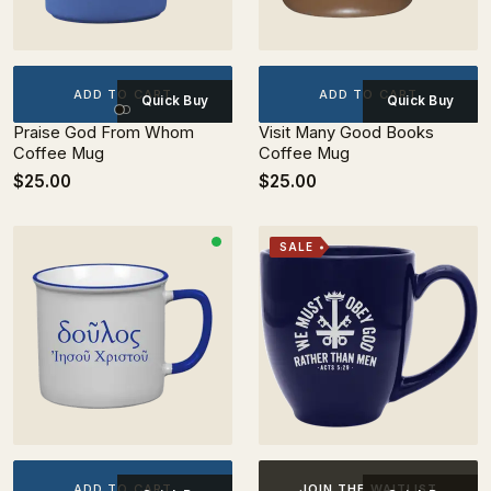
ADD TO CART
ADD TO CART
Quick Buy
Quick Buy
Praise God From Whom
Visit Many Good Books
Coffee Mug
Coffee Mug
$25.00
$25.00
SALE
ADD TO CART
JOIN THE WAITLIST