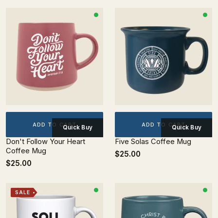
ADD TO CART
ADD TO CART
Quick Buy
Quick Buy
Don't Follow Your Heart
Five Solas Coffee Mug
Coffee Mug
$25.00
$25.00
SALE