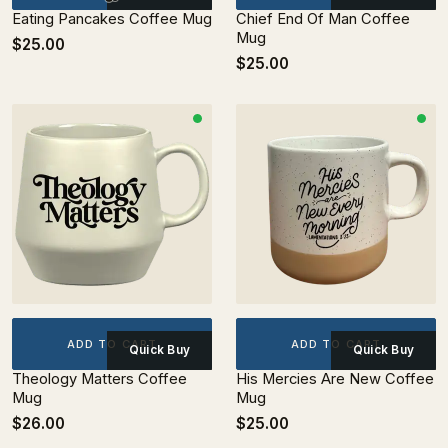
Eating Pancakes Coffee Mug
Chief End Of Man Coffee
Mug
$25.00
$25.00
ADD TO CART
ADD TO CART
Quick Buy
Quick Buy
Theology Matters Coffee
His Mercies Are New Coffee
Mug
Mug
$26.00
$25.00