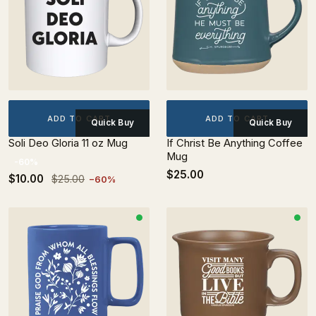
ADD TO CART
ADD TO CART
Quick Buy
Quick Buy
Soli Deo Gloria 11 oz Mug
If Christ Be Anything Coffee
Mug
-60%
$25.00
$10.00
$25.00
−60%