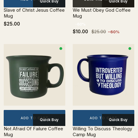
Quick Buy
Quick Buy
Slave of Christ Jesus Coffee
We Must Obey God Coffee
Mug
Mug
$25.00
-60%
$10.00
$25.00
−60%
ADD TO CART
ADD TO CART
Quick Buy
Quick Buy
Not Afraid Of Failure Coffee
Willing To Discuss Theology
Mug
Camp Mug