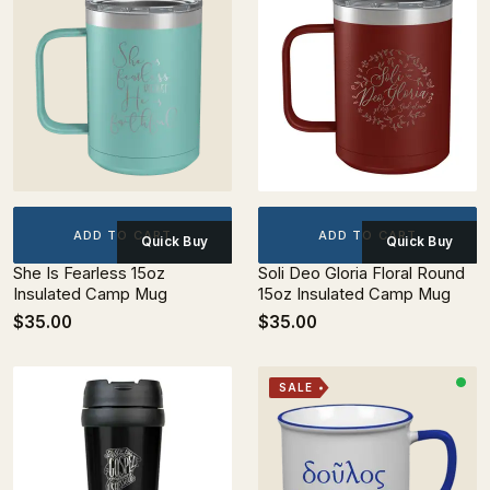
ADD TO CART
ADD TO CART
Quick Buy
Quick Buy
She Is Fearless 15oz
Soli Deo Gloria Floral Round
Insulated Camp Mug
15oz Insulated Camp Mug
$35.00
$35.00
SALE