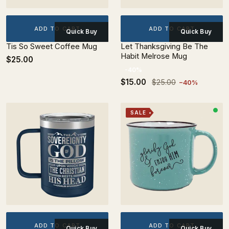
ADD TO CART
ADD TO CART
Quick Buy
Quick Buy
Tis So Sweet Coffee Mug
Let Thanksgiving Be The
Habit Melrose Mug
$25.00
-40%
$15.00
$25.00
−40%
SALE
ADD TO CART
ADD TO CART
Quick Buy
Quick Buy