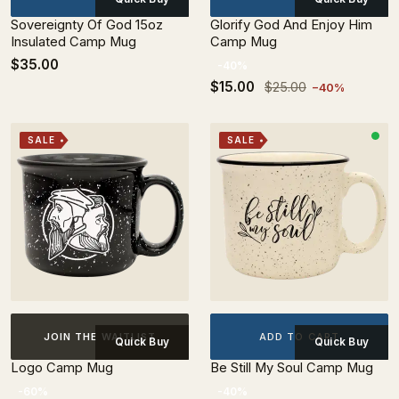
Sovereignty Of God 15oz
Glorify God And Enjoy Him
Insulated Camp Mug
Camp Mug
$35.00
-40%
$15.00
$25.00
−40%
SALE
SALE
ADD TO CART
JOIN THE WAITLIST
Quick Buy
Quick Buy
Logo Camp Mug
Be Still My Soul Camp Mug
-60%
-40%