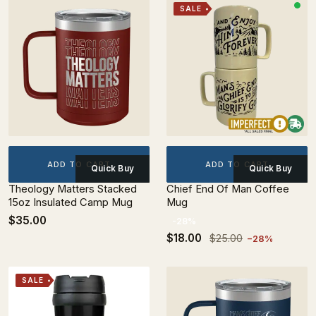
SALE
ADD TO CART
ADD TO CART
Quick Buy
Quick Buy
Theology Matters Stacked
Chief End Of Man Coffee
15oz Insulated Camp Mug
Mug
$35.00
-28%
$18.00
$25.00
−28%
SALE