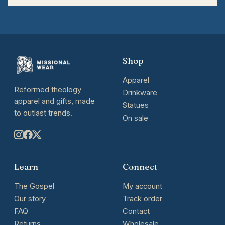
Shop
Apparel
Reformed theology
Drinkware
apparel and gifts, made
Statues
to outlast trends.
On sale
Learn
Connect
The Gospel
My account
Our story
Track order
FAQ
Contact
Returns
Wholesale