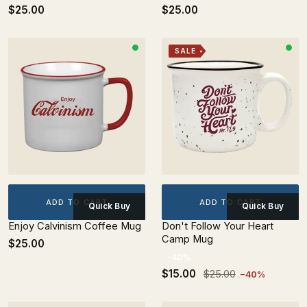
$25.00
$25.00
SALE
ADD TO CART
ADD TO CART
Quick Buy
Quick Buy
Enjoy Calvinism Coffee Mug
Don't Follow Your Heart
Camp Mug
$25.00
-40%
$15.00
$25.00
−40%