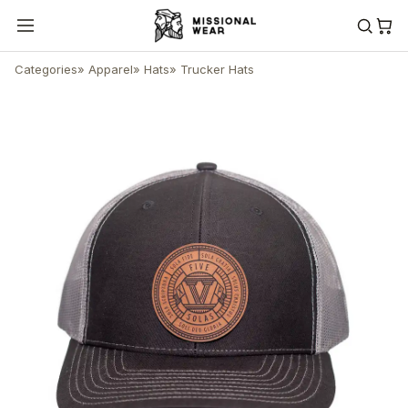
Categories
»
Apparel
»
Hats
»
Trucker Hats