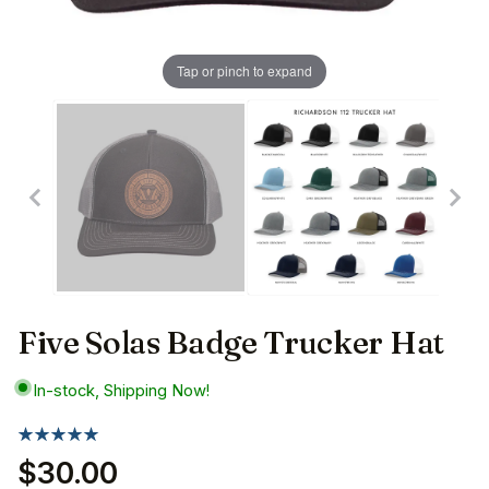
Tap or pinch to expand
Five Solas Badge Trucker Hat
In-stock, Shipping Now!
$30.00