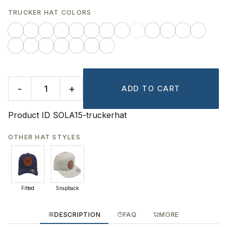
TRUCKER HAT COLORS
-
+
ADD TO CART
Product ID
SOLA15-truckerhat
OTHER HAT STYLES
Fitted
Snapback
DESCRIPTION
FAQ
MORE