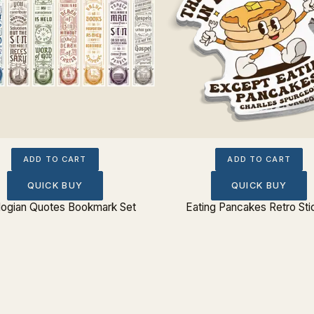
ADD TO CART
ADD TO CART
QUICK BUY
QUICK BUY
logian Quotes Bookmark Set
Eating Pancakes Retro Sti