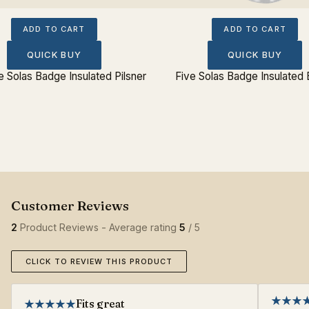
ADD TO CART
ADD TO CART
QUICK BUY
QUICK BUY
e Solas Badge Insulated Pilsner
Five Solas Badge Insulated 
2
Product Reviews - Average rating
5
/ 5
CLICK TO REVIEW THIS PRODUCT
Fits great