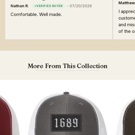
Matthew
Nathan R.
-
07/20/2026
I apprec
Comfortable. Well made.
custome
and mis
of the 
More From This Collection