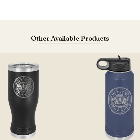
Other Available Products