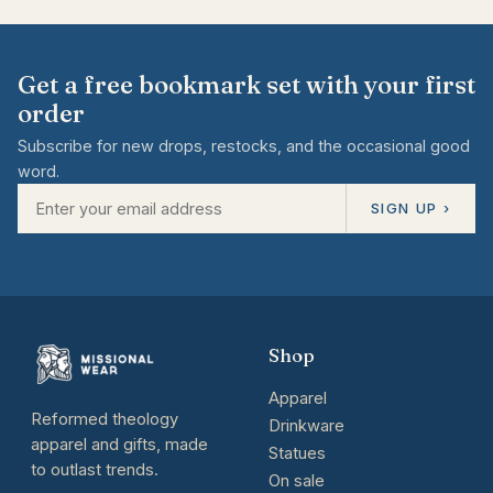
Get a free bookmark set with your first
order
Subscribe for new drops, restocks, and the occasional good
word.
SIGN UP ›
Shop
Apparel
Reformed theology
Drinkware
apparel and gifts, made
Statues
to outlast trends.
On sale