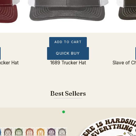
ADD TO CART
QUICK BUY
ucker Hat
1689 Trucker Hat
Slave of C
Best Sellers